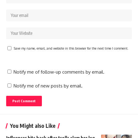
Save my name, email, and website in this browser for the next time I comment.
Notify me of follow-up comments by email.
Notify me of new posts by email.
You Might also Like
Influencer hits back after trolls slam her leg