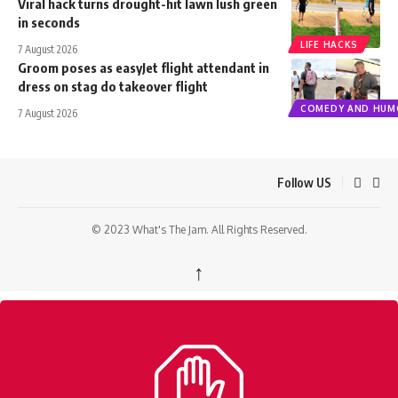
Viral hack turns drought-hit lawn lush green
in seconds
LIFE HACKS
7 August 2026
Groom poses as easyJet flight attendant in
dress on stag do takeover flight
COMEDY AND HUM
7 August 2026
Follow US
© 2023 What's The Jam. All Rights Reserved.
↑