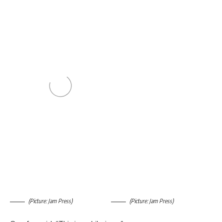
(Picture: Jam Press)
(Picture: Jam Press)