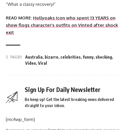
“What a classy recovery!”
READ MORE:
Hollyoaks icon who spent 13 YEARS on
show flogs character’s outfits on Vinted after shock
exit
Australia
,
bizarre
,
celebrities
,
funny
,
shocking
,
TAGGED:
Video
,
Viral
Sign Up For Daily Newsletter
Be keep up! Get the latest breaking news delivered
straight to your inbox.
[mc4wp_form]
By signing up, you agree to our
Terms of Use
and acknowledge the data practices in