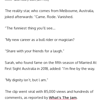
The reality star, who comes from Melbourne, Australia,
joked afterwards: “Came. Rode. Vanished.
“The funniest thing you’ll see…
“My new career as a bull rider or magician?
“Share with your friends for a laugh.”
Sarah, who found fame on the fifth season of Married At
First Sight Australia in 2018, added: “I’m fine by the way.
“My dignity isn’t, but l am.”
The clip went viral with 85,000 views and hundreds of
comments, as reported by
What’s The Jam
.