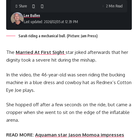
Share
2 Min Read
Lee Bullen
Last updated: 2026/02/05 at 12:39 PM
Sarah riding a mechanical bull. (Picture: Jam Press)
The
Married At First Sight
star joked afterwards that her
dignity took a severe hit during the mishap.
In the video, the 46-year-old was seen riding the bucking
machine in a blue dress and cowboy hat as Rednex’s Cotton
Eye Joe plays.
She hopped off after a few seconds on the ride, but came a
cropper when she went to sit on the edge of the inflatable
arena.
READ MORE:
Aquaman star Jason Momoa impresses