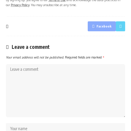
our
Privacy Policy
. You may unsubscribe at any time.
Facebook
Leave a comment
Your email address will not be published.
Required fields are marked
*