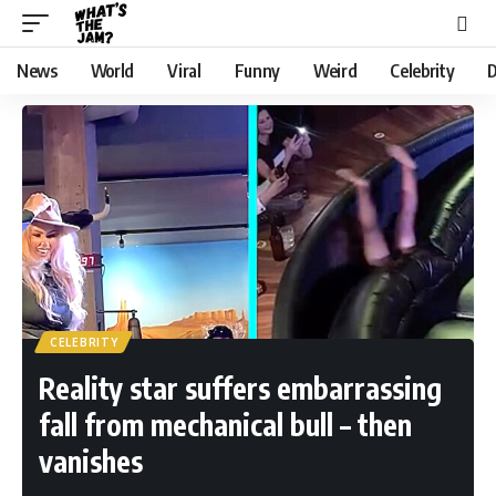
News
World
Viral
Funny
Weird
Celebrity
D
CELEBRITY
Reality star suffers embarrassing
fall from mechanical bull – then
vanishes