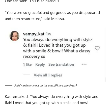
One fan said: “This is so hilarious.”
“You were so graceful and gorgeous as you disappeared
and then resurrected,” said Melissa.
Social media comment on the post. (Picture: Jam Press)
Kat remarked: “You always do everything with style and
flair! Loved that you got up with a smile and bow!