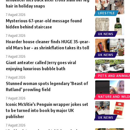
hair in holiday snaps
LIFESTYLE
7 August 2026
Mysterious 67-year-old message found
hidden behind staircase
UK NEWS
7 August 2026
Hoarder house cleaner finds HUGE 35-year-
old Mars bar – as shrinkflation takes its toll
UK NEWS
7 August 2026
Giant anteater called Jerry goes viral
enjoying luxurious bubble bath
PETS AND ANIMAL
7 August 2026
Stunned woman spots legendary ‘Beast of
Rutland’ prowling field
NATURE AND WILDL
7 August 2026
Iconic McVitie’s Penguin wrapper jokes set
to be turned into book by major UK
publisher
UK NEWS
7 August 2026