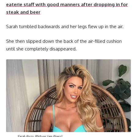
eaterie staff with good manners after dropping in for
steak and beer
Sarah tumbled backwards and her legs flew up in the air.
She then slipped down the back of the air-filled cushion
until she completely disappeared.
Sarah Roza. (Picture: Jam Press)