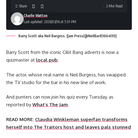
Share
2 Min Read
Charlie Watton
Last updated: 2026/03/16 at 5:01 PM
Barry Scott aka Neil Burgess. (Jam Press/@NeilBur83664130)
Barry Scott from the iconic Cillit Bang adverts is now a
quizmaster at
local pub
.
The actor, whose real name is Neil Burgess, has swapped
the TV studio for the bar in his new line of work.
And punters can now join his quiz every Tuesday, as
reported by
What’s The Jam
.
READ MORE:
Claudia Winkleman superfan transforms
herself into The Traitors host and leaves pals stunned