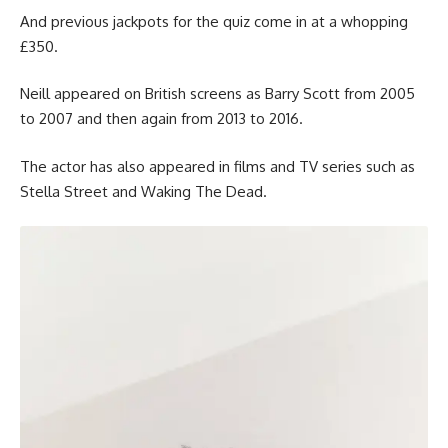
And previous jackpots for the quiz come in at a whopping
£350.
Neill appeared on British screens as Barry Scott from 2005
to 2007 and then again from 2013 to 2016.
The actor has also appeared in films and TV series such as
Stella Street and Waking The Dead.