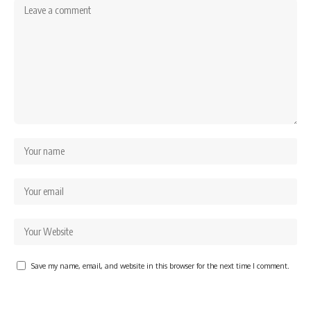
Save my name, email, and website in this browser for the next time I comment.