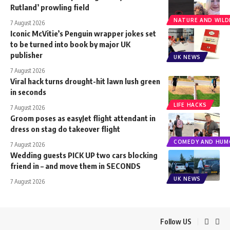
Rutland’ prowling field
NATURE AND WILDL
7 August 2026
Iconic McVitie’s Penguin wrapper jokes set
to be turned into book by major UK
publisher
UK NEWS
7 August 2026
Viral hack turns drought-hit lawn lush green
in seconds
LIFE HACKS
7 August 2026
Groom poses as easyJet flight attendant in
dress on stag do takeover flight
COMEDY AND HUM
7 August 2026
Wedding guests PICK UP two cars blocking
friend in – and move them in SECONDS
UK NEWS
7 August 2026
Follow US