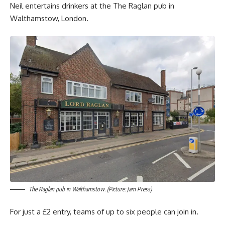
Neil entertains drinkers at the The Raglan pub in
Walthamstow, London.
The Raglan pub in Walthamstow. (Picture: Jam Press)
For just a £2 entry, teams of up to six people can join in.