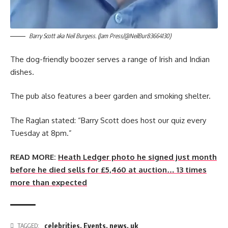
Barry Scott aka Neil Burgess. (Jam Press/@NeilBur83664130)
The dog-friendly boozer serves a range of Irish and Indian
dishes.
The pub also features a beer garden and smoking shelter.
The Raglan stated: “Barry Scott does host our quiz every
Tuesday at 8pm.”
READ MORE:
Heath Ledger photo he signed just month
before he died sells for £5,460 at auction… 13 times
more than expected
celebrities
,
Events
,
news
,
uk
TAGGED: