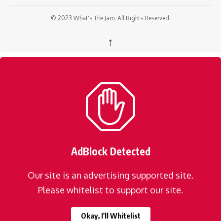
© 2023 What's The Jam. All Rights Reserved.
↑
AdBlock Detected
Our site is an advertising supported site.
Please whitelist to support our site.
Okay, I'll Whitelist