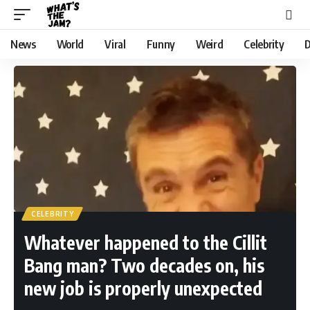
News
World
Viral
Funny
Weird
Celebrity
D
CELEBRITY
Whatever happened to the Cillit
Bang man? Two decades on, his
new job is properly unexpected