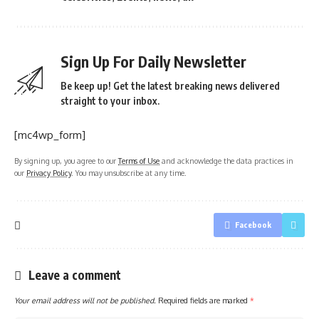
Sign Up For Daily Newsletter
Be keep up! Get the latest breaking news delivered
straight to your inbox.
[mc4wp_form]
By signing up, you agree to our
Terms of Use
and acknowledge the data practices in
our
Privacy Policy
. You may unsubscribe at any time.
Facebook
Leave a comment
Your email address will not be published.
Required fields are marked
*