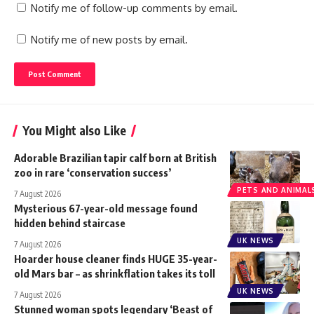
Notify me of follow-up comments by email.
Notify me of new posts by email.
You Might also Like
Adorable Brazilian tapir calf born at British
zoo in rare ‘conservation success’
PETS AND ANIMAL
7 August 2026
Mysterious 67-year-old message found
hidden behind staircase
UK NEWS
7 August 2026
Hoarder house cleaner finds HUGE 35-year-
old Mars bar – as shrinkflation takes its toll
UK NEWS
7 August 2026
Stunned woman spots legendary ‘Beast of