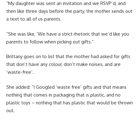
“My daughter was sent an invitation and we RSVP’d, and
then like three days before the party, the mother sends out
a text to all of us parents.
“She was like, ‘We have a strict rhetoric that we’d like you
parents to follow when picking out gifts.”
Brittany goes on to list that the mother had asked for gifts
that don’t have any colour, don’t make noises, and are
‘waste-free’.
She added: “I Googled ‘waste free’ gifts and that means
nothing that comes in packaging that is plastic, and no
plastic toys – nothing that has plastic that would be thrown
out.