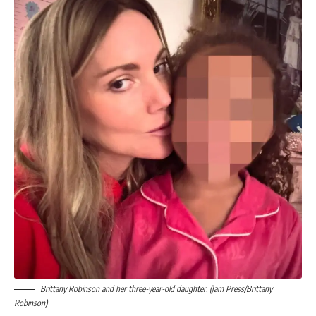
Brittany Robinson and her three-year-old daughter. (Jam Press/Brittany
Robinson)