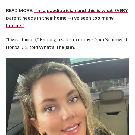
READ MORE:
‘I’m a paediatrician and this is what EVERY
parent needs in their home – I’ve seen too many
horrors’
“I was stunned,” Brittany, a sales executive from Southwest
Florida, US, told
What’s The Jam
.