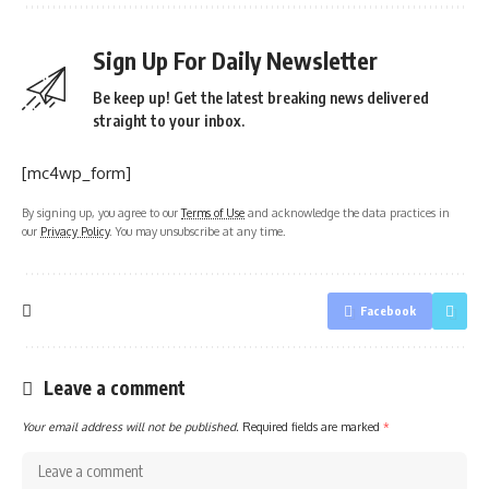
Sign Up For Daily Newsletter
Be keep up! Get the latest breaking news delivered
straight to your inbox.
[mc4wp_form]
By signing up, you agree to our
Terms of Use
and acknowledge the data practices in
our
Privacy Policy
. You may unsubscribe at any time.
Facebook
Leave a comment
Your email address will not be published.
Required fields are marked
*