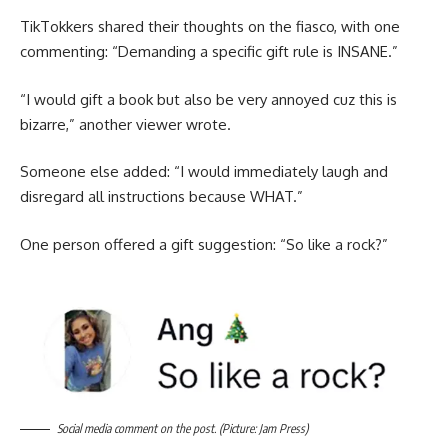
TikTokkers shared their thoughts on the fiasco, with one
commenting: “Demanding a specific gift rule is INSANE.”
“I would gift a book but also be very annoyed cuz this is
bizarre,” another viewer wrote.
Someone else added: “I would immediately laugh and
disregard all instructions because WHAT.”
One person offered a gift suggestion: “So like a rock?”
Social media comment on the post. (Picture: Jam Press)