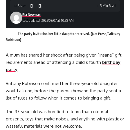
Share
5 Min Read
Ria Newman
Last updated: 2025/03/07 at 10:38 AM
The party invitation her little daughter received. (Jam Press/Brittany
Robinson)
A mum has shared her shock after being given “insane” gift
requirements ahead of attending a child’s fourth
birthday
party
.
Brittany Robinson confirmed her three-year-old daughter
would attend, before the parent throwing the party sent a
list of rules to follow when it comes to bringing a gift.
The 37-year-old was horrified to learn that colourful
presents, toys that make noises, and anything with plastic or
wasteful materials were not welcome.