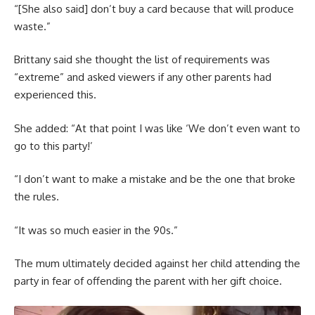
“[She also said] don’t buy a card because that will produce
waste.”
Brittany said she thought the list of requirements was
“extreme” and asked viewers if any other parents had
experienced this.
She added: “At that point I was like ‘We don’t even want to
go to this party!’
“I don’t want to make a mistake and be the one that broke
the rules.
“It was so much easier in the 90s.”
The mum ultimately decided against her child attending the
party in fear of offending the parent with her gift choice.