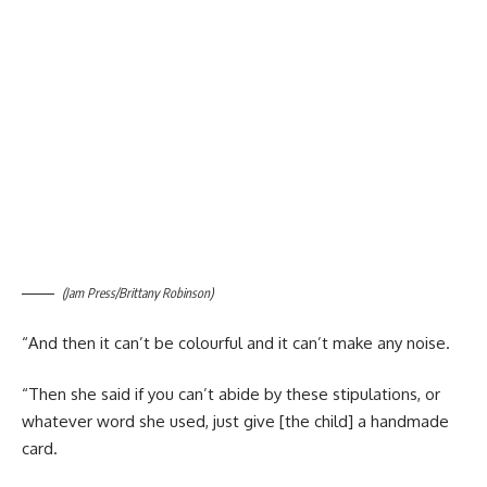
(Jam Press/Brittany Robinson)
“And then it can’t be colourful and it can’t make any noise.
“Then she said if you can’t abide by these stipulations, or
whatever word she used, just give [the child] a handmade
card.