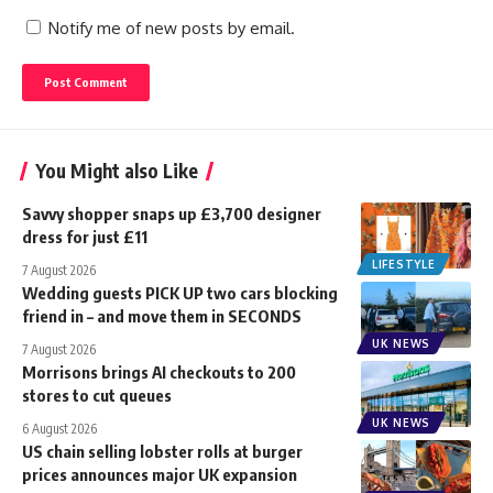
Notify me of new posts by email.
You Might also Like
Savvy shopper snaps up £3,700 designer
dress for just £11
LIFESTYLE
7 August 2026
Wedding guests PICK UP two cars blocking
friend in – and move them in SECONDS
UK NEWS
7 August 2026
Morrisons brings AI checkouts to 200
stores to cut queues
UK NEWS
6 August 2026
US chain selling lobster rolls at burger
prices announces major UK expansion