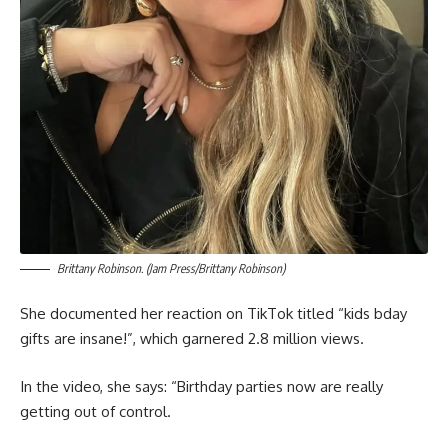
Brittany Robinson. (Jam Press/Brittany Robinson)
She documented her reaction on TikTok titled “kids bday
gifts are insane!”, which garnered 2.8 million views.
In the video, she says: “Birthday parties now are really
getting out of control.