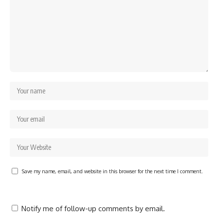
Save my name, email, and website in this browser for the next time I comment.
Notify me of follow-up comments by email.