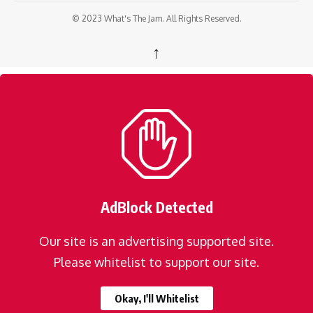
© 2023 What's The Jam. All Rights Reserved.
↑
AdBlock Detected
Our site is an advertising supported site.
Please whitelist to support our site.
Okay, I'll Whitelist