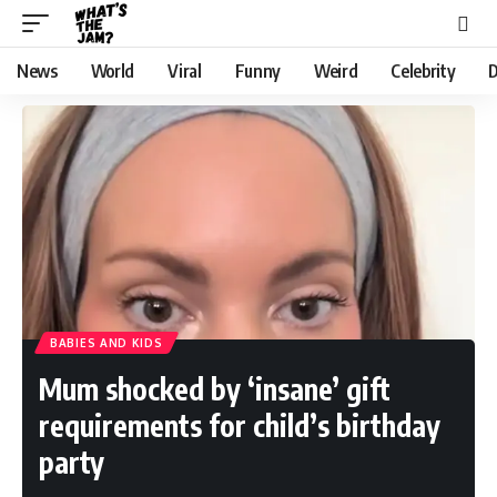
News
World
Viral
Funny
Weird
Celebrity
D
BABIES AND KIDS
Mum shocked by ‘insane’ gift
requirements for child’s birthday
party