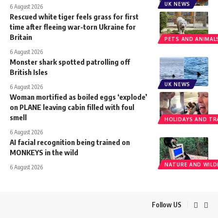
UK NEWS
6 August 2026
Rescued white tiger feels grass for first
time after fleeing war-torn Ukraine for
Britain
PETS AND ANIMAL
6 August 2026
Monster shark spotted patrolling off
British Isles
UK NEWS
6 August 2026
Woman mortified as boiled eggs ‘explode’
on PLANE leaving cabin filled with foul
smell
HOLIDAYS AND TR
6 August 2026
AI facial recognition being trained on
MONKEYS in the wild
NATURE AND WILDL
6 August 2026
Follow US