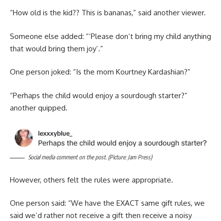
“How old is the kid?? This is bananas,” said another viewer.
Someone else added: “‘Please don’t bring my child anything
that would bring them joy’.”
One person joked: “Is the mom Kourtney Kardashian?”
“Perhaps the child would enjoy a sourdough starter?”
another quipped.
Social media comment on the post. (Picture: Jam Press)
However, others felt the rules were appropriate.
One person said: “We have the EXACT same gift rules, we
said we’d rather not receive a gift then receive a noisy