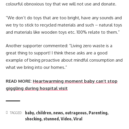
colourful obnoxious toy that we will not use and donate.
“We don’t do toys that are too bright, have any sounds and
we try to stick to recycled materials and such – natural toys
and materials like wooden toys etc. 100% relate to them.”
Another supporter commented: “Living zero waste is a
great thing to support! I think these asks are a good
example of being proactive about mindful consumption and
what we bring into our homes.”
READ MORE:
Heartwarming moment baby can’t stop
giggling during hospital visit
baby
,
children
,
news
,
outrageous
,
Parenting
,
TAGGED:
shocking
,
stunned
,
Video
,
Viral