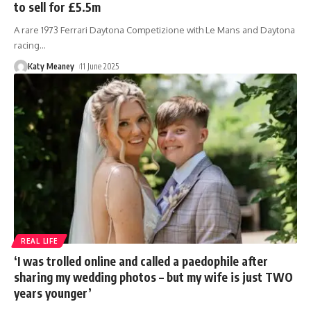
to sell for £5.5m
A rare 1973 Ferrari Daytona Competizione with Le Mans and Daytona
racing
…
Katy Meaney
11 June 2025
REAL LIFE
‘I was trolled online and called a paedophile after
sharing my wedding photos – but my wife is just TWO
years younger’