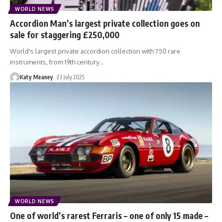
WORLD NEWS
Accordion Man’s largest private collection goes on
sale for staggering £250,000
World's largest private accordion collection with 750 rare
instruments, from 19th century
…
Katy Meaney
23 July 2025
WORLD NEWS
One of world’s rarest Ferraris – one of only 15 made –