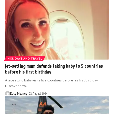
HOLIDAYS AND TRAVEL
Jet-setting mum defends taking baby to 5 countries
before his first birthday
A jet-setting baby visits five countries before his first birthday.
Discover how
…
Katy Meaney
22 August 2024