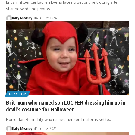
British influencer Lauren Evens faces cruel online trolling after
sharing wedding photos
…
Katy Meaney
14 October 2024
LIFESTYLE
Brit mum who named son LUCIFER dressing him up in
devil’s costume for Halloween
Horror fan Ronni Lily, who named her son Lucifer, is set to
…
Katy Meaney
14 October 2024