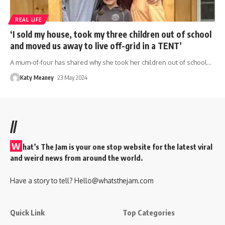
REAL LIFE
‘I sold my house, took my three children out of school
and moved us away to live off-grid in a TENT’
A mum-of-four has shared why she took her children out of school
…
Katy Meaney
23 May 2024
//
W
hat’s The Jam is your one stop website for the latest viral
and weird news from around the world.
Have a story to tell?
Hello@whatsthejam.com
Quick Link
Top Categories