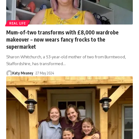
REAL LIFE
Mum-of-two transforms with £8,000 wardrobe
makeover – now wears fancy frocks to the
supermarket
Sharon Whitchurch, a 53-year-old mother of two from Burntwood,
Staffordshire, has transformed
…
Katy Meaney
27 May 2024