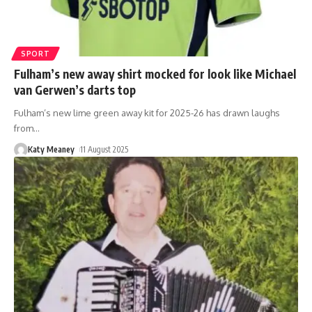
SPORT
Fulham’s new away shirt mocked for look like Michael
van Gerwen’s darts top
Fulham’s new lime green away kit for 2025-26 has drawn laughs
from
…
Katy Meaney
11 August 2025