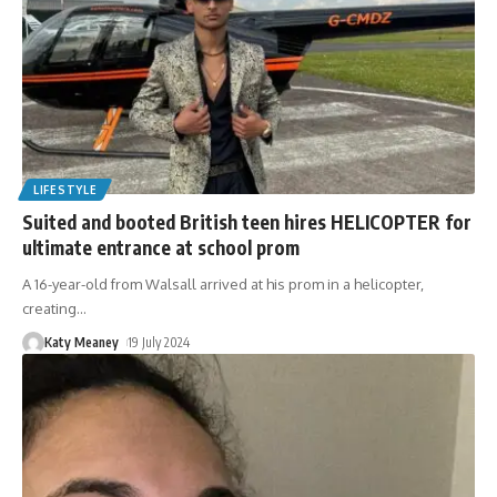
LIFESTYLE
Suited and booted British teen hires HELICOPTER for
ultimate entrance at school prom
A 16-year-old from Walsall arrived at his prom in a helicopter,
creating
…
Katy Meaney
19 July 2024