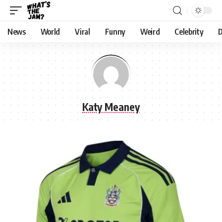
News
World
Viral
Funny
Weird
Celebrity
D
Katy Meaney