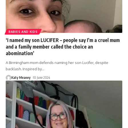
BABIES AND KIDS
‘I named my son LUCIFER – people say I’m a cruel mum
and a family member called the choice an
abomination’
A Birmingham mom defends naming her son Lucifer, despite
backlash. Inspired by
…
Katy Meaney
10 June 2024