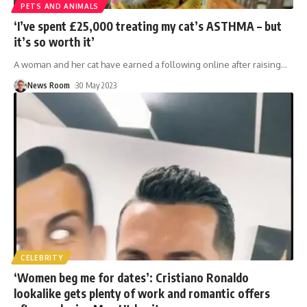
PETS AND ANIMALS
‘I’ve spent £25,000 treating my cat’s ASTHMA – but
it’s so worth it’
A woman and her cat have earned a following online after raising
…
News Room
30 May 2023
CELEBRITY
‘Women beg me for dates’: Cristiano Ronaldo
lookalike gets plenty of work and romantic offers