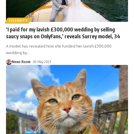
CELEBRITY
‘I paid for my lavish £300,000 wedding by selling
saucy snaps on OnlyFans,’ reveals Surrey model, 34
A model has revealed how she funded her lavish £300,000
wedding by
…
News Room
30 May 2023