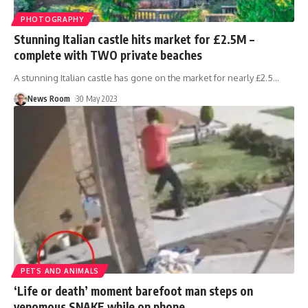
PHOTOGRAPHY
Stunning Italian castle hits market for £2.5M –
complete with TWO private beaches
A stunning Italian castle has gone on the market for nearly £2.5
…
News Room
30 May 2023
PETS AND ANIMALS
‘Life or death’ moment barefoot man steps on
venomous SNAKE while on phone.