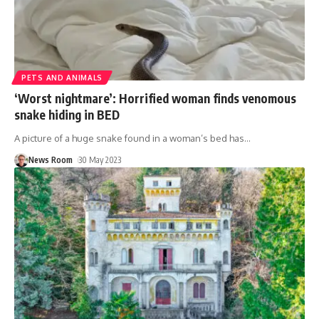
PETS AND ANIMALS
‘Worst nightmare’: Horrified woman finds venomous
snake hiding in BED
A picture of a huge snake found in a woman’s bed has
…
News Room
30 May 2023