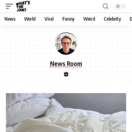
News
World
Viral
Funny
Weird
Celebrity
D
News Room