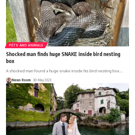
PETS AND ANIMALS
Shocked man finds huge SNAKE inside bird nesting
box
A shocked man found a huge snake inside his bird nesting box.
…
News Room
30 May 2023