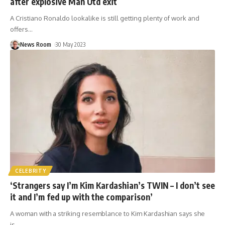
after explosive Man Utd exit
A Cristiano Ronaldo lookalike is still getting plenty of work and
offers
…
News Room
30 May 2023
CELEBRITY
‘Strangers say I’m Kim Kardashian’s TWIN – I don’t see
it and I’m fed up with the comparison’
A woman with a striking resemblance to Kim Kardashian says she
is
…