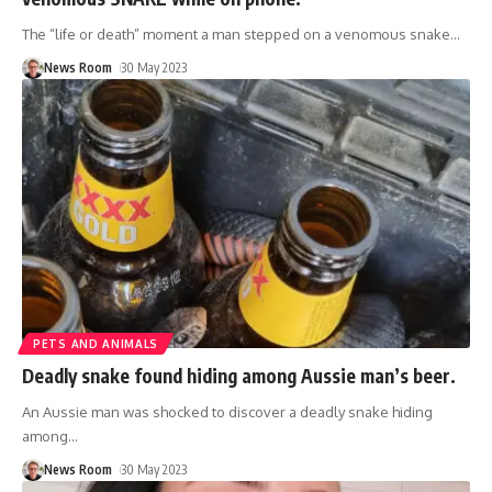
The “life or death” moment a man stepped on a venomous snake
…
News Room
30 May 2023
PETS AND ANIMALS
Deadly snake found hiding among Aussie man’s beer.
An Aussie man was shocked to discover a deadly snake hiding
among
…
News Room
30 May 2023