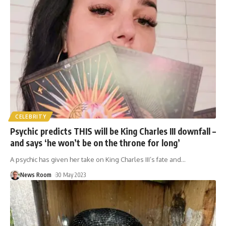
CELEBRITY
Psychic predicts THIS will be King Charles III downfall –
and says ‘he won’t be on the throne for long’
A psychic has given her take on King Charles III’s fate and
…
News Room
30 May 2023