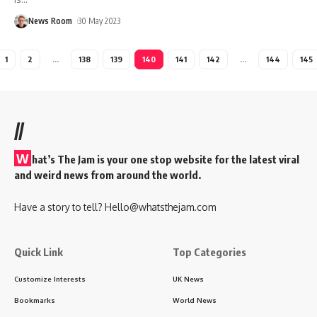
News Room
30 May 2023
1
2
…
138
139
140
141
142
…
144
145
//
W
hat’s The Jam is your one stop website for the latest viral
and weird news from around the world.
Have a story to tell?
Hello@whatsthejam.com
Quick Link
Top Categories
Customize Interests
UK News
Bookmarks
World News