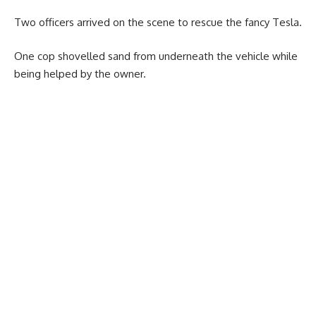
Two officers arrived on the scene to rescue the fancy Tesla.
One cop shovelled sand from underneath the vehicle while
being helped by the owner.