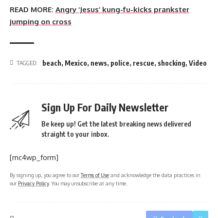
READ MORE:
Angry ‘Jesus’ kung-fu-kicks prankster
jumping on cross
beach
,
Mexico
,
news
,
police
,
rescue
,
shocking
,
Video
TAGGED:
Sign Up For Daily Newsletter
Be keep up! Get the latest breaking news delivered
straight to your inbox.
[mc4wp_form]
By signing up, you agree to our
Terms of Use
and acknowledge the data practices in
our
Privacy Policy
. You may unsubscribe at any time.