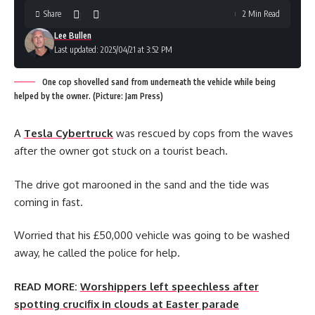
Share
2 Min Read
Lee Bullen
Last updated: 2025/04/21 at 3:52 PM
One cop shovelled sand from underneath the vehicle while being
helped by the owner. (Picture: Jam Press)
A
Tesla Cybertruck
was rescued by cops from the waves
after the owner got stuck on a tourist beach.
The drive got marooned in the sand and the tide was
coming in fast.
Worried that his £50,000 vehicle was going to be washed
away, he called the police for help.
READ MORE:
Worshippers left speechless after
spotting crucifix in clouds at Easter parade