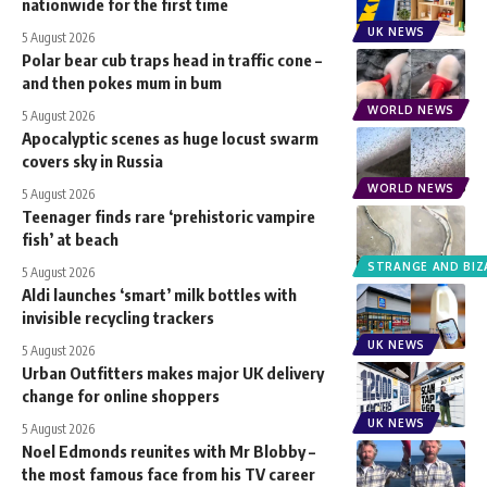
nationwide for the first time
UK NEWS
5 August 2026
Polar bear cub traps head in traffic cone –
and then pokes mum in bum
WORLD NEWS
5 August 2026
Apocalyptic scenes as huge locust swarm
covers sky in Russia
WORLD NEWS
5 August 2026
Teenager finds rare ‘prehistoric vampire
fish’ at beach
STRANGE AND BIZ
5 August 2026
Aldi launches ‘smart’ milk bottles with
invisible recycling trackers
UK NEWS
5 August 2026
Urban Outfitters makes major UK delivery
change for online shoppers
UK NEWS
5 August 2026
Noel Edmonds reunites with Mr Blobby –
the most famous face from his TV career