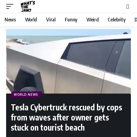
News
World
Viral
Funny
Weird
Celebrity
D
WORLD NEWS
Tesla Cybertruck rescued by cops
from waves after owner gets
stuck on tourist beach