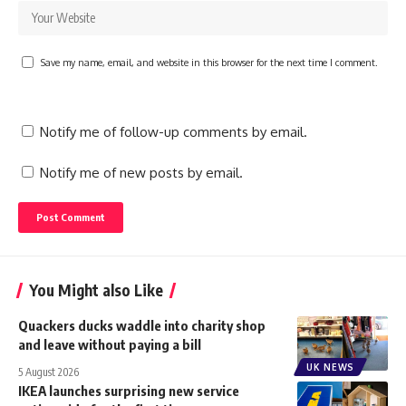
Save my name, email, and website in this browser for the next time I comment.
Notify me of follow-up comments by email.
Notify me of new posts by email.
You Might also Like
Quackers ducks waddle into charity shop
and leave without paying a bill
UK NEWS
5 August 2026
IKEA launches surprising new service