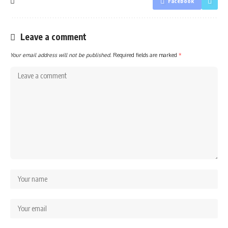
Facebook
Leave a comment
Your email address will not be published.
Required fields are marked
*