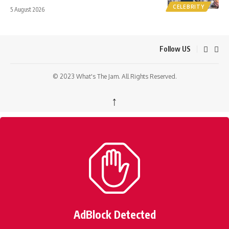
CELEBRITY
5 August 2026
Follow US
© 2023 What's The Jam. All Rights Reserved.
↑
AdBlock Detected