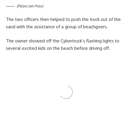
(Picture: Jam Press)
The two officers then helped to push the truck out of the
sand with the assistance of a group of beachgoers.
The owner showed off the Cybertruck’s flashing lights to
several excited kids on the beach before driving off.