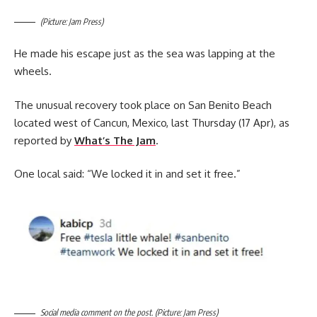
(Picture: Jam Press)
He made his escape just as the sea was lapping at the
wheels.
The unusual recovery took place on San Benito Beach
located west of Cancun, Mexico, last Thursday (17 Apr), as
reported by
What’s The Jam
.
One local said: “We locked it in and set it free.”
Social media comment on the post. (Picture: Jam Press)