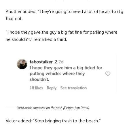
Another added: “They’re going to need a lot of locals to dig
that out.
“I hope they gave the guy a big fat fine for parking where
he shouldn’t,” remarked a third.
Social media comment on the post. (Picture: Jam Press)
Victor added: “Stop bringing trash to the beach.”