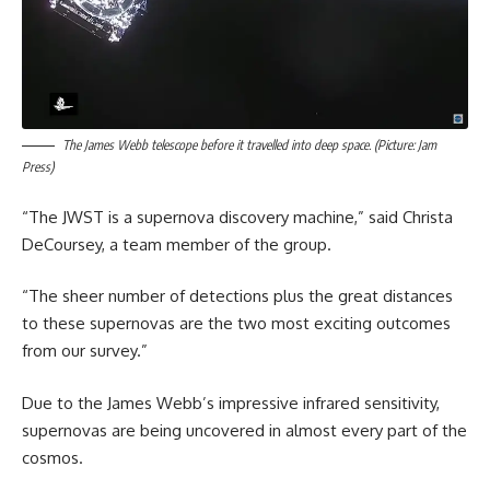
The James Webb telescope before it travelled into deep space. (Picture: Jam
Press)
“The JWST is a supernova discovery machine,” said Christa
DeCoursey, a team member of the group.
“The sheer number of detections plus the great distances
to these supernovas are the two most exciting outcomes
from our survey.”
Due to the James Webb’s impressive infrared sensitivity,
supernovas are being uncovered in almost every part of the
cosmos.