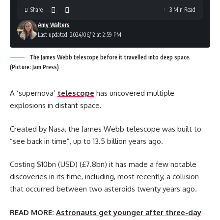
Share
3 Min Read
Amy Walters
Last updated: 2024/06/12 at 2:59 PM
The James Webb telescope before it travelled into deep space.
(Picture: Jam Press)
A ‘supernova’
telescope
has uncovered multiple
explosions in distant space.
Created by Nasa, the James Webb telescope was built to
“see back in time”, up to 13.5 billion years ago.
Costing $10bn (USD) (£7.8bn) it has made a few notable
discoveries in its time, including, most recently, a collision
that occurred between two asteroids twenty years ago.
READ MORE:
Astronauts get younger after three-day