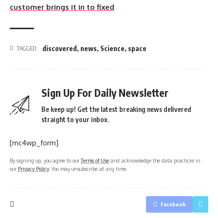
customer brings it in to fixed
discovered
,
news
,
Science
,
space
TAGGED:
Sign Up For Daily Newsletter
Be keep up! Get the latest breaking news delivered
straight to your inbox.
[mc4wp_form]
By signing up, you agree to our
Terms of Use
and acknowledge the data practices in
our
Privacy Policy
. You may unsubscribe at any time.
Facebook