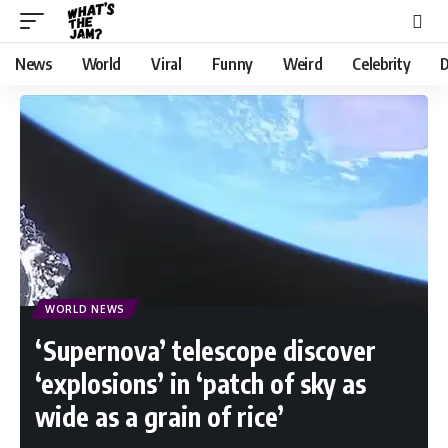
News
World
Viral
Funny
Weird
Celebrity
D
WORLD NEWS
‘Supernova’ telescope discover
‘explosions’ in ‘patch of sky as
wide as a grain of rice’