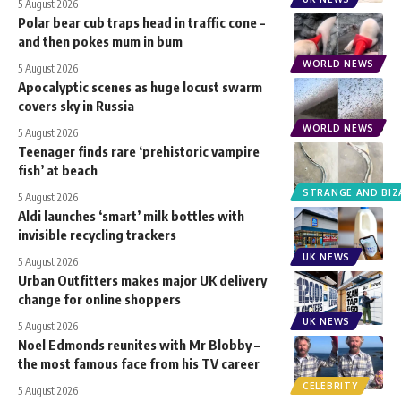
5 August 2026
Polar bear cub traps head in traffic cone –
and then pokes mum in bum
WORLD NEWS
5 August 2026
Apocalyptic scenes as huge locust swarm
covers sky in Russia
WORLD NEWS
5 August 2026
Teenager finds rare ‘prehistoric vampire
fish’ at beach
STRANGE AND BIZ
5 August 2026
Aldi launches ‘smart’ milk bottles with
invisible recycling trackers
UK NEWS
5 August 2026
Urban Outfitters makes major UK delivery
change for online shoppers
UK NEWS
5 August 2026
Noel Edmonds reunites with Mr Blobby –
the most famous face from his TV career
CELEBRITY
5 August 2026