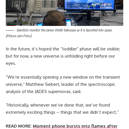
Scientists monitor the James Webb telescope as it is launched into space.
(Picture: Jam Press)
In the future, it’s hoped the “toddler” phase will be visible;
but for now, a new universe is unfolding right before our
eyes.
“We’re essentially opening a new window on the transient
universe,” Matthew Siebert, leader of the spectroscopic
analysis of the JADES supernovas, said.
“Historically, whenever we’ve done that, we’ve found
extremely exciting things – things that we didn’t expect.”
READ MORE:
Moment phone bursts into flames after