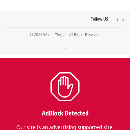
Follow US
© 2023 What's The Jam. All Rights Reserved.
↑
AdBlock Detected
Our site is an advertising supported site.