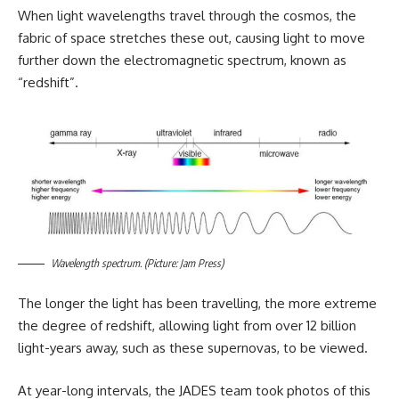
When light wavelengths travel through the cosmos, the
fabric of space stretches these out, causing light to move
further down the electromagnetic spectrum, known as
“redshift”.
Wavelength spectrum. (Picture: Jam Press)
The longer the light has been travelling, the more extreme
the degree of redshift, allowing light from over 12 billion
light-years away, such as these supernovas, to be viewed.
At year-long intervals, the JADES team took photos of this