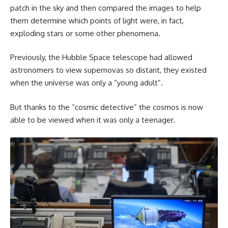
patch in the sky and then compared the images to help
them determine which points of light were, in fact,
exploding stars or some other phenomena.
Previously, the Hubble Space telescope had allowed
astronomers to view supernovas so distant, they existed
when the universe was only a “young adult”.
But thanks to the “cosmic detective” the cosmos is now
able to be viewed when it was only a teenager.