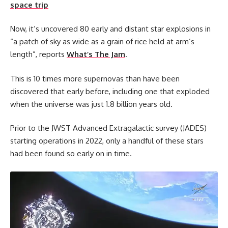
space trip
Now, it’s uncovered 80 early and distant star explosions in
“a patch of sky as wide as a grain of rice held at arm’s
length”, reports
What’s The Jam
.
This is 10 times more supernovas than have been
discovered that early before, including one that exploded
when the universe was just 1.8 billion years old.
Prior to the JWST Advanced Extragalactic survey (JADES)
starting operations in 2022, only a handful of these stars
had been found so early on in time.