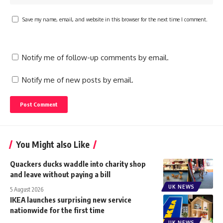
Save my name, email, and website in this browser for the next time I comment.
Notify me of follow-up comments by email.
Notify me of new posts by email.
You Might also Like
Quackers ducks waddle into charity shop
and leave without paying a bill
UK NEWS
5 August 2026
IKEA launches surprising new service
nationwide for the first time
UK NEWS