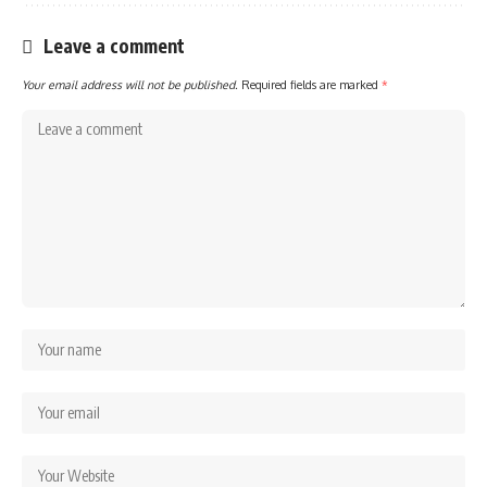
Leave a comment
Your email address will not be published.
Required fields are marked
*