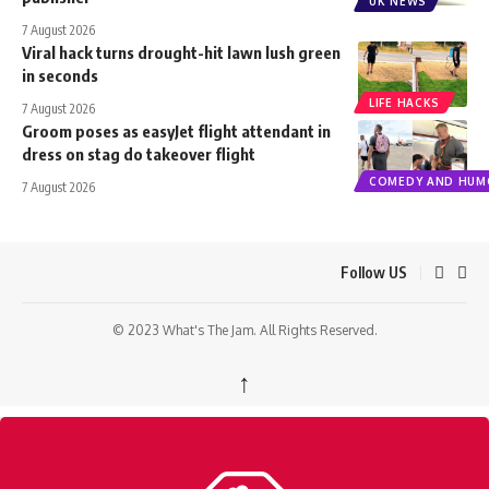
UK NEWS
7 August 2026
Viral hack turns drought-hit lawn lush green
in seconds
LIFE HACKS
7 August 2026
Groom poses as easyJet flight attendant in
dress on stag do takeover flight
COMEDY AND HUM
7 August 2026
Follow US
© 2023 What's The Jam. All Rights Reserved.
↑