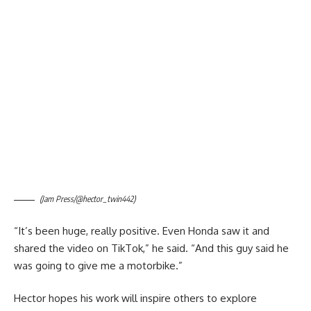
(Jam Press/@hector_twin442)
“It’s been huge, really positive. Even Honda saw it and
shared the video on TikTok,” he said. “And this guy said he
was going to give me a motorbike.”
Hector hopes his work will inspire others to explore