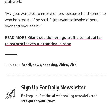
craftwork.
“My goal was also to inspire others, because I had someone
who inspired me,” he said. “I just want to inspire others,
over and over again.”
READ MORE:
Giant sea lion brings traffic to halt after
rainstorm leaves it stranded in road
Brazil
,
news
,
shocking
,
Video
,
Viral
TAGGED:
Sign Up For Daily Newsletter
Be keep up! Get the latest breaking news delivered
straight to your inbox.