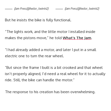
(Jam Press/@hector_twin442)
(Jam Press/@hector_twin442)
But he insists the bike is fully functional.
“The lights work, and the little motor I installed inside
makes the pistons move,” he told
What’s The Jam
.
“I had already added a motor, and later I put in a small
electric one to turn the rear wheel.
“But since the frame I built is a bit crooked and that wheel
isn’t properly aligned, I’d need a real wheel for it to actually
ride. Still, the bike can handle the motor.”
The response to his creation has been overwhelming.