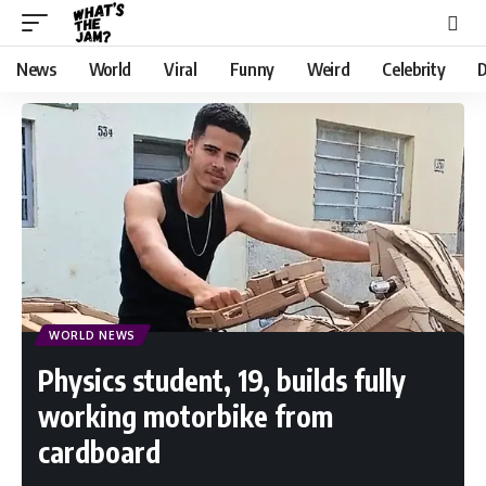
News
World
Viral
Funny
Weird
Celebrity
D
WORLD NEWS
Physics student, 19, builds fully
working motorbike from
cardboard