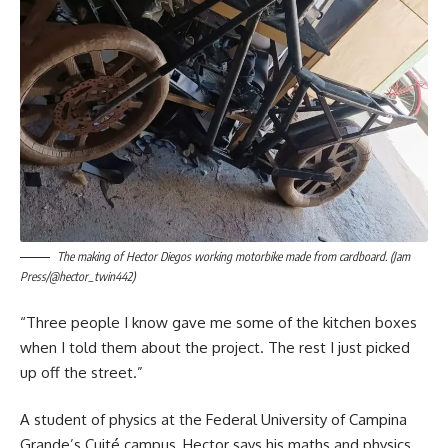
The making of Hector Diegos working motorbike made from cardboard. (Jam
Press/@hector_twin442)
“Three people I know gave me some of the kitchen boxes
when I told them about the project. The rest I just picked
up off the street.”
A student of physics at the Federal University of Campina
Grande’s Cuité campus, Hector says his maths and physics