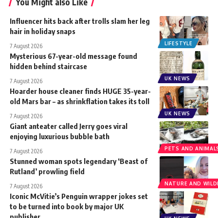
You Might also Like
Influencer hits back after trolls slam her leg
hair in holiday snaps
LIFESTYLE
7 August 2026
Mysterious 67-year-old message found
hidden behind staircase
UK NEWS
7 August 2026
Hoarder house cleaner finds HUGE 35-year-
old Mars bar – as shrinkflation takes its toll
UK NEWS
7 August 2026
Giant anteater called Jerry goes viral
enjoying luxurious bubble bath
PETS AND ANIMAL
7 August 2026
Stunned woman spots legendary ‘Beast of
Rutland’ prowling field
NATURE AND WILDL
7 August 2026
Iconic McVitie’s Penguin wrapper jokes set
to be turned into book by major UK
publisher