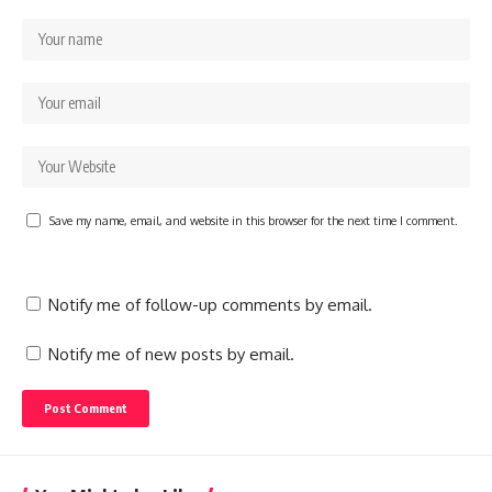
Save my name, email, and website in this browser for the next time I comment.
Notify me of follow-up comments by email.
Notify me of new posts by email.