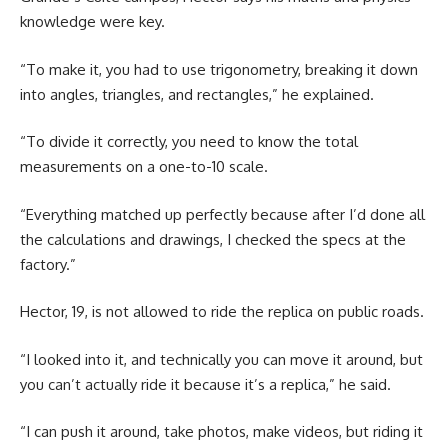
knowledge were key.
“To make it, you had to use trigonometry, breaking it down
into angles, triangles, and rectangles,” he explained.
“To divide it correctly, you need to know the total
measurements on a one-to-10 scale.
“Everything matched up perfectly because after I’d done all
the calculations and drawings, I checked the specs at the
factory.”
Hector, 19, is not allowed to ride the replica on public roads.
“I looked into it, and technically you can move it around, but
you can’t actually ride it because it’s a replica,” he said.
“I can push it around, take photos, make videos, but riding it