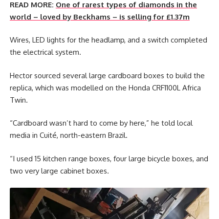
READ MORE:
One of rarest types of diamonds in the
world – loved by Beckhams – is selling for £1.37m
Wires, LED lights for the headlamp, and a switch completed
the electrical system.
Hector sourced several large cardboard boxes to build the
replica, which was modelled on the Honda CRF1100L Africa
Twin.
“Cardboard wasn’t hard to come by here,” he told local
media in Cuité, north-eastern Brazil.
“I used 15 kitchen range boxes, four large bicycle boxes, and
two very large cabinet boxes.