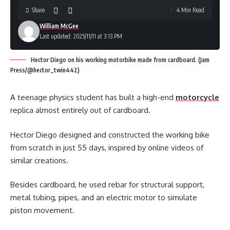
Share
4 Min Read
William McGee
Last updated: 2025/11/11 at 3:13 PM
Hector Diego on his working motorbike made from cardboard. (Jam
Press/@hector_twin442)
A teenage physics student has built a high-end
motorcycle
replica almost entirely out of cardboard.
Hector Diego designed and constructed the working bike
from scratch in just 55 days, inspired by online videos of
similar creations.
Besides cardboard, he used rebar for structural support,
metal tubing, pipes, and an electric motor to simulate
piston movement.