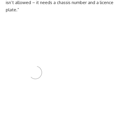
isn’t allowed – it needs a chassis number and a licence
plate.”