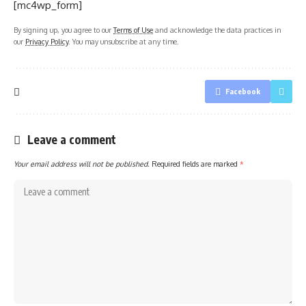
[mc4wp_form]
By signing up, you agree to our
Terms of Use
and acknowledge the data practices in
our
Privacy Policy
. You may unsubscribe at any time.
Facebook
Leave a comment
Your email address will not be published.
Required fields are marked
*