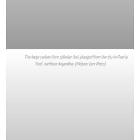
The large carbon fibre cylinder that plunged from the sky in Puerto
Tirol, northern Argentina. (Picture: Jam Press)