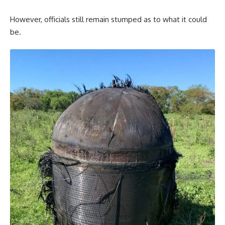
However, officials still remain stumped as to what it could
be.