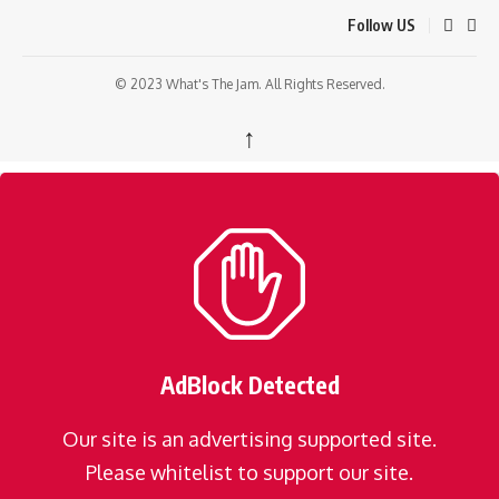
Follow US
© 2023 What's The Jam. All Rights Reserved.
↑
AdBlock Detected
Our site is an advertising supported site.
Please whitelist to support our site.