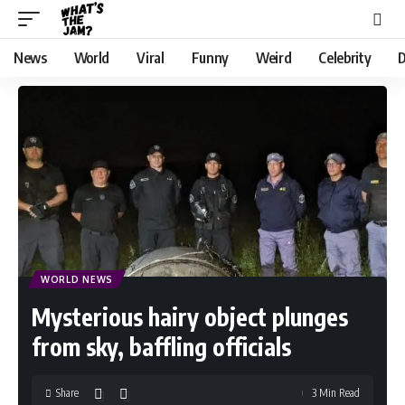
News
World
Viral
Funny
Weird
Celebrity
D
WORLD NEWS
Mysterious hairy object plunges
from sky, baffling officials
Share
3 Min Read