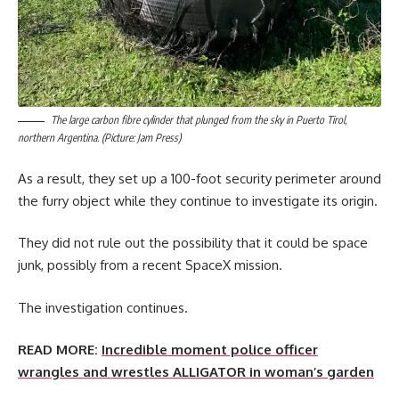
The large carbon fibre cylinder that plunged from the sky in Puerto Tirol,
northern Argentina. (Picture: Jam Press)
As a result, they set up a 100-foot security perimeter around
the furry object while they continue to investigate its origin.
They did not rule out the possibility that it could be space
junk, possibly from a recent SpaceX mission.
The investigation continues.
READ MORE:
Incredible moment police officer
wrangles and wrestles ALLIGATOR in woman’s garden