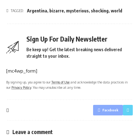
Argentina
,
bizarre
,
mysterious
,
shocking
,
world
TAGGED:
Sign Up For Daily Newsletter
Be keep up! Get the latest breaking news delivered
straight to your inbox.
[mc4wp_form]
By signing up, you agree to our
Terms of Use
and acknowledge the data practices in
our
Privacy Policy
. You may unsubscribe at any time.
Facebook
Leave a comment