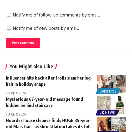
Notify me of follow-up comments by email.
Notify me of new posts by email.
You Might also Like
Influencer hits back after trolls slam her leg
hair in holiday snaps
LIFESTYLE
7 August 2026
Mysterious 67-year-old message found
hidden behind staircase
UK NEWS
7 August 2026
Hoarder house cleaner finds HUGE 35-year-
old Mars bar – as shrinkflation takes its toll