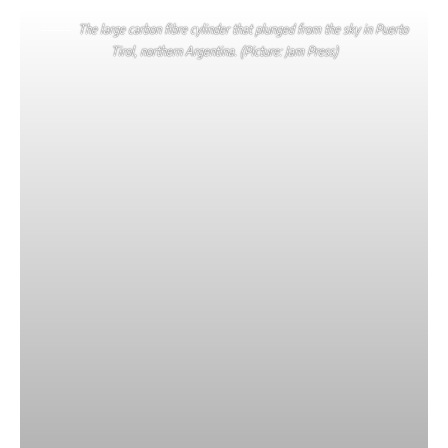
The large carbon fibre cylinder that plunged from the sky in Puerto
Tirol, northern Argentina. (Picture: Jam Press)