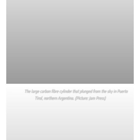
The large carbon fibre cylinder that plunged from the sky in Puerto
Tirol, northern Argentina. (Picture: Jam Press)