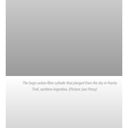
The large carbon fibre cylinder that plunged from the sky in Puerto
Tirol, northern Argentina. (Picture: Jam Press)