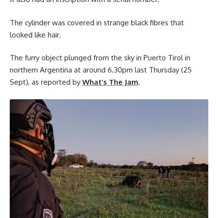
The cylinder was covered in strange black fibres that
looked like hair.
The furry object plunged from the sky in Puerto Tirol in
northern Argentina at around 6.30pm last Thursday (25
Sept), as reported by
What’s The Jam
.