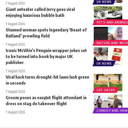
UK NEWS
7 August 2026
Giant anteater called Jerry goes viral
enjoying luxurious bubble bath
PETS AND ANIMAL
7 August 2026
Stunned woman spots legendary ‘Beast of
Rutland’ prowling field
NATURE AND WILDL
7 August 2026
Iconic McVitie’s Penguin wrapper jokes set
to be turned into book by major UK
publisher
UK NEWS
7 August 2026
Viral hack turns drought-hit lawn lush green
in seconds
LIFE HACKS
7 August 2026
Groom poses as easyJet flight attendant in
dress on stag do takeover flight
COMEDY AND HUM
7 August 2026