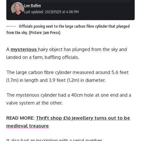
Lee Bullen
Last updated: 2025/09/29 at 4:08 PM
Officials posing next to the large carbon fibre cylinder that plunged
from the sky. (Picture: Jam Press)
A
mysterious
hairy object has plunged from the sky and
landed on a farm, baffling officials.
The large carbon fibre cylinder measured around 5.6 feet
(1.7m) in length and 3.9 feet (1.2m) in diameter.
The mysterious cylinder had a 40cm hole at one end and a
valve system at the other.
READ MORE:
Thrift shop £16 jewellery turns out to be
medieval treasure
It also had an inscription with a serial number.