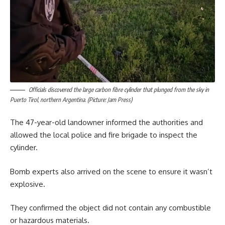
Officials discovered the large carbon fibre cylinder that plunged from the sky in
Puerto Tirol, northern Argentina. (Picture: Jam Press)
The 47-year-old landowner informed the authorities and
allowed the local police and fire brigade to inspect the
cylinder.
Bomb experts also arrived on the scene to ensure it wasn’t
explosive.
They confirmed the object did not contain any combustible
or hazardous materials.