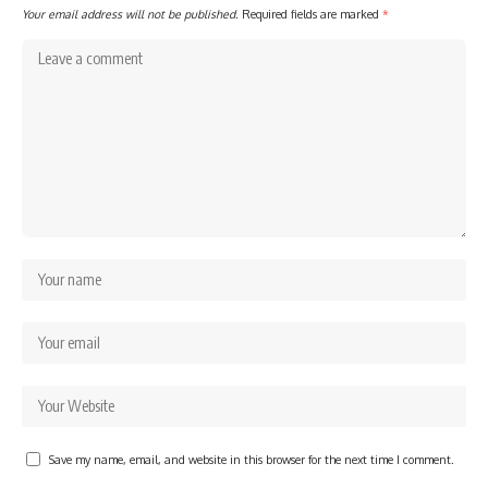
Your email address will not be published.
Required fields are marked
*
Save my name, email, and website in this browser for the next time I comment.