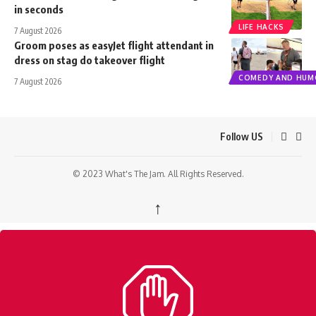
in seconds
LIFE HACKS
7 August 2026
Groom poses as easyJet flight attendant in
dress on stag do takeover flight
COMEDY AND HUM
7 August 2026
Follow US
© 2023 What's The Jam. All Rights Reserved.
↑