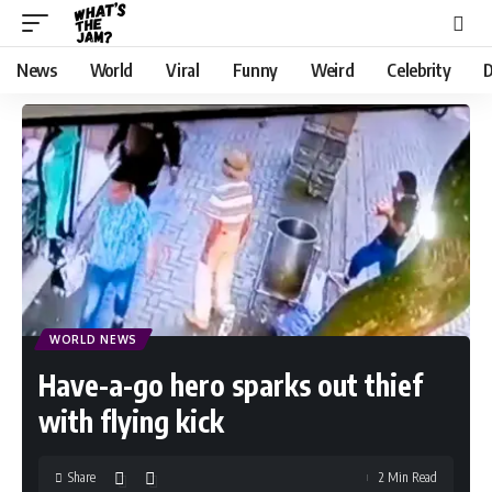
News
World
Viral
Funny
Weird
Celebrity
D
WORLD NEWS
Have-a-go hero sparks out thief
with flying kick
Share
2 Min Read