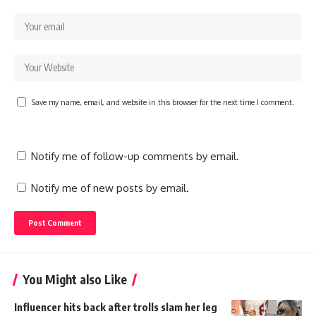
Save my name, email, and website in this browser for the next time I comment.
Notify me of follow-up comments by email.
Notify me of new posts by email.
You Might also Like
Influencer hits back after trolls slam her leg