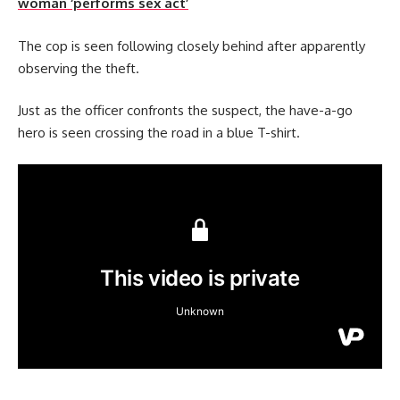
woman ‘performs sex act’
The cop is seen following closely behind after apparently
observing the theft.
Just as the officer confronts the suspect, the have-a-go
hero is seen crossing the road in a blue T-shirt.