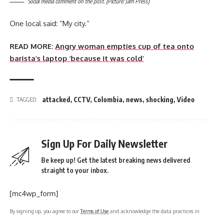
Social media comment on the post. (Picture: Jam Press)
One local said: “My city.”
READ MORE:
Angry woman empties cup of tea onto
barista’s laptop ‘because it was cold’
attacked
,
CCTV
,
Colombia
,
news
,
shocking
,
Video
TAGGED:
Sign Up For Daily Newsletter
Be keep up! Get the latest breaking news delivered
straight to your inbox.
[mc4wp_form]
By signing up, you agree to our
Terms of Use
and acknowledge the data practices in