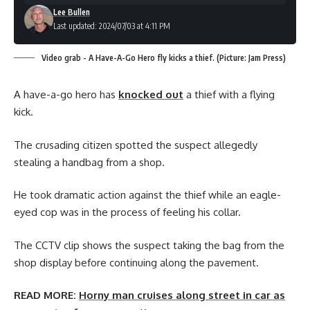
Lee Bullen
Last updated: 2024/07/03 at 4:11 PM
Video grab - A Have-A-Go Hero fly kicks a thief. (Picture: Jam Press)
A have-a-go hero has
knocked out
a thief with a flying
kick.
The crusading citizen spotted the suspect allegedly
stealing a handbag from a shop.
He took dramatic action against the thief while an eagle-
eyed cop was in the process of feeling his collar.
The CCTV clip shows the suspect taking the bag from the
shop display before continuing along the pavement.
READ MORE:
Horny man cruises along street in car as