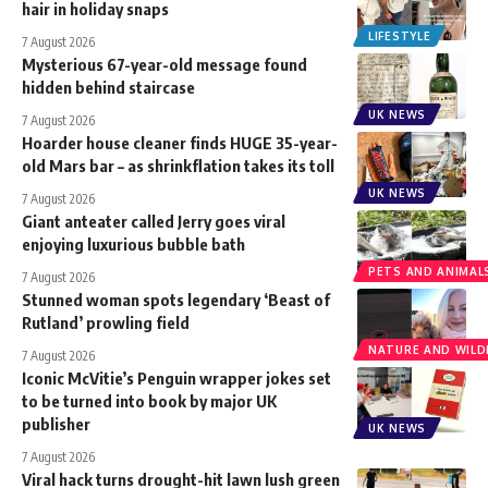
hair in holiday snaps
LIFESTYLE
7 August 2026
Mysterious 67-year-old message found
hidden behind staircase
UK NEWS
7 August 2026
Hoarder house cleaner finds HUGE 35-year-
old Mars bar – as shrinkflation takes its toll
UK NEWS
7 August 2026
Giant anteater called Jerry goes viral
enjoying luxurious bubble bath
PETS AND ANIMAL
7 August 2026
Stunned woman spots legendary ‘Beast of
Rutland’ prowling field
NATURE AND WILDL
7 August 2026
Iconic McVitie’s Penguin wrapper jokes set
to be turned into book by major UK
publisher
UK NEWS
7 August 2026
Viral hack turns drought-hit lawn lush green