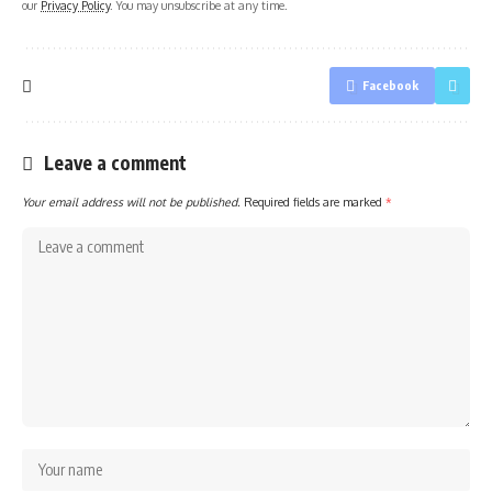
our
Privacy Policy
. You may unsubscribe at any time.
Facebook
Leave a comment
Your email address will not be published.
Required fields are marked
*