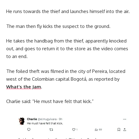
He runs towards the thief and launches himself into the air.
The man then fly kicks the suspect to the ground.
He takes the handbag from the thief, apparently knocked
out, and goes to return it to the store as the video comes
to an end.
The foiled theft was filmed in the city of Pereira, located
west of the Colombian capital Bogotá, as reported by
What’s the Jam
.
Charlie said: “He must have felt that kick.”