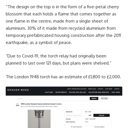
“The design on the top is in the form of a five-petal cherry
blossom that each holds a flame that comes together as
one flame in the centre, made from a single sheet of
aluminium, 30% of it made from recycled aluminium from
temporary prefabricated housing construction after the 2011
earthquake, as a symbol of peace.
“Due to Covid-19, the torch relay had originally been
planned to last over 121 days, but plans were shelved.”
The London 1948 torch has an estimate of £1,800 to £2,000.