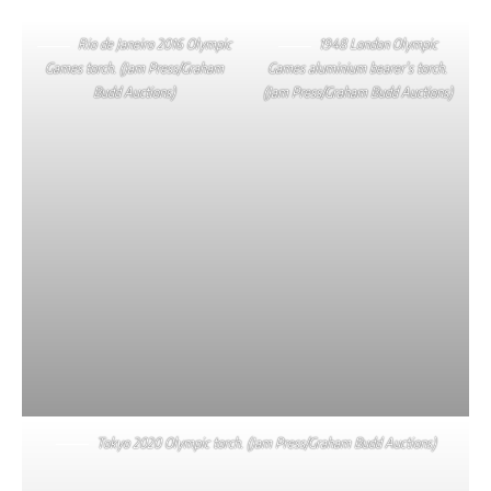
Rio de Janeiro 2016 Olympic
1948 London Olympic
Games torch. (Jam Press/Graham
Games aluminium bearer’s torch.
Budd Auctions)
(Jam Press/Graham Budd Auctions)
Tokyo 2020 Olympic torch. (Jam Press/Graham Budd Auctions)