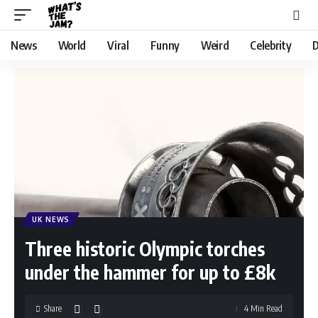
News
World
Viral
Funny
Weird
Celebrity
D
UK NEWS
Three historic Olympic torches
under the hammer for up to £8k
Share
4 Min Read