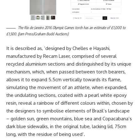
The Rio de Janeiro 2016 Olympic Games torch has an estimate of £1,000 to
£1,500. (Jam Press/Graham Budd Auctions)
It is described as, ‘designed by Chelles e Hayashi,
manufactured by Recam Laser, comprised of several
recycled aluminium sections and distinguished by its unique
mechanism, which, when passed between torch bearers,
allows it to expand 5.5cm vertically towards its flame,
simulating the movement of an athlete, when expanded,
the undulating sections, coated with a pearl white epoxy
resin, reveal a rainbow of different colours within, chosen by
the designers to symbolise elements of Brazil’s landscape
– golden sun, green mountains, blue sea and Copacabana’s
dark blue sidewalks, in the original tube, lacking lid, 75cm
long, with the residue of being used’.