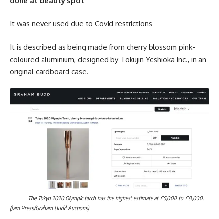
dune at beauty spot
It was never used due to Covid restrictions.
It is described as being made from cherry blossom pink-
coloured aluminium, designed by Tokujin Yoshioka Inc., in an
original cardboard case.
The Tokyo 2020 Olympic torch has the highest estimate at £5,000 to £8,000.
(Jam Press/Graham Budd Auctions)