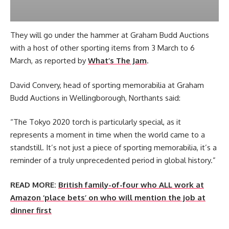
They will go under the hammer at Graham Budd Auctions
with a host of other sporting items from 3 March to 6
March, as reported by
What’s The Jam
.
David Convery, head of sporting memorabilia at Graham
Budd Auctions in Wellingborough, Northants said:
“The Tokyo 2020 torch is particularly special, as it
represents a moment in time when the world came to a
standstill. It’s not just a piece of sporting memorabilia, it’s a
reminder of a truly unprecedented period in global history.”
READ MORE:
British family-of-four who ALL work at
Amazon ‘place bets’ on who will mention the job at
dinner first