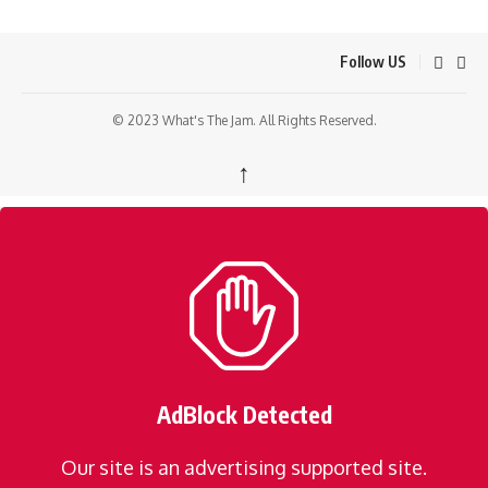
Follow US
© 2023 What's The Jam. All Rights Reserved.
↑
AdBlock Detected
Our site is an advertising supported site.