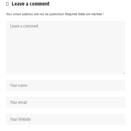
Leave a comment
Your email address will not be published.
Required fields are marked
*