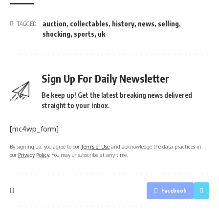
auction
,
collectables
,
history
,
news
,
selling
,
TAGGED:
shocking
,
sports
,
uk
Sign Up For Daily Newsletter
Be keep up! Get the latest breaking news delivered
straight to your inbox.
[mc4wp_form]
By signing up, you agree to our
Terms of Use
and acknowledge the data practices in
our
Privacy Policy
. You may unsubscribe at any time.
Facebook