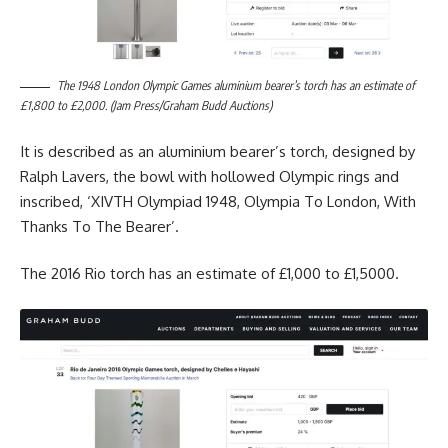
The 1948 London Olympic Games aluminium bearer’s torch has an estimate of
£1,800 to £2,000. (Jam Press/Graham Budd Auctions)
It is described as an aluminium bearer’s torch, designed by
Ralph Lavers, the bowl with hollowed Olympic rings and
inscribed, ‘XIVTH Olympiad 1948, Olympia To London, With
Thanks To The Bearer’.
The 2016 Rio torch has an estimate of £1,000 to £1,5000.