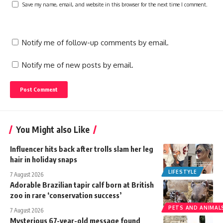
Save my name, email, and website in this browser for the next time I comment.
Notify me of follow-up comments by email.
Notify me of new posts by email.
You Might also Like
Influencer hits back after trolls slam her leg
hair in holiday snaps
LIFESTYLE
7 August 2026
Adorable Brazilian tapir calf born at British
zoo in rare ‘conservation success’
PETS AND ANIMAL
7 August 2026
Mysterious 67-year-old message found