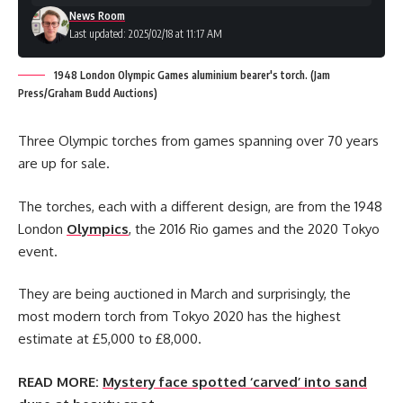
News Room
Last updated: 2025/02/18 at 11:17 AM
1948 London Olympic Games aluminium bearer's torch. (Jam
Press/Graham Budd Auctions)
Three Olympic torches from games spanning over 70 years
are up for sale.
The torches, each with a different design, are from the 1948
London
Olympics
, the 2016 Rio games and the 2020 Tokyo
event.
They are being auctioned in March and surprisingly, the
most modern torch from Tokyo 2020 has the highest
estimate at £5,000 to £8,000.
READ MORE:
Mystery face spotted ‘carved’ into sand