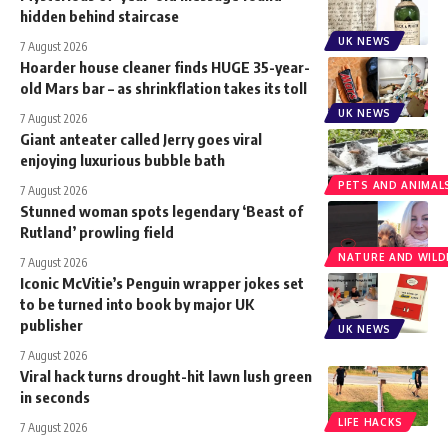
hidden behind staircase
UK NEWS
7 August 2026
Hoarder house cleaner finds HUGE 35-year-
old Mars bar – as shrinkflation takes its toll
UK NEWS
7 August 2026
Giant anteater called Jerry goes viral
enjoying luxurious bubble bath
PETS AND ANIMAL
7 August 2026
Stunned woman spots legendary ‘Beast of
Rutland’ prowling field
NATURE AND WILDL
7 August 2026
Iconic McVitie’s Penguin wrapper jokes set
to be turned into book by major UK
publisher
UK NEWS
7 August 2026
Viral hack turns drought-hit lawn lush green
in seconds
LIFE HACKS
7 August 2026