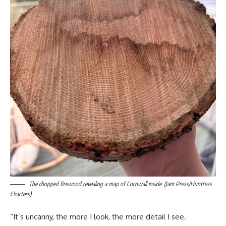
The chopped firewood revealing a map of Cornwall inside. (Jam Press/Huntress
Charters)
“It’s uncanny, the more I look, the more detail I see.