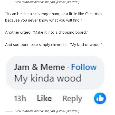
Social media comment on the post. (Picture: Jam Press)
“It can be like a scavenger hunt, or a little like Christmas
because you never know what you will find.”
Another urged: “Make it into a chopping board.”
And someone else simply chimed in: “My kind of wood.”
Social media comment on the post. (Picture: Jam Press)