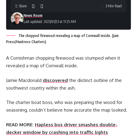
Share
3 Min Read
News Room
Last updated: 2025/01/23 at 11:25 AM
The chopped firewood revealing a map of Cornwall inside. (Jam
Press/Huntress Charters)
A Cornishman chopping firewood was stumped when it
revealed a map of Cornwall inside.
Jamie Macdonald
discovered
the distinct outline of the
southwest country within the ash.
The charter boat boss, who was preparing the wood for
seasoning, couldn’t believe how accurate the map looked.
READ MORE:
Hapless bus driver smashes double-
decker window by crashing into traffic lights