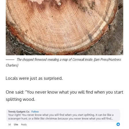
The chopped firewood revealing a map of Cornwall inside. (Jam Press/Huntress
Charters)
Locals were just as surprised.
One said: “You never know what you will find when you start
splitting wood.