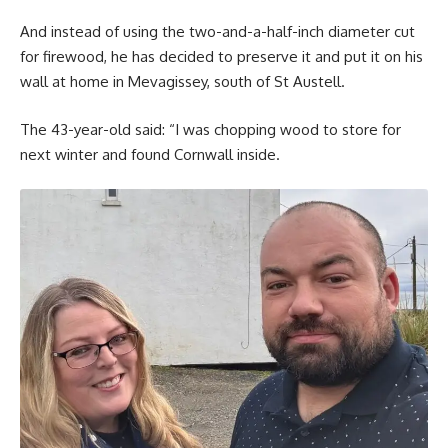
And instead of using the two-and-a-half-inch diameter cut
for firewood, he has decided to preserve it and put it on his
wall at home in Mevagissey, south of St Austell.
The 43-year-old said: “I was chopping wood to store for
next winter and found Cornwall inside.