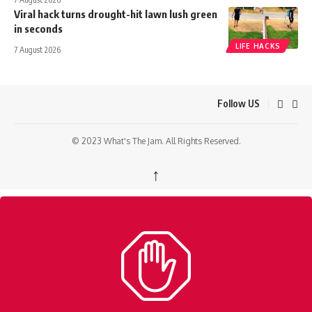
Viral hack turns drought-hit lawn lush green
in seconds
LIFE HACKS
7 August 2026
Follow US
© 2023 What's The Jam. All Rights Reserved.
↑