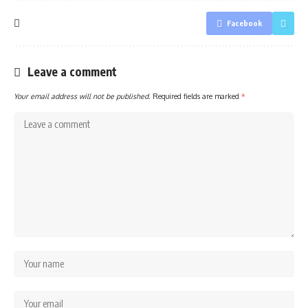
Facebook
Leave a comment
Your email address will not be published.
Required fields are marked
*