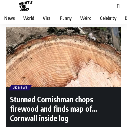
News
World
Viral
Funny
Weird
Celebrity
D
UK NEWS
Stunned Cornishman chops
firewood and finds map of…
Cornwall inside log