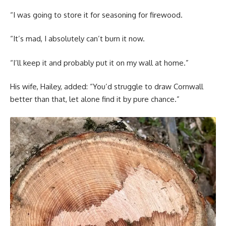
“I was going to store it for seasoning for firewood.
“It’s mad, I absolutely can’t burn it now.
“I’ll keep it and probably put it on my wall at home.”
His wife, Hailey, added: “You’d struggle to draw Cornwall
better than that, let alone find it by pure chance.”