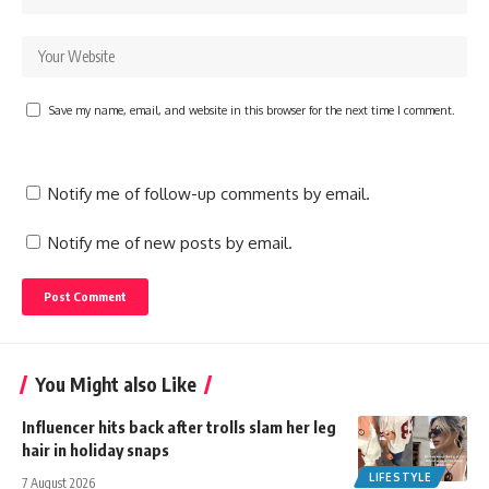
Save my name, email, and website in this browser for the next time I comment.
Notify me of follow-up comments by email.
Notify me of new posts by email.
You Might also Like
Influencer hits back after trolls slam her leg
hair in holiday snaps
LIFESTYLE
7 August 2026