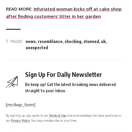
READ MORE:
Infuriated woman kicks off at cake shop
after finding customers’ litter in her garden
news
,
resemblance
,
shocking
,
stunned
,
uk
,
TAGGED:
unexpected
Sign Up For Daily Newsletter
Be keep up! Get the latest breaking news delivered
straight to your inbox.
[mc4wp_form]
By signing up, you agree to our
Terms of Use
and acknowledge the data practices in
our
Privacy Policy
. You may unsubscribe at any time.