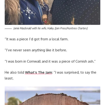
Jamie Macdonald with his wife, Hailey. (Jam Press/Huntress Charters)
“It was a piece I’d got from a local farm.
“I’ve never seen anything like it before.
“I was born in Cornwall and it was a piece of Cornish ash.”
He also told
What’s The Jam
: “I was surprised, to say the
least.