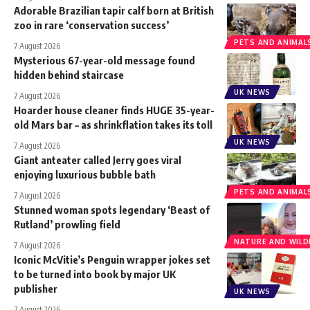
Adorable Brazilian tapir calf born at British
zoo in rare ‘conservation success’
PETS AND ANIMAL
7 August 2026
Mysterious 67-year-old message found
hidden behind staircase
UK NEWS
7 August 2026
Hoarder house cleaner finds HUGE 35-year-
old Mars bar – as shrinkflation takes its toll
UK NEWS
7 August 2026
Giant anteater called Jerry goes viral
enjoying luxurious bubble bath
PETS AND ANIMAL
7 August 2026
Stunned woman spots legendary ‘Beast of
Rutland’ prowling field
NATURE AND WILDL
7 August 2026
Iconic McVitie’s Penguin wrapper jokes set
to be turned into book by major UK
publisher
UK NEWS
7 August 2026