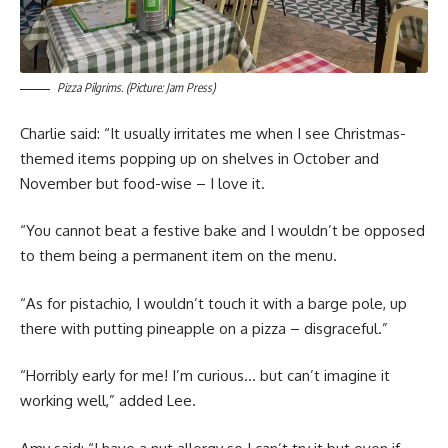
Pizza Pilgrims. (Picture: Jam Press)
Charlie said: “It usually irritates me when I see Christmas-
themed items popping up on shelves in October and
November but food-wise – I love it.
“You cannot beat a festive bake and I wouldn’t be opposed
to them being a permanent item on the menu.
“As for pistachio, I wouldn’t touch it with a barge pole, up
there with putting pineapple on a pizza – disgraceful.”
“Horribly early for me! I’m curious… but can’t imagine it
working well,” added Lee.