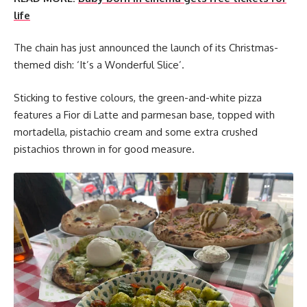
life
The chain has just announced the launch of its Christmas-
themed dish: ‘It’s a Wonderful Slice’.
Sticking to festive colours, the green-and-white pizza
features a Fior di Latte and parmesan base, topped with
mortadella, pistachio cream and some extra crushed
pistachios thrown in for good measure.