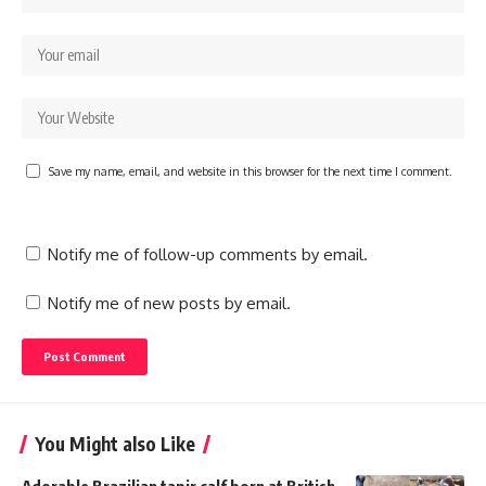
Save my name, email, and website in this browser for the next time I comment.
Notify me of follow-up comments by email.
Notify me of new posts by email.
You Might also Like
Adorable Brazilian tapir calf born at British