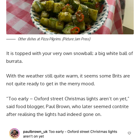
Other dishes at Pizza Pilgrims. (Picture: Jam Press)
It is topped with your very own snowball: a big white ball of
burrata.
With the weather still quite warm, it seems some Brits are
not quite ready to get in the merry mood.
“Too early – Oxford street Christmas lights aren’t on yet,”
said food blogger, Paul Brown, who later seemed contrite
after realising the lights had indeed gone on.