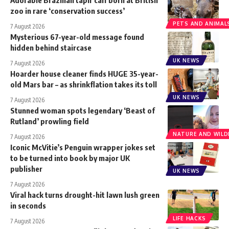
zoo in rare ‘conservation success’
PETS AND ANIMAL
7 August 2026
Mysterious 67-year-old message found
hidden behind staircase
UK NEWS
7 August 2026
Hoarder house cleaner finds HUGE 35-year-
old Mars bar – as shrinkflation takes its toll
UK NEWS
7 August 2026
Stunned woman spots legendary ‘Beast of
Rutland’ prowling field
NATURE AND WILDL
7 August 2026
Iconic McVitie’s Penguin wrapper jokes set
to be turned into book by major UK
publisher
UK NEWS
7 August 2026
Viral hack turns drought-hit lawn lush green
in seconds
LIFE HACKS
7 August 2026