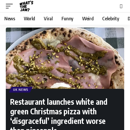
News
World
Viral
Funny
Weird
Celebrity
D
UK NEWS
Restaurant launches white and
green Christmas pizza with
‘disgraceful’ ingredient worse