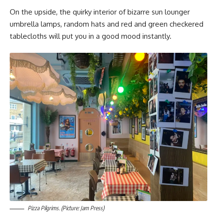
On the upside, the quirky interior of bizarre sun lounger
umbrella lamps, random hats and red and green checkered
tablecloths will put you in a good mood instantly.
Pizza Pilgrims. (Picture: Jam Press)