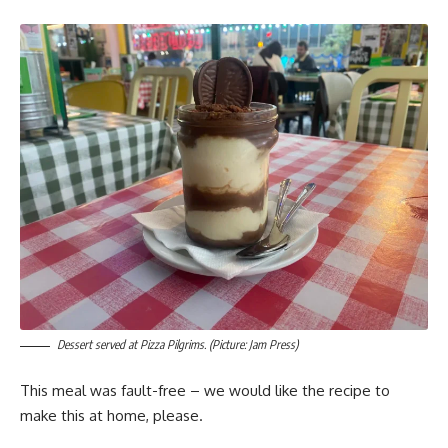
Dessert served at Pizza Pilgrims. (Picture: Jam Press)
This meal was fault-free – we would like the recipe to
make this at home, please.