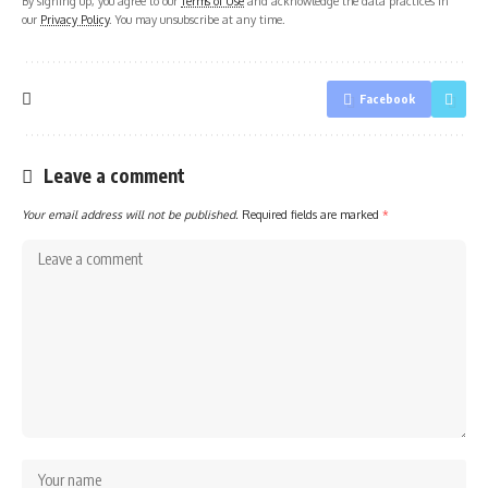
By signing up, you agree to our
Terms of Use
and acknowledge the data practices in
our
Privacy Policy
. You may unsubscribe at any time.
Facebook
Leave a comment
Your email address will not be published.
Required fields are marked
*