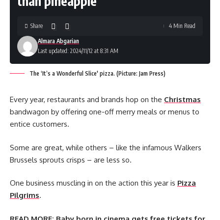
than pineapple
Share
4 Min Read
Almara Abgarian
Last updated: 2024/11/12 at 8:31 AM
The ‘It’s a Wonderful Slice' pizza. (Picture: Jam Press)
Every year, restaurants and brands hop on the
Christmas
bandwagon by offering one-off merry meals or menus to
entice customers.
Some are great, while others – like the infamous Walkers
Brussels sprouts crisps – are less so.
One business muscling in on the action this year is
Pizza
Pilgrims
.
READ MORE:
Baby born in cinema gets free tickets for