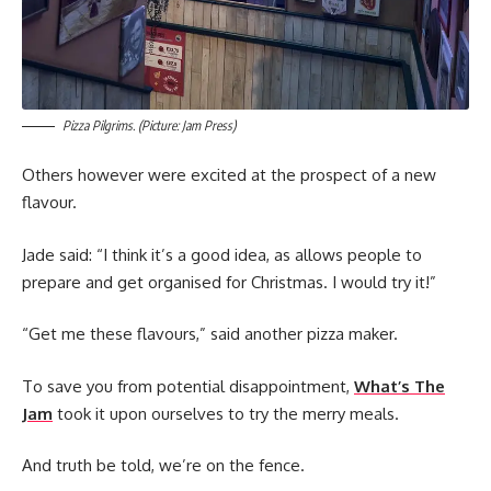
Pizza Pilgrims. (Picture: Jam Press)
Others however were excited at the prospect of a new
flavour.
Jade said: “I think it’s a good idea, as allows people to
prepare and get organised for Christmas. I would try it!”
“Get me these flavours,” said another pizza maker.
To save you from potential disappointment,
What’s The
Jam
took it upon ourselves to try the merry meals.
And truth be told, we’re on the fence.