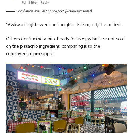
Social media comment on the post. (Picture: Jam Press)
“Awkward lights went on tonight – kicking off,” he added.
Others don’t mind a bit of early festive joy but are not sold
on the pistachio ingredient, comparing it to the
controversial pineapple.