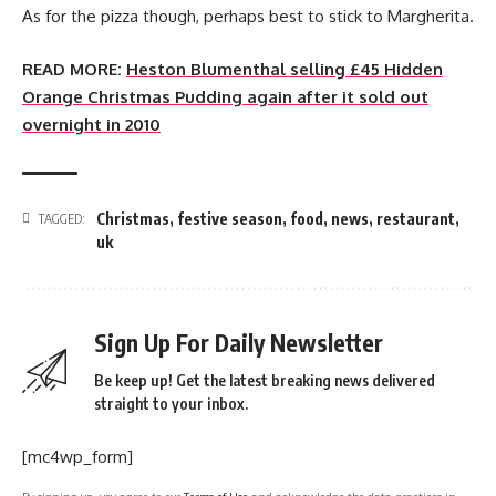
As for the pizza though, perhaps best to stick to Margherita.
READ MORE:
Heston Blumenthal selling £45 Hidden
Orange Christmas Pudding again after it sold out
overnight in 2010
Christmas
,
festive season
,
food
,
news
,
restaurant
,
TAGGED:
uk
Sign Up For Daily Newsletter
Be keep up! Get the latest breaking news delivered
straight to your inbox.
[mc4wp_form]