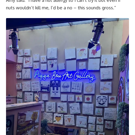
Amy said: “I have a nut allergy so I can’t try it but even if
nuts wouldn’t kill me, I’d be a no – this sounds gross.”