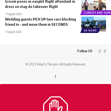
Groom poses as easyJet flight attendant in
dress on stag do takeover flight
COMEDY AND HUM
7 August 2026
Wedding guests PICK UP two cars blocking
friend in – and move them in SECONDS
UK NEWS
7 August 2026
Follow US
© 2023 What's The Jam. All Rights Reserved.
↑