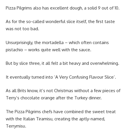
Pizza Pilgrims also has excellent dough, a solid 9 out of 10.
As for the so-called wonderful slice itself, the first taste
was not too bad.
Unsurprisingly, the mortadella – which often contains
pistachio – works quite well with the sauce.
But by slice three, it all felt a bit heavy and overwhelming.
It eventually turned into ‘A Very Confusing Flavour Slice’.
As all Brits know, it’s not Christmas without a few pieces of
Terry’s chocolate orange after the Turkey dinner.
The Pizza Pilgrims chefs have combined the sweet treat
with the Italian Tiramisu, creating the aptly-named,
Terrymisu.