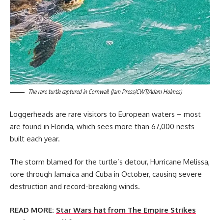
The rare turtle captured in Cornwall. (Jam Press/CWT/Adam Holmes)
Loggerheads are rare visitors to European waters – most
are found in Florida, which sees more than 67,000 nests
built each year.
The storm blamed for the turtle’s detour, Hurricane Melissa,
tore through Jamaica and Cuba in October, causing severe
destruction and record-breaking winds.
READ MORE:
Star Wars hat from The Empire Strikes