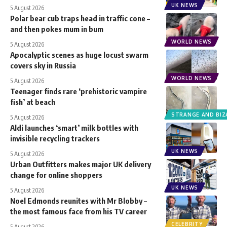
UK NEWS
5 August 2026
Polar bear cub traps head in traffic cone –
and then pokes mum in bum
WORLD NEWS
5 August 2026
Apocalyptic scenes as huge locust swarm
covers sky in Russia
WORLD NEWS
5 August 2026
Teenager finds rare ‘prehistoric vampire
fish’ at beach
STRANGE AND BIZ
5 August 2026
Aldi launches ‘smart’ milk bottles with
invisible recycling trackers
UK NEWS
5 August 2026
Urban Outfitters makes major UK delivery
change for online shoppers
UK NEWS
5 August 2026
Noel Edmonds reunites with Mr Blobby –
the most famous face from his TV career
CELEBRITY
5 August 2026