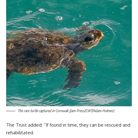
The rare turtle captured in Cornwall. (Jam Press/CWT/Adam Holmes)
The Trust added: “If found in time, they can be rescued and
rehabilitated.