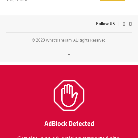
Follow US
© 2023 What's The Jam. All Rights Reserved.
↑
AdBlock Detected