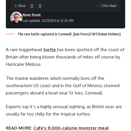
Share
2 Min Read
News Room
Last updated: 2025/11/05 at 10:02 AM
The rare turtle captured in Cornwall. (Jam Press/CWT/Adam Holmes)
A rare loggerhead
turtle
has been spotted off the coast of
Britain after being blown thousands of miles off course by
Hurricane Melissa.
The marine wanderer, which normally lives off the
southeastern US coast and in the Gulf of Mexico, stunned
passengers aboard a boat near St Ives, Cornwall.
Experts say it’s a highly unusual sighting, as British seas are
usually far too chilly for the tropical turtles.
READ MORE:
Cafe’s 11,000-calorie monster meal