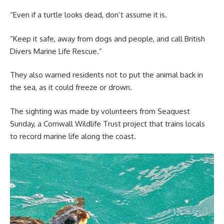
“Even if a turtle looks dead, don’t assume it is.
“Keep it safe, away from dogs and people, and call British
Divers Marine Life Rescue.”
They also warned residents not to put the animal back in
the sea, as it could freeze or drown.
The sighting was made by volunteers from Seaquest
Sunday, a Cornwall Wildlife Trust project that trains locals
to record marine life along the coast.