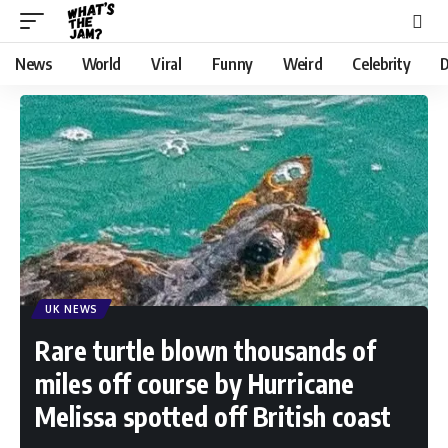
News
World
Viral
Funny
Weird
Celebrity
D
UK NEWS
Rare turtle blown thousands of
miles off course by Hurricane
Melissa spotted off British coast