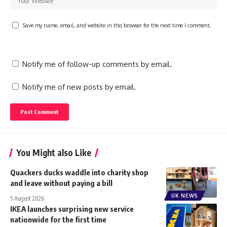
Save my name, email, and website in this browser for the next time I comment.
Notify me of follow-up comments by email.
Notify me of new posts by email.
You Might also Like
Quackers ducks waddle into charity shop
and leave without paying a bill
UK NEWS
5 August 2026
IKEA launches surprising new service
nationwide for the first time