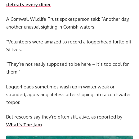
defeats every diner
A Cornwall Wildlife Trust spokesperson said: “Another day,
another unusual sighting in Cornish waters!
“Volunteers were amazed to record a loggerhead turtle off
St Ives.
“They’re not really supposed to be here – it’s too cool for
them.”
Loggerheads sometimes wash up in winter weak or
stranded, appearing lifeless after slipping into a cold-water
torpor.
But rescuers say they’re often still alive, as reported by
What’s The Jam
.