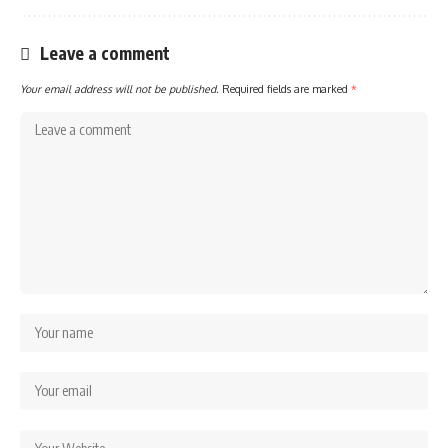
Leave a comment
Your email address will not be published.
Required fields are marked
*