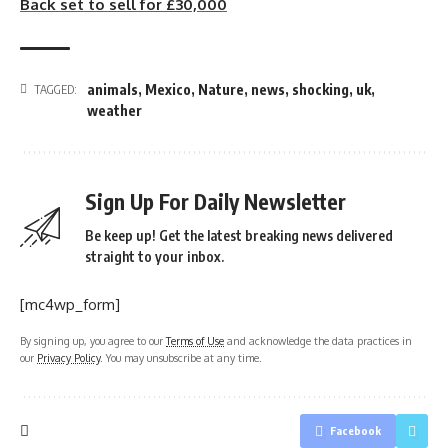
Back set to sell for £30,000
animals
,
Mexico
,
Nature
,
news
,
shocking
,
uk
,
TAGGED:
weather
Sign Up For Daily Newsletter
Be keep up! Get the latest breaking news delivered
straight to your inbox.
[mc4wp_form]
By signing up, you agree to our
Terms of Use
and acknowledge the data practices in
our
Privacy Policy
. You may unsubscribe at any time.
Facebook