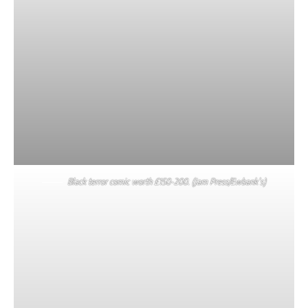
Black terror comic worth £150-200. (Jam Press/Ewbank’s)