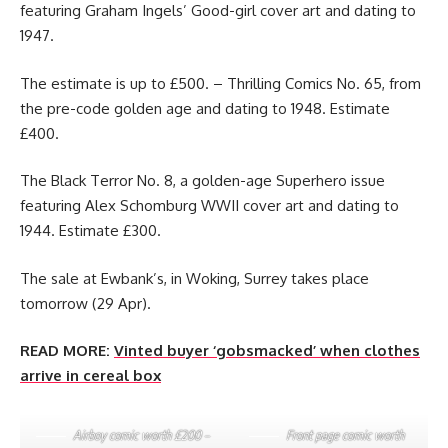
featuring Graham Ingels’ Good-girl cover art and dating to
1947.
The estimate is up to £500. – Thrilling Comics No. 65, from
the pre-code golden age and dating to 1948. Estimate
£400.
The Black Terror No. 8, a golden-age Superhero issue
featuring Alex Schomburg WWII cover art and dating to
1944. Estimate £300.
The sale at Ewbank’s, in Woking, Surrey takes place
tomorrow (29 Apr).
READ MORE:
Vinted buyer ‘gobsmacked’ when clothes
arrive in cereal box
Airboy comic worth £200 –
Front page comic worth