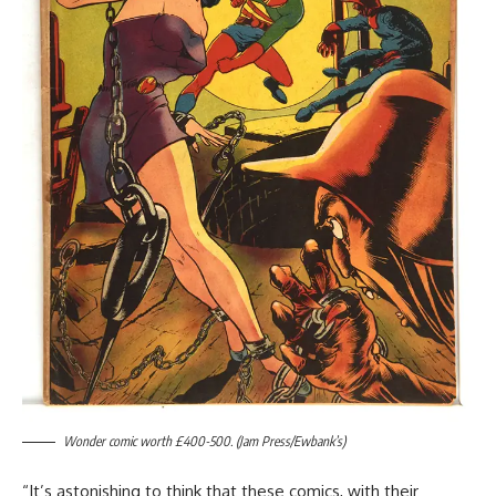
Wonder comic worth £400-500. (Jam Press/Ewbank’s)
“It’s astonishing to think that these comics, with their