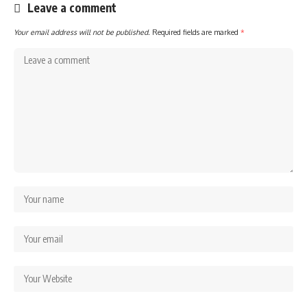
Leave a comment
Your email address will not be published.
Required fields are marked
*