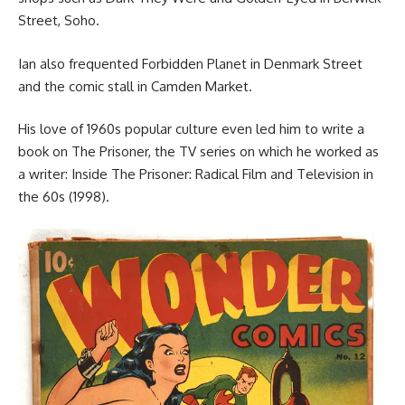
Street, Soho.
Ian also frequented Forbidden Planet in Denmark Street
and the comic stall in Camden Market.
His love of 1960s popular culture even led him to write a
book on The Prisoner, the TV series on which he worked as
a writer: Inside The Prisoner: Radical Film and Television in
the 60s (1998).