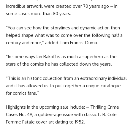
incredible artwork, were created over 70 years ago – in
some cases more than 80 years.
“You can see how the storylines and dynamic action then
helped shape what was to come over the following half a
century and more,” added Tom Francis-Duma.
“In some ways Ian Rakoff is as much a superhero as the
stars of the comics he has collected down the years.
“This is an historic collection from an extraordinary individual
and it has allowed us to put together a unique catalogue
for comics fans.”
Highlights in the upcoming sale include: – Thrilling Crime
Cases No. 49, a golden-age issue with classic L. B. Cole
Femme Fatale cover art dating to 1952.