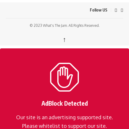
Follow US
© 2023 What's The Jam. All Rights Reserved.
↑
AdBlock Detected
Our site is an advertising supported site.
Please whitelist to support our site.