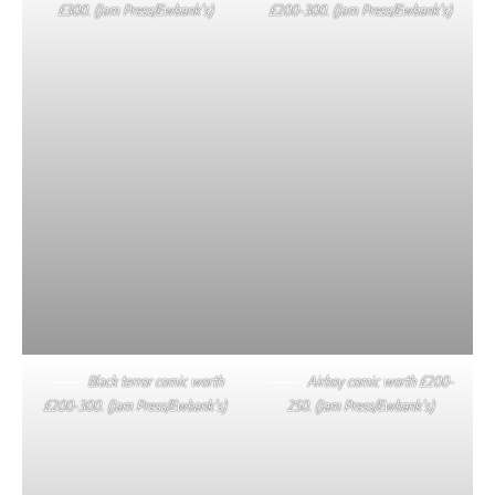
£300. (Jam Press/Ewbank’s)
£200-300. (Jam Press/Ewbank’s)
Black terror comic worth
Airboy comic worth £200-
£200-300. (Jam Press/Ewbank’s)
250. (Jam Press/Ewbank’s)