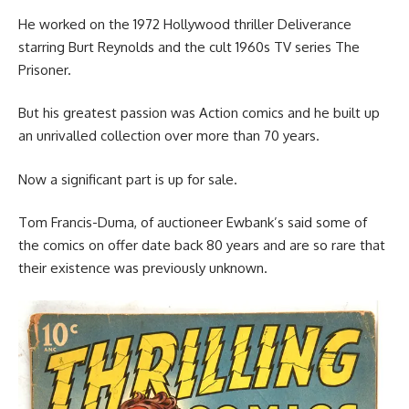
He worked on the 1972 Hollywood thriller Deliverance
starring Burt Reynolds and the cult 1960s TV series The
Prisoner.
But his greatest passion was Action comics and he built up
an unrivalled collection over more than 70 years.
Now a significant part is up for sale.
Tom Francis-Duma, of auctioneer Ewbank’s said some of
the comics on offer date back 80 years and are so rare that
their existence was previously unknown.