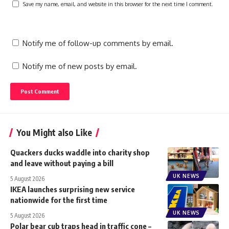
Save my name, email, and website in this browser for the next time I comment.
Notify me of follow-up comments by email.
Notify me of new posts by email.
You Might also Like
Quackers ducks waddle into charity shop
and leave without paying a bill
UK NEWS
5 August 2026
IKEA launches surprising new service
nationwide for the first time
UK NEWS
5 August 2026
Polar bear cub traps head in traffic cone –