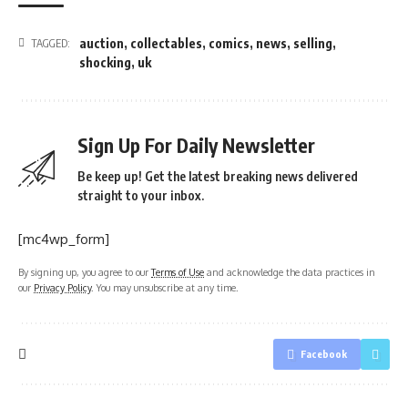
auction
,
collectables
,
comics
,
news
,
selling
,
TAGGED:
shocking
,
uk
Sign Up For Daily Newsletter
Be keep up! Get the latest breaking news delivered
straight to your inbox.
[mc4wp_form]
By signing up, you agree to our
Terms of Use
and acknowledge the data practices in
our
Privacy Policy
. You may unsubscribe at any time.
Facebook