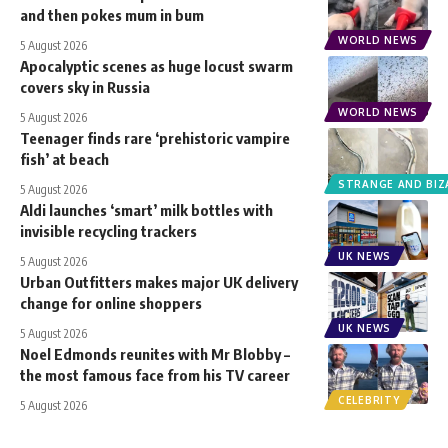
and then pokes mum in bum
WORLD NEWS
5 August 2026
Apocalyptic scenes as huge locust swarm
covers sky in Russia
WORLD NEWS
5 August 2026
Teenager finds rare ‘prehistoric vampire
fish’ at beach
STRANGE AND BIZ
5 August 2026
Aldi launches ‘smart’ milk bottles with
invisible recycling trackers
UK NEWS
5 August 2026
Urban Outfitters makes major UK delivery
change for online shoppers
UK NEWS
5 August 2026
Noel Edmonds reunites with Mr Blobby –
the most famous face from his TV career
CELEBRITY
5 August 2026