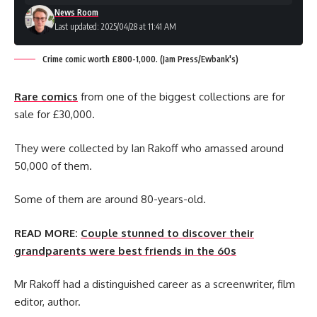
News Room
Last updated: 2025/04/28 at 11:41 AM
Crime comic worth £800-1,000. (Jam Press/Ewbank's)
Rare comics
from one of the biggest collections are for
sale for £30,000.
They were collected by Ian Rakoff who amassed around
50,000 of them.
Some of them are around 80-years-old.
READ MORE:
Couple stunned to discover their
grandparents were best friends in the 60s
Mr Rakoff had a distinguished career as a screenwriter, film
editor, author.