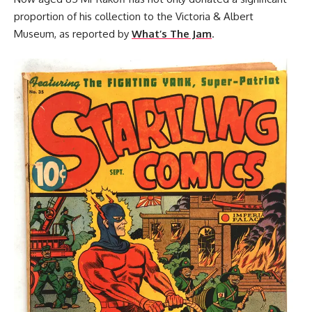
proportion of his collection to the Victoria & Albert
Museum, as reported by
What’s The Jam
.