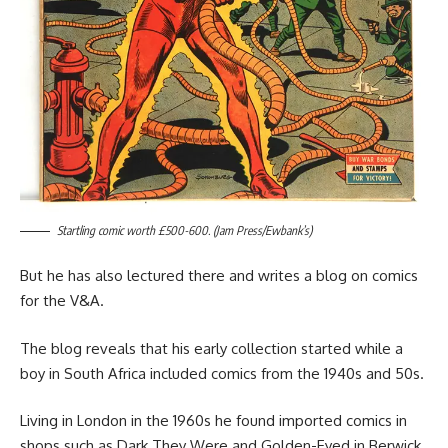
Startling comic worth £500-600. (Jam Press/Ewbank’s)
But he has also lectured there and writes a blog on comics
for the V&A.
The blog reveals that his early collection started while a
boy in South Africa included comics from the 1940s and 50s.
Living in London in the 1960s he found imported comics in
shops such as Dark They Were and Golden-Eyed in Berwick