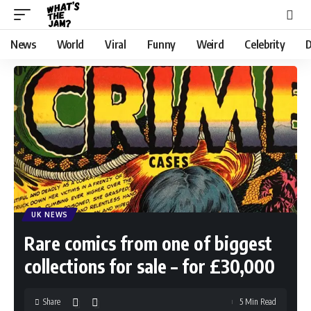
News
World
Viral
Funny
Weird
Celebrity
D
UK NEWS
Rare comics from one of biggest
collections for sale – for £30,000
Share
5 Min Read