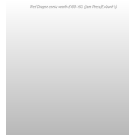
Red Dragon comic worth £100-150. (Jam Press/Ewbank’s)