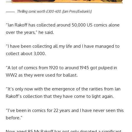
Thrilling comic worth £300-400. (Jam Press/Ewbank’s)
“Ian Rakoff has collected around 50,000 US comics alone
over the years,” he said.
“I have been collecting all my life and I have managed to
collect about 3,000.
“A lot of comics from 1920 to around 1945 got pulped in
WW2 as they were used for ballast.
“It’s only now with the emergence of the rarities from Ian
Rakoff’s collection that they have come to light again.
“I’ve been in comics for 22 years and I have never seen this
before.”
Now aged 85 Mr Rakoff has not only donated a significant