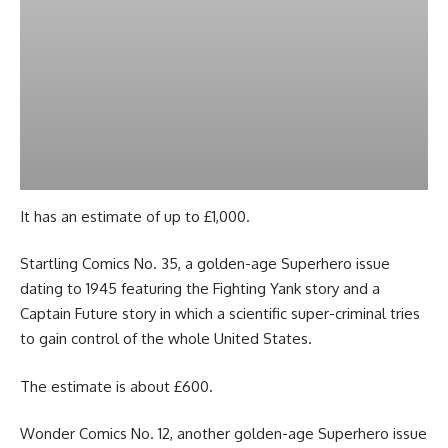
It has an estimate of up to £1,000.
Startling Comics No. 35, a golden-age Superhero issue
dating to 1945 featuring the Fighting Yank story and a
Captain Future story in which a scientific super-criminal tries
to gain control of the whole United States.
The estimate is about £600.
Wonder Comics No. 12, another golden-age Superhero issue