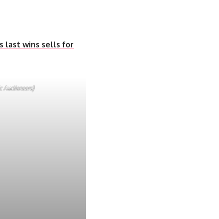
 last wins sells for
c Auctioneers)