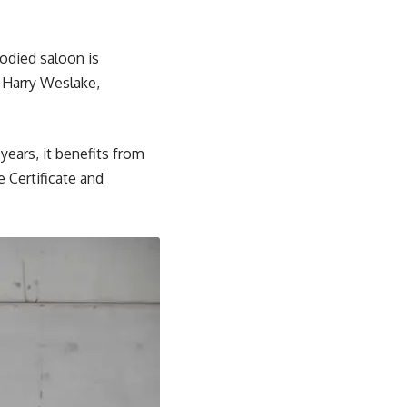
-bodied saloon is
 Harry Weslake,
years, it benefits from
 Certificate and