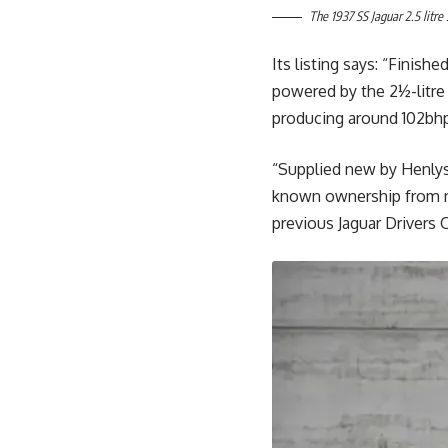
The 1937 SS Jaguar 2.5 litre
Its listing says: “Finishe
powered by the 2½-litre
producing around 102bh
“Supplied new by Henlys o
known ownership from new
previous Jaguar Drivers C