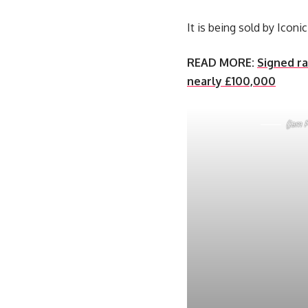
It is being sold by Icon
READ MORE:
Signed ra
nearly £100,000
(Jam P