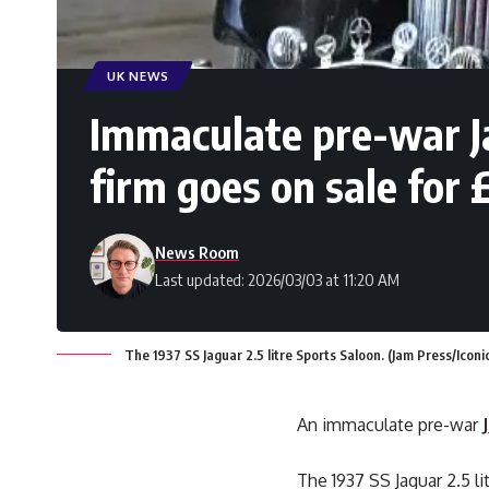
UK NEWS
Immaculate pre-war Ja
firm goes on sale for
News Room
Last updated: 2026/03/03 at 11:20 AM
The 1937 SS Jaguar 2.5 litre Sports Saloon. (Jam Press/Iconi
An immaculate pre-war
The 1937 SS Jaguar 2.5 l