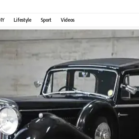
IY
Lifestyle
Sport
Videos