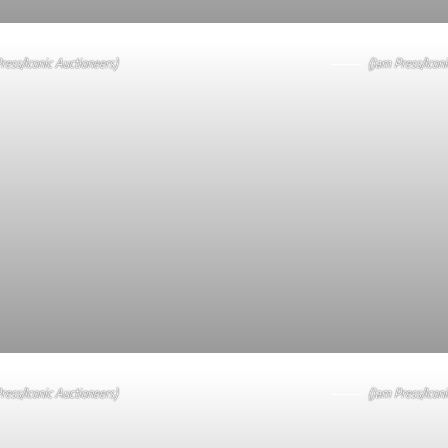
ress/Iconic Auctioneers)
(Jam Press/Iconi
ress/Iconic Auctioneers)
(Jam Press/Iconi