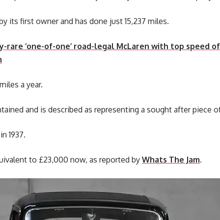
by its first owner and has done just 15,237 miles.
-rare ‘one-of-one’ road-legal McLaren with top speed o
m
miles a year.
ntained and is described as representing a sought after piece o
in 1937.
equivalent to £23,000 now, as reported by
Whats The Jam
.