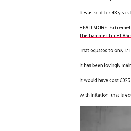
It was kept for 48 years 
READ MORE:
Extremely
the hammer for £1.85
That equates to only 171 
It has been lovingly mai
It would have cost £395 
With inflation, that is 