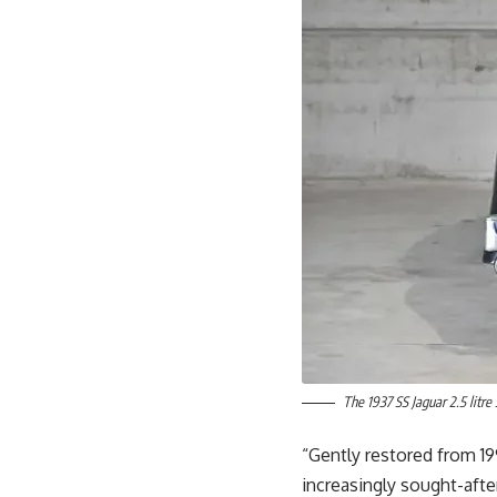
The 1937 SS Jaguar 2.5 litre
“Gently restored from 19
increasingly sought-afte