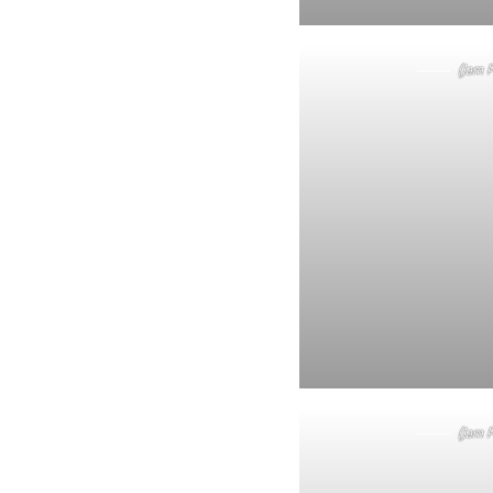
(Jam P
(Jam P