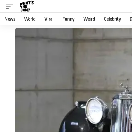
News
World
Viral
Funny
Weird
Celebrity
D