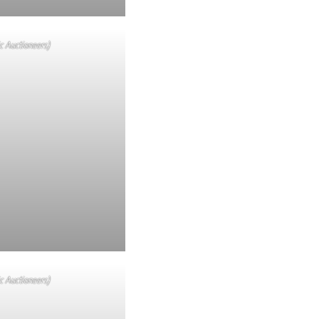
c Auctioneers)
c Auctioneers)