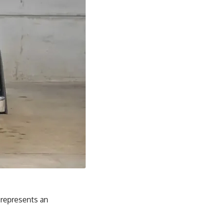
 represents an