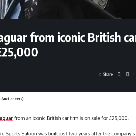
guar from iconic British ca
 £25,000
Share
c Auctioneers)
Jaguar
from an iconic British car firm is on sale for £25,000.
itre Sports Saloon was built just two years after the company’s