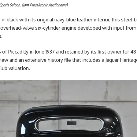
 Sports Saloon. (Jam Press/Iconic Auctioneers)
d in black with its original navy-blue leather interior, this steel
 overhead-valve six-cylinder engine developed with input from
p.
f Piccadilly in June 1937 and retained by its first owner for 48 
 and an extensive history file that includes a Jaguar Heritage
lub valuation.