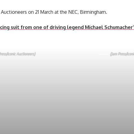
ic Auctioneers on 21 March at the NEC, Birmingham.
cing suit from one of driving legend Michael Schumacher’s
ress/Iconic Auctioneers)
(Jam Press/Iconi