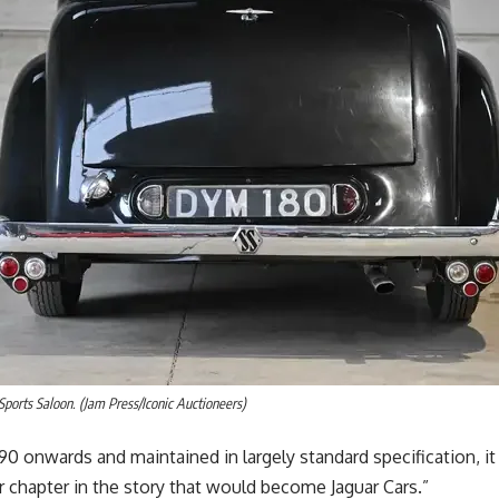
 Sports Saloon. (Jam Press/Iconic Auctioneers)
90 onwards and maintained in largely standard specification, it
r chapter in the story that would become Jaguar Cars.”