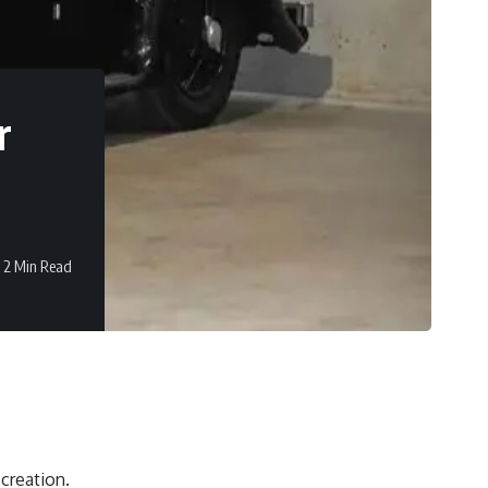
r
2 Min Read
 creation.