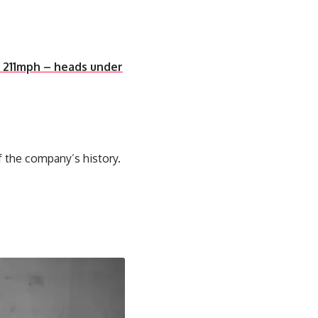
f 211mph – heads under
f the company’s history.