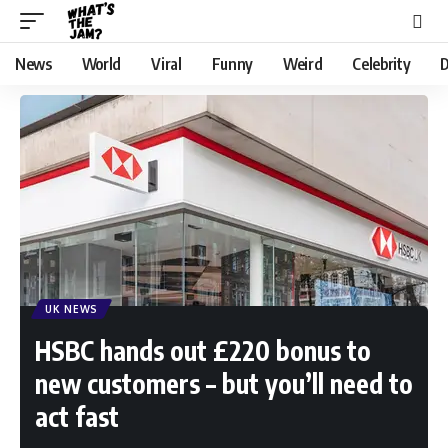
News
World
Viral
Funny
Weird
Celebrity
D
UK NEWS
HSBC hands out £220 bonus to
new customers – but you’ll need to
act fast