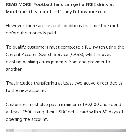
READ MORE:
Football fans can get a FREE drink at
Morrisons this month – if they follow one rule
However, there are several conditions that must be met
before the money is paid.
To qualify, customers must complete a full switch using the
Current Account Switch Service (CASS), which moves
existing banking arrangements from one provider to
another.
That includes transferring at least two active direct debits
to the new account.
Customers must also pay a minimum of £2,000 and spend
at least £500 using their HSBC debit card within 60 days of
opening the account.