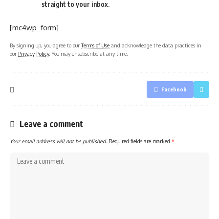
straight to your inbox.
[mc4wp_form]
By signing up, you agree to our
Terms of Use
and acknowledge the data practices in
our
Privacy Policy
. You may unsubscribe at any time.
Facebook
Leave a comment
Your email address will not be published.
Required fields are marked
*