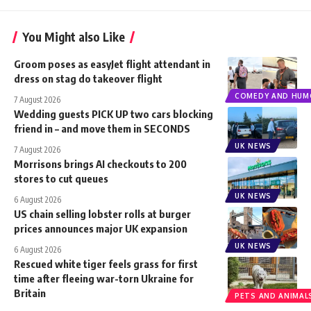
You Might also Like
Groom poses as easyJet flight attendant in
dress on stag do takeover flight
COMEDY AND HUM
7 August 2026
Wedding guests PICK UP two cars blocking
friend in – and move them in SECONDS
UK NEWS
7 August 2026
Morrisons brings AI checkouts to 200
stores to cut queues
UK NEWS
6 August 2026
US chain selling lobster rolls at burger
prices announces major UK expansion
UK NEWS
6 August 2026
Rescued white tiger feels grass for first
time after fleeing war-torn Ukraine for
Britain
PETS AND ANIMAL