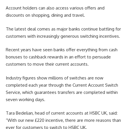
Account holders can also access various offers and
discounts on shopping, dining and travel.
The latest deal comes as major banks continue battling for
customers with increasingly generous switching incentives.
Recent years have seen banks offer everything from cash
bonuses to cashback rewards in an effort to persuade
customers to move their current accounts.
Industry figures show millions of switches are now
completed each year through the Current Account Switch
Service, which guarantees transfers are completed within
seven working days.
Tara Bedelian, head of current accounts at HSBC UK, said:
“With our new £220 incentive, there are more reasons than
ever for customers to switch to HSBC UK.