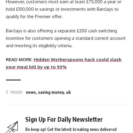
However, customers must earn at least £75,000 a year or
hold £100,000 in savings or investments with Barclays to
qualify for the Premier offer.
Barclays is also offering a separate £200 cash switching
incentive for customers opening a standard current account
and meeting its eligibility criteria.
READ MORE:
Hidden Wetherspoons hack could slash
your meal bill by up to 50%
news
,
saving money
,
uk
TAGGED:
Sign Up For Daily Newsletter
Be keep up! Get the latest breaking news delivered