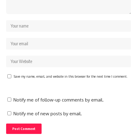
Save my name, email, and website in this browser for the next time I comment.
Notify me of follow-up comments by email.
Notify me of new posts by email.