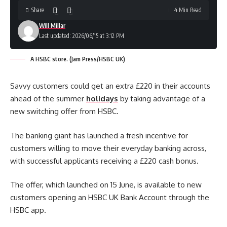
Share
4 Min Read
Will Millar
Last updated: 2026/06/15 at 3:12 PM
A HSBC store. (Jam Press/HSBC UK)
Savvy customers could get an extra £220 in their accounts
ahead of the summer
holidays
by taking advantage of a
new switching offer from HSBC.
The banking giant has launched a fresh incentive for
customers willing to move their everyday banking across,
with successful applicants receiving a £220 cash bonus.
The offer, which launched on 15 June, is available to new
customers opening an HSBC UK Bank Account through the
HSBC app.