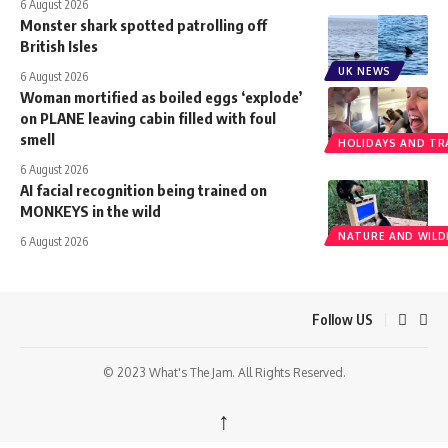
6 August 2026
Monster shark spotted patrolling off
British Isles
UK NEWS
6 August 2026
Woman mortified as boiled eggs ‘explode’
on PLANE leaving cabin filled with foul
smell
HOLIDAYS AND TR
6 August 2026
AI facial recognition being trained on
MONKEYS in the wild
NATURE AND WILDL
6 August 2026
Follow US
© 2023 What's The Jam. All Rights Reserved.
↑