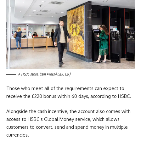
A HSBC store. (Jam Press/HSBC UK)
Those who meet all of the requirements can expect to
receive the £220 bonus within 60 days, according to HSBC.
Alongside the cash incentive, the account also comes with
access to HSBC’s Global Money service, which allows
customers to convert, send and spend money in multiple
currencies.