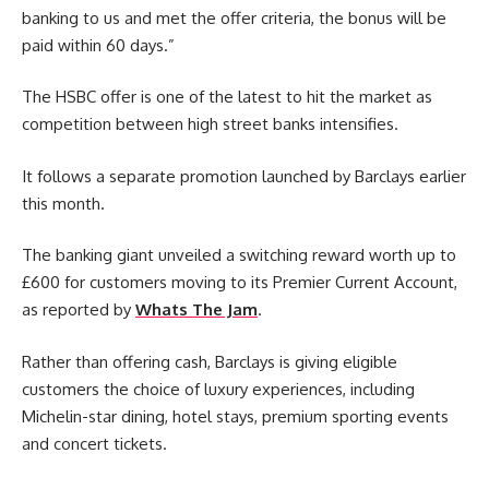
banking to us and met the offer criteria, the bonus will be
paid within 60 days.”
The HSBC offer is one of the latest to hit the market as
competition between high street banks intensifies.
It follows a separate promotion launched by Barclays earlier
this month.
The banking giant unveiled a switching reward worth up to
£600 for customers moving to its Premier Current Account,
as reported by
Whats The Jam
.
Rather than offering cash, Barclays is giving eligible
customers the choice of luxury experiences, including
Michelin-star dining, hotel stays, premium sporting events
and concert tickets.