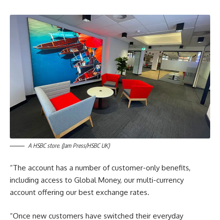
A HSBC store. (Jam Press/HSBC UK)
“The account has a number of customer-only benefits,
including access to Global Money, our multi-currency
account offering our best exchange rates.
“Once new customers have switched their everyday