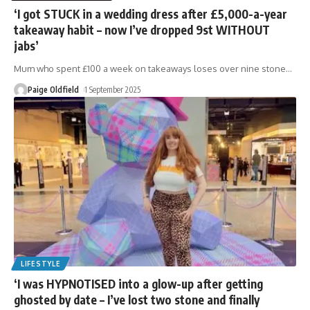
‘I got STUCK in a wedding dress after £5,000-a-year
takeaway habit – now I’ve dropped 9st WITHOUT
jabs’
Mum who spent £100 a week on takeaways loses over nine stone
…
Paige Oldfield
1 September 2025
LIFESTYLE
‘I was HYPNOTISED into a glow-up after getting
ghosted by date – I’ve lost two stone and finally