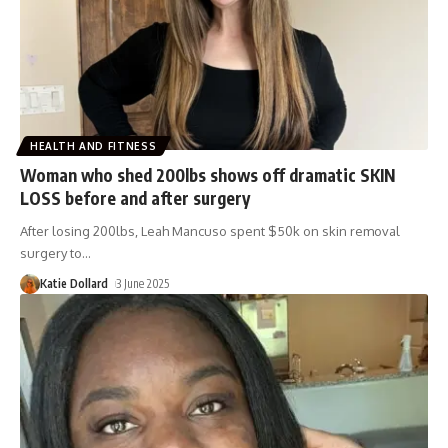
HEALTH AND FITNESS
Woman who shed 200lbs shows off dramatic SKIN
LOSS before and after surgery
After losing 200lbs, Leah Mancuso spent $50k on skin removal
surgery to
…
Katie Dollard
3 June 2025