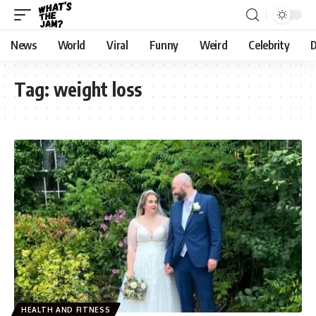
News
World
Viral
Funny
Weird
Celebrity
D
Tag:
weight loss
HEALTH AND FITNESS