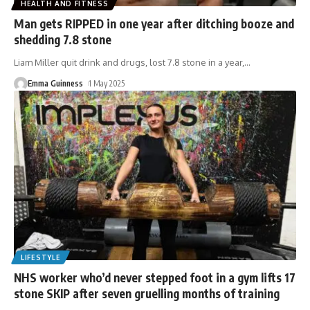
HEALTH AND FITNESS
Man gets RIPPED in one year after ditching booze and
shedding 7.8 stone
Liam Miller quit drink and drugs, lost 7.8 stone in a year,
…
Emma Guinness
1 May 2025
LIFESTYLE
NHS worker who’d never stepped foot in a gym lifts 17
stone SKIP after seven gruelling months of training