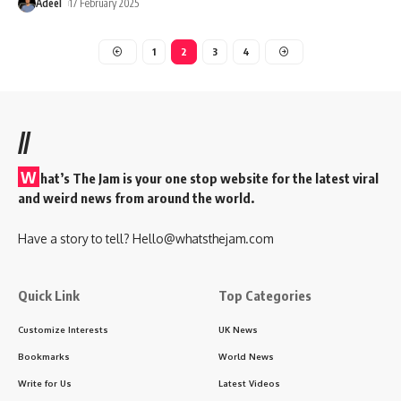
Adeel
17 February 2025
1
2
3
4
//
W
hat’s The Jam is your one stop website for the latest viral
and weird news from around the world.
Have a story to tell?
Hello@whatsthejam.com
Quick Link
Top Categories
Customize Interests
UK News
Bookmarks
World News
Write for Us
Latest Videos