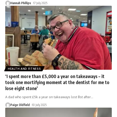
Hannah Phillips
17 July 2025
HEALTH AND FITNESS
‘I spent more than £5,000 a year on takeaways – it
took one mortifying moment at the dentist for me to
lose eight stone’
A dad who spent £5k a year on takeaways lost 8st after
…
Paige Oldfield
10 July 2025