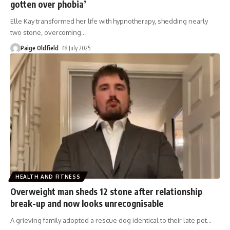
gotten over phobia’
Elle Kay transformed her life with hypnotherapy, shedding nearly
two stone, overcoming
…
Paige Oldfield
18 July 2025
HEALTH AND FITNESS
Overweight man sheds 12 stone after relationship
break-up and now looks unrecognisable
A grieving family adopted a rescue dog identical to their late pet
…