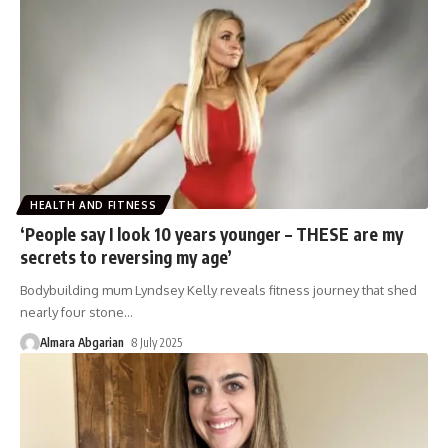
HEALTH AND FITNESS
‘People say I look 10 years younger – THESE are my
secrets to reversing my age’
Bodybuilding mum Lyndsey Kelly reveals fitness journey that shed
nearly four stone
…
Almara Abgarian
8 July 2025