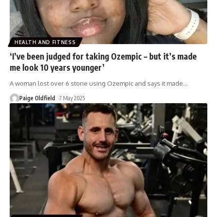
HEALTH AND FITNESS
‘I’ve been judged for taking Ozempic – but it’s made
me look 10 years younger’
A woman lost over 6 stone using Ozempic and says it made
…
Paige Oldfield
7 May 2025