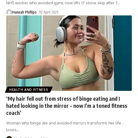
NHS worker who avoided gyms now lifts 17 stone skip after 7
…
Hannah Phillips
10 April 2025
HEALTH AND FITNESS
‘My hair fell out from stress of binge eating and I
hated looking in the mirror – now I’m a toned fitness
coach’
Woman who binge ate and avoided mirrors transforms her life -
loses
…