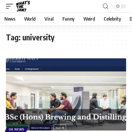
News
World
Viral
Funny
Weird
Celebrity
D
Tag:
university
UK NEWS