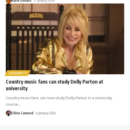
Katie Dollard
17 January 2024
CELEBRITY
Country music fans can study Dolly Parton at
university
Country music fans can now study Dolly Parton in a university
course
…
Chloe Cawood
4 January 2024