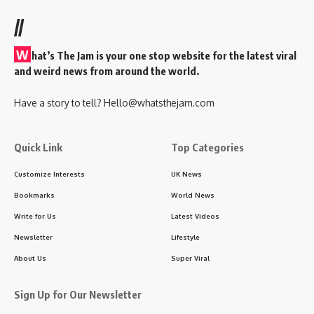
//
W
hat’s The Jam is your one stop website for the latest viral
and weird news from around the world.
Have a story to tell?
Hello@whatsthejam.com
Quick Link
Top Categories
Customize Interests
UK News
Bookmarks
World News
Write for Us
Latest Videos
Newsletter
Lifestyle
About Us
Super Viral
Sign Up for Our Newsletter