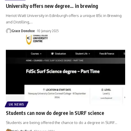
University offers new degree… in brewing
Heriot-Watt University in Edinburgh offers a unique BSc in Brewing
and Distilling,
…
Grace Donohoe
10 January 2025
UK NEWS
Students can now do degree in SURF science
Students are being offered the chance to do a degree in SURF
…