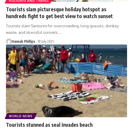
HOLIDAYS AND TRAVEL
Tourists slam picturesque holiday hotspot as
hundreds fight to get best view to watch sunset
Tourists slam Santorini for overcrowding, long queues, donkey
waste, and stressful sunsets.
…
Hannah Phillips
18 July 2025
WORLD NEWS
Tourists stunned as seal invades beach