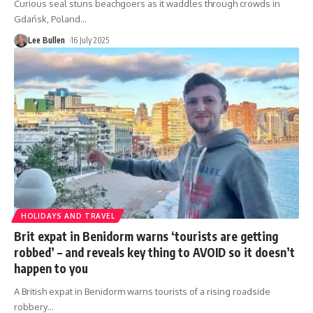
Curious seal stuns beachgoers as it waddles through crowds in
Gdańsk, Poland
…
Lee Bullen
16 July 2025
HOLIDAYS AND TRAVEL
Brit expat in Benidorm warns ‘tourists are getting
robbed’ – and reveals key thing to AVOID so it doesn’t
happen to you
A British expat in Benidorm warns tourists of a rising roadside
robbery
…