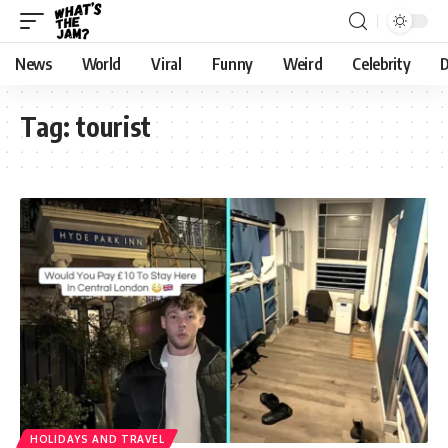
News
World
Viral
Funny
Weird
Celebrity
D
Tag:
tourist
HOLIDAYS AND TRAVEL