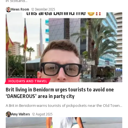
in Scotland
…
News Room
12 December 2025
HOLIDAYS AND TRAVEL
Brit living in Benidorm urges tourists to avoid one
‘DANGEROUS’ area in party city
A Brit in Benidorm warns tourists of pickpockets near the Old Town
…
Amy Walters
12 August 2025