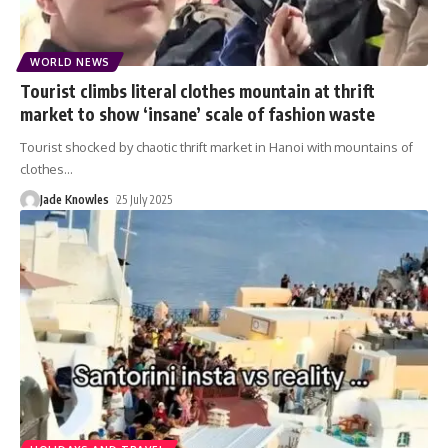
WORLD NEWS
Tourist climbs literal clothes mountain at thrift
market to show ‘insane’ scale of fashion waste
Tourist shocked by chaotic thrift market in Hanoi with mountains of
clothes
…
Jade Knowles
25 July 2025