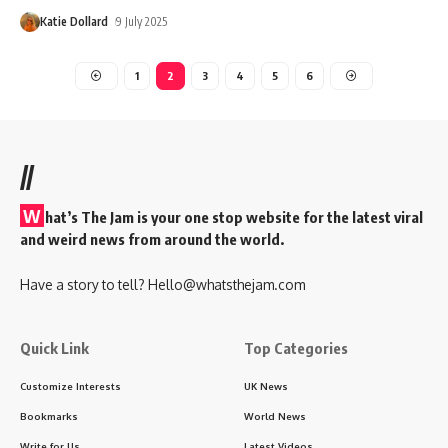
Katie Dollard
9 July 2025
1
2
3
4
5
6
//
W
hat’s The Jam is your one stop website for the latest viral
and weird news from around the world.
Have a story to tell?
Hello@whatsthejam.com
Quick Link
Top Categories
Customize Interests
UK News
Bookmarks
World News
Write for Us
Latest Videos