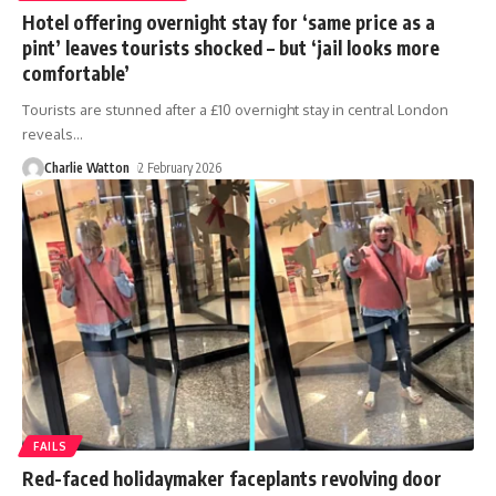
Hotel offering overnight stay for ‘same price as a
pint’ leaves tourists shocked – but ‘jail looks more
comfortable’
Tourists are stunned after a £10 overnight stay in central London
reveals
…
Charlie Watton
2 February 2026
FAILS
Red-faced holidaymaker faceplants revolving door