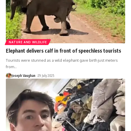
NATURE AND WILDLIFE
Elephant delivers calf in front of speechless tourists
Tourists were stunned as a wild elephant gave birth just meters
from
…
Joseph Vaughan
29 July 2025