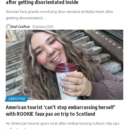
after getting disorientated inside
Woman face plants revolving door window at Malta hotel after
getting disorientated.
…
Karl Grafton
16 January 2026
LIFESTYLE
American tourist ‘can’t stop embarrassing herself’
with ROOKIE faux pas on trip to Scotland
An American tourist goes viral after embarrassing culture slip ups