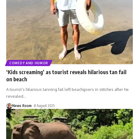
COMEDY AND HUMOR
‘Kids screaming’ as tourist reveals hilarious tan fail
on beach
A tourist’s hilarious tanning fail left beachgoers in stitches after he
revealed
…
News Room
8 August 2025