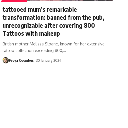
tattooed mum’s remarkable
transformation: banned from the pub,
unrecognizable after covering 800
Tattoos with makeup
British mother Melissa Sloane, known for her extensive
tattoo collection exceeding 800,
…
Freya Coombes
30 January 2024