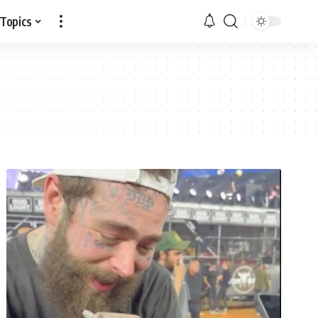
 Topics