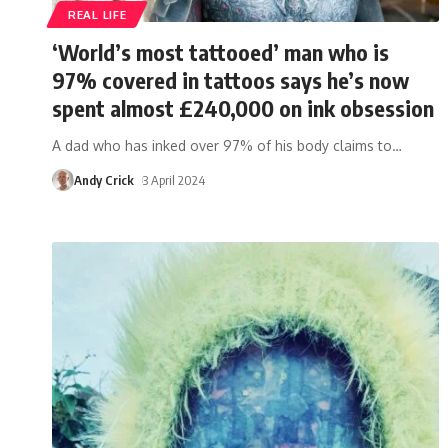
REAL LIFE
‘World’s most tattooed’ man who is
97% covered in tattoos says he’s now
spent almost £240,000 on ink obsession
A dad who has inked over 97% of his body claims to
…
Andy Crick
3 April 2024