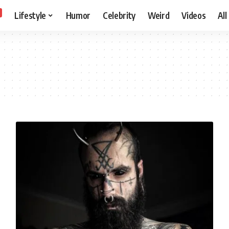
Lifestyle
Humor
Celebrity
Weird
Videos
All