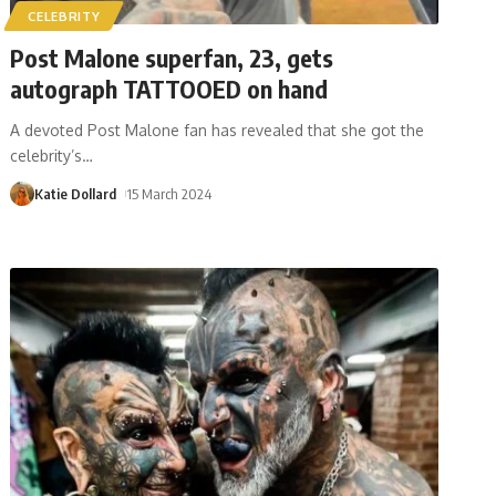
CELEBRITY
Post Malone superfan, 23, gets
autograph TATTOOED on hand
A devoted Post Malone fan has revealed that she got the
celebrity’s
…
Katie Dollard
15 March 2024