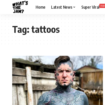
Hot
Home
Latest News
Super Viral
Tag:
tattoos