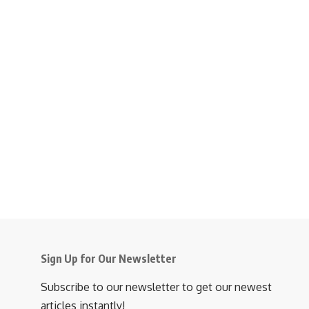
Sign Up for Our Newsletter
Subscribe to our newsletter to get our newest
articles instantly!