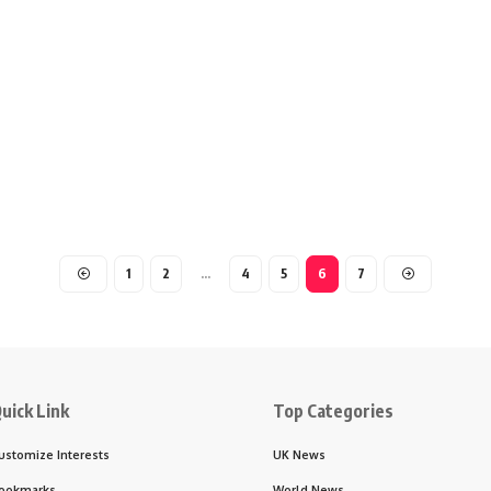
1
2
…
4
5
6
7
uick Link
Top Categories
ustomize Interests
UK News
ookmarks
World News