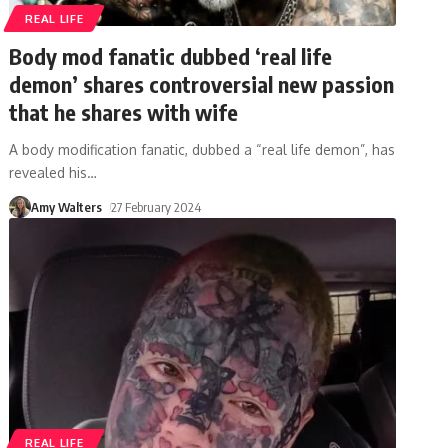
REAL LIFE
Body mod fanatic dubbed ‘real life
demon’ shares controversial new passion
that he shares with wife
A body modification fanatic, dubbed a “real life demon”, has
revealed his
…
Amy Walters
27 February 2024
REAL LIFE