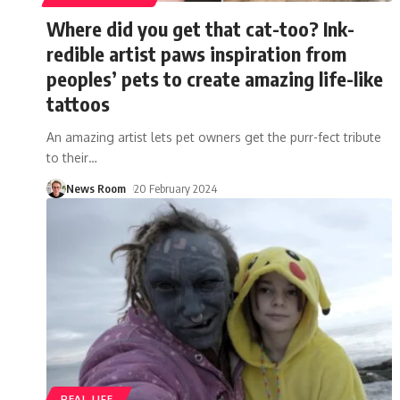
Where did you get that cat-too? Ink-
redible artist paws inspiration from
peoples’ pets to create amazing life-like
tattoos
An amazing artist lets pet owners get the purr-fect tribute
to their
…
News Room
20 February 2024
REAL LIFE