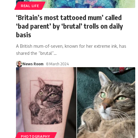
REAL LIFE
‘Britain’s most tattooed mum’ called
‘bad parent’ by ‘brutal’ trolls on daily
basis
A British mum-of-seven, known for her extreme ink, has
shared the “brutal”
…
News Room
8 March 2024
PHOTOGRAPHY