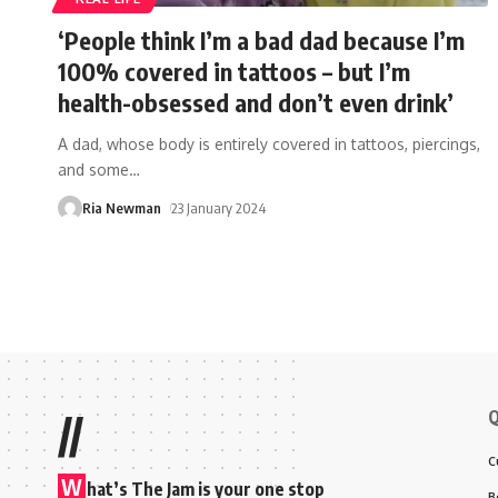
‘People think I’m a bad dad because I’m
100% covered in tattoos – but I’m
health-obsessed and don’t even drink’
A dad, whose body is entirely covered in tattoos, piercings,
and some
…
Ria Newman
23 January 2024
Q
//
C
W
hat’s The Jam is your one stop
B