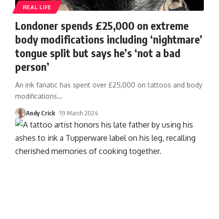
REAL LIFE
Londoner spends £25,000 on extreme
body modifications including ‘nightmare’
tongue split but says he’s ‘not a bad
person’
An ink fanatic has spent over £25,000 on tattoos and body
modifications
…
Andy Crick
19 March 2024