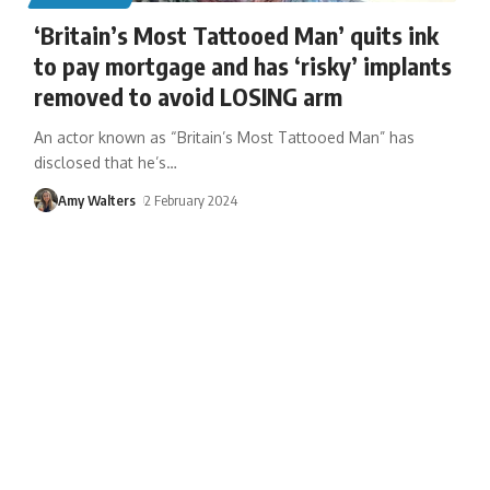
‘Britain’s Most Tattooed Man’ quits ink
to pay mortgage and has ‘risky’ implants
removed to avoid LOSING arm
An actor known as “Britain’s Most Tattooed Man” has
disclosed that he’s
…
Amy Walters
2 February 2024