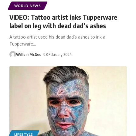
WORLD NEWS
VIDEO: Tattoo artist inks Tupperware
label on leg with dead dad’s ashes
A tattoo artist used his dead dad’s ashes to ink a
Tupperware
…
William McGee
28 February 2024
LIFESTYLE