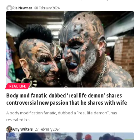
Ria Newman
28 February 2024
REAL LIFE
Body mod fanatic dubbed ‘real life demon’ shares
controversial new passion that he shares with wife
A body modification fanatic, dubbed a “real life demon”, has
revealed his
…
Amy Walters
27 February 2024