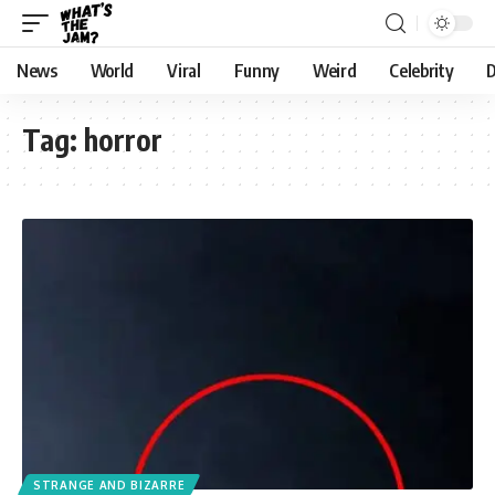
News
World
Viral
Funny
Weird
Celebrity
D
Tag:
horror
STRANGE AND BIZARRE