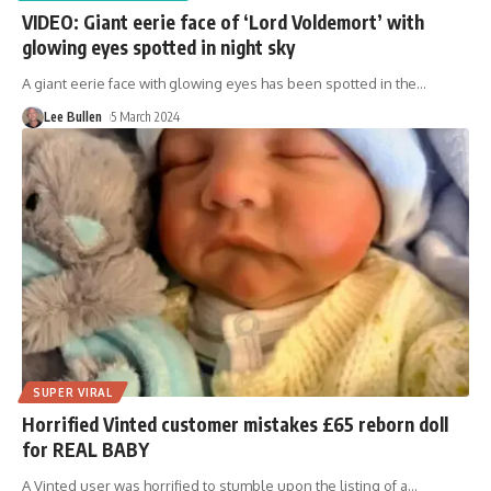
VIDEO: Giant eerie face of ‘Lord Voldemort’ with
glowing eyes spotted in night sky
A giant eerie face with glowing eyes has been spotted in the
…
Lee Bullen
5 March 2024
SUPER VIRAL
Horrified Vinted customer mistakes £65 reborn doll
for REAL BABY
A Vinted user was horrified to stumble upon the listing of a
…