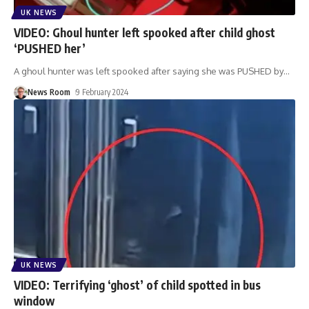
UK NEWS
VIDEO: Ghoul hunter left spooked after child ghost
‘PUSHED her’
A ghoul hunter was left spooked after saying she was PUSHED by
…
News Room
9 February 2024
UK NEWS
VIDEO: Terrifying ‘ghost’ of child spotted in bus
window