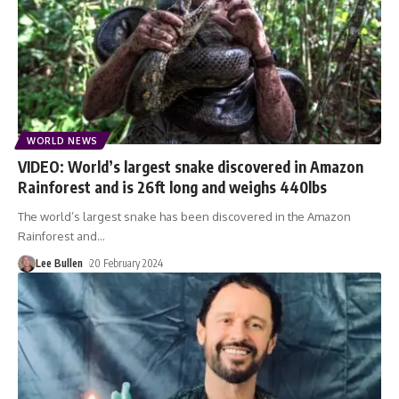
WORLD NEWS
VIDEO: World’s largest snake discovered in Amazon
Rainforest and is 26ft long and weighs 440lbs
The world’s largest snake has been discovered in the Amazon
Rainforest and
…
Lee Bullen
20 February 2024