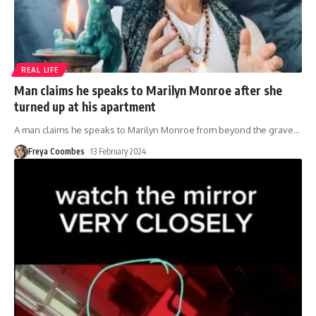
REAL LIFE
Man claims he speaks to Marilyn Monroe after she
turned up at his apartment
A man claims he speaks to Marilyn Monroe from beyond the grave
…
Freya Coombes
13 February 2024