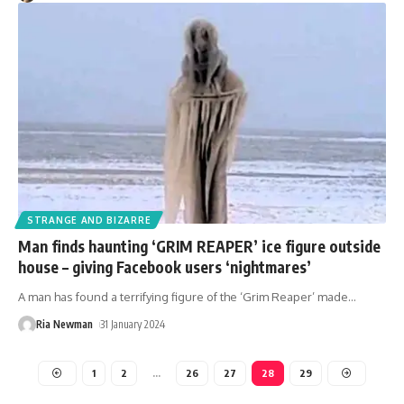
STRANGE AND BIZARRE
Man finds haunting ‘GRIM REAPER’ ice figure outside
house – giving Facebook users ‘nightmares’
A man has found a terrifying figure of the ‘Grim Reaper’ made
…
Ria Newman
31 January 2024
1
2
…
26
27
28
29