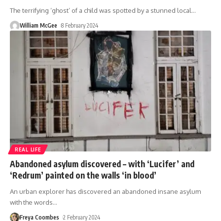
The terrifying ‘ghost’ of a child was spotted by a stunned local
…
William McGee
8 February 2024
REAL LIFE
Abandoned asylum discovered – with ‘Lucifer’ and
‘Redrum’ painted on the walls ‘in blood’
An urban explorer has discovered an abandoned insane asylum
with the words
…
Freya Coombes
2 February 2024