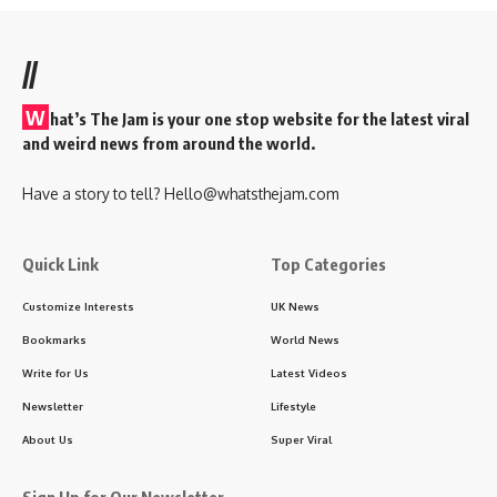
//
W
hat’s The Jam is your one stop website for the latest viral
and weird news from around the world.
Have a story to tell?
Hello@whatsthejam.com
Quick Link
Top Categories
Customize Interests
UK News
Bookmarks
World News
Write for Us
Latest Videos
Newsletter
Lifestyle
About Us
Super Viral
Sign Up for Our Newsletter