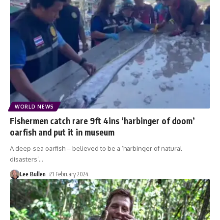
WORLD NEWS
Fishermen catch rare 9ft 4ins ‘harbinger of doom’
oarfish and put it in museum
A deep-sea oarfish – believed to be a ‘harbinger of natural
disasters’
…
Lee Bullen
21 February 2024