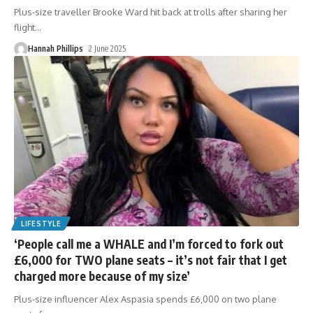
Plus-size traveller Brooke Ward hit back at trolls after sharing her
flight
…
Hannah Phillips
2 June 2025
LIFESTYLE
‘People call me a WHALE and I’m forced to fork out
£6,000 for TWO plane seats – it’s not fair that I get
charged more because of my size’
Plus-size influencer Alex Aspasia spends £6,000 on two plane