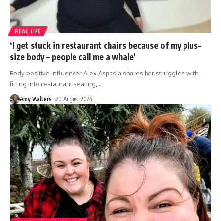
REAL LIFE
‘I get stuck in restaurant chairs because of my plus-
size body – people call me a whale’
Body-positive influencer Alex Aspasia shares her struggles with
fitting into restaurant seating,
…
Amy Walters
20 August 2024