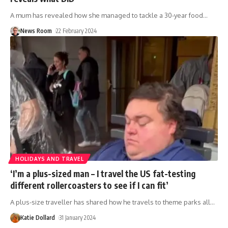
A mum has revealed how she managed to tackle a 30-year food
…
News Room
22 February 2024
HOLIDAYS AND TRAVEL
‘I’m a plus-sized man – I travel the US fat-testing
different rollercoasters to see if I can fit’
A plus-size traveller has shared how he travels to theme parks all
…
Katie Dollard
31 January 2024