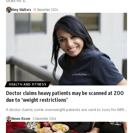
seats for a
…
Amy Walters
11 December 2024
HEALTH AND FITNESS
Doctor claims heavy patients may be scanned at ZOO
due to ‘weight restrictions’
A doctor claims some overweight patients are sent to zoos for MRI
…
News Room
3 December 2024