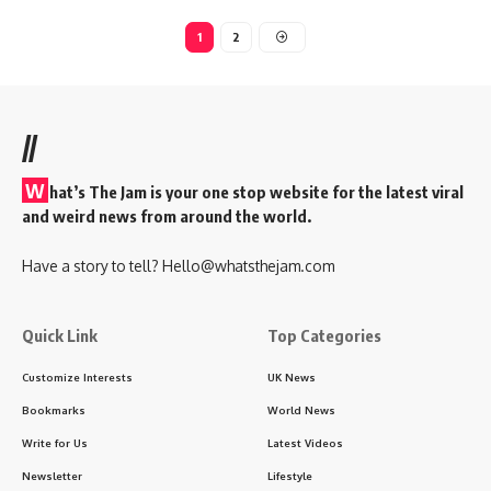
1
2
//
W
hat’s The Jam is your one stop website for the latest viral
and weird news from around the world.
Have a story to tell?
Hello@whatsthejam.com
Quick Link
Top Categories
Customize Interests
UK News
Bookmarks
World News
Write for Us
Latest Videos
Newsletter
Lifestyle