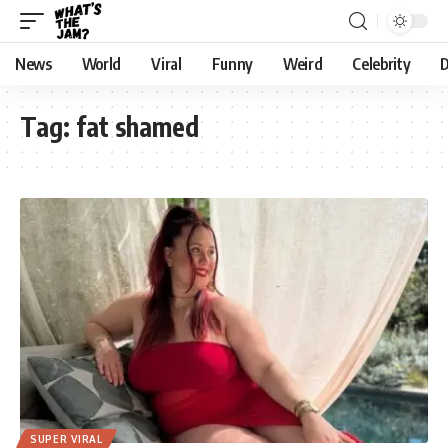
News
World
Viral
Funny
Weird
Celebrity
D
Tag:
fat shamed
SUPER VIRAL