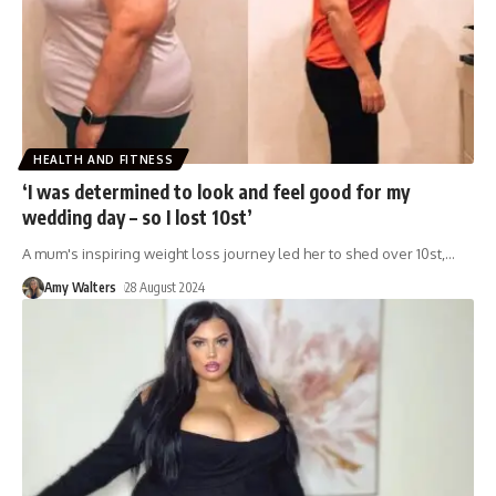
HEALTH AND FITNESS
‘I was determined to look and feel good for my
wedding day – so I lost 10st’
A mum's inspiring weight loss journey led her to shed over 10st,
…
Amy Walters
28 August 2024