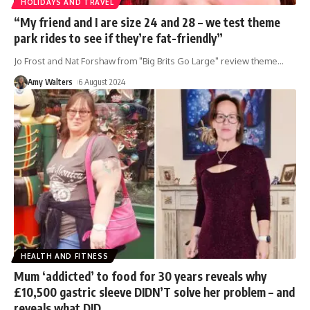
HOLIDAYS AND TRAVEL
“My friend and I are size 24 and 28 – we test theme
park rides to see if they’re fat-friendly”
Jo Frost and Nat Forshaw from "Big Brits Go Large" review theme
…
Amy Walters
6 August 2024
HEALTH AND FITNESS
Mum ‘addicted’ to food for 30 years reveals why
£10,500 gastric sleeve DIDN’T solve her problem – and
reveals what DID