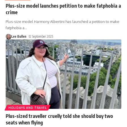
Plus-size model launches petition to make fatphobia a
crime
Plus-size model Harmony Albertini has launched a petition to make
fatphobia a
…
Lee Bullen
12 September 2025
HOLIDAYS AND TRAVEL
Plus-sized traveller cruelly told she should buy two
seats when flying