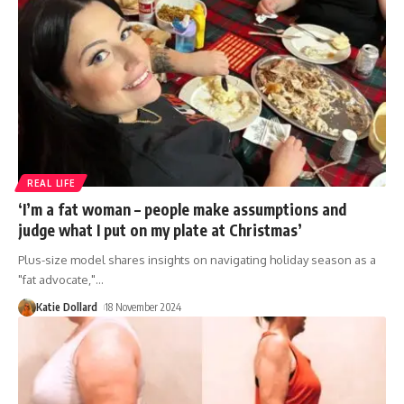
REAL LIFE
‘I’m a fat woman – people make assumptions and
judge what I put on my plate at Christmas’
Plus-size model shares insights on navigating holiday season as a
"fat advocate,"
…
Katie Dollard
18 November 2024