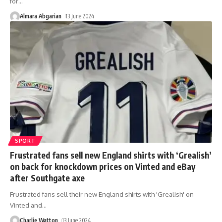
for
…
Almara Abgarian
13 June 2024
SPORT
Frustrated fans sell new England shirts with ‘Grealish’
on back for knockdown prices on Vinted and eBay
after Southgate axe
Frustrated fans sell their new England shirts with 'Grealish' on
Vinted and
…
Charlie Watton
13 June 2024