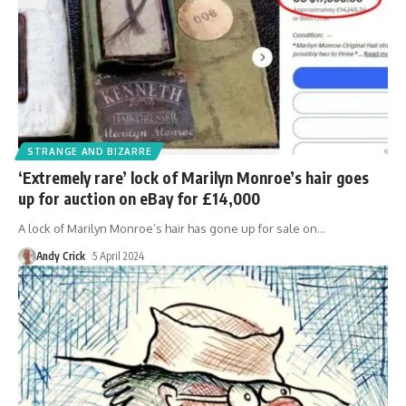
STRANGE AND BIZARRE
‘Extremely rare’ lock of Marilyn Monroe’s hair goes
up for auction on eBay for £14,000
A lock of Marilyn Monroe’s hair has gone up for sale on
…
Andy Crick
5 April 2024