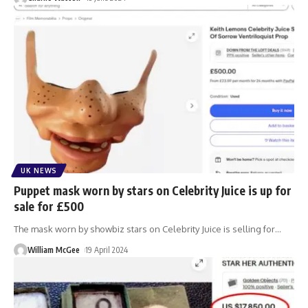
UK NEWS
Puppet mask worn by stars on Celebrity Juice is up for
sale for £500
The mask worn by showbiz stars on Celebrity Juice is selling for
…
William McGee
19 April 2024