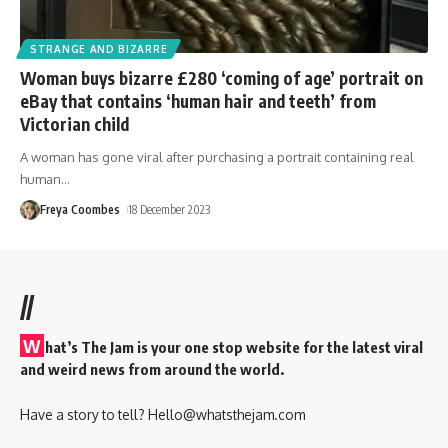
STRANGE AND BIZARRE
Woman buys bizarre £280 ‘coming of age’ portrait on
eBay that contains ‘human hair and teeth’ from
Victorian child
A woman has gone viral after purchasing a portrait containing real
human
…
Freya Coombes
18 December 2023
//
W
hat’s The Jam is your one stop website for the latest viral
and weird news from around the world.
Have a story to tell?
Hello@whatsthejam.com