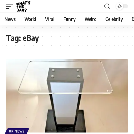
News
World
Viral
Funny
Weird
Celebrity
D
Tag:
eBay
UK NEWS