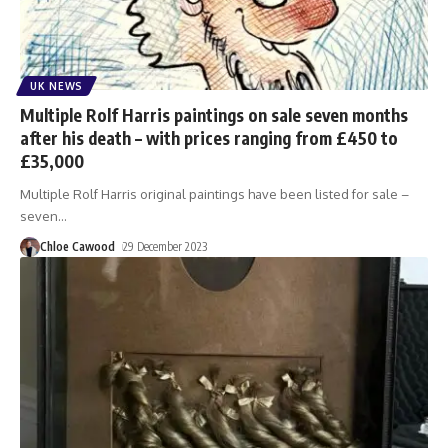
UK NEWS
Multiple Rolf Harris paintings on sale seven months
after his death – with prices ranging from £450 to
£35,000
Multiple Rolf Harris original paintings have been listed for sale –
seven
…
Chloe Cawood
29 December 2023