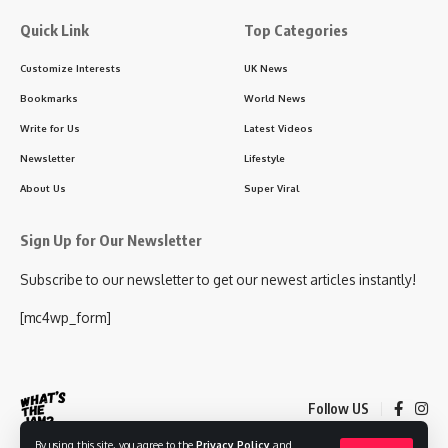
Quick Link
Top Categories
Customize Interests
UK News
Bookmarks
World News
Write for Us
Latest Videos
Newsletter
Lifestyle
About Us
Super Viral
Sign Up for Our Newsletter
Subscribe to our newsletter to get our newest articles instantly!
[mc4wp_form]
Follow US
By using this site, you agree to the
Privacy Policy
and