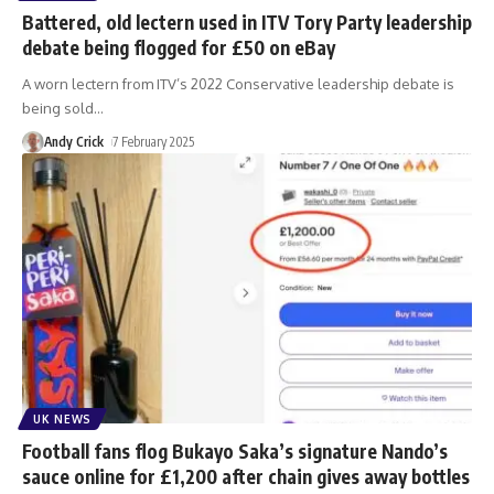
Battered, old lectern used in ITV Tory Party leadership
debate being flogged for £50 on eBay
A worn lectern from ITV’s 2022 Conservative leadership debate is
being sold
…
Andy Crick
7 February 2025
UK NEWS
Football fans flog Bukayo Saka’s signature Nando’s
sauce online for £1,200 after chain gives away bottles