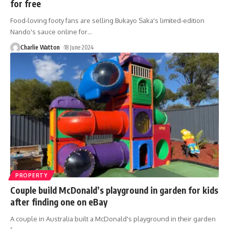
for free
Food-loving footy fans are selling Bukayo Saka's limited-edition
Nando's sauce online for
…
Charlie Watton
18 June 2024
PROPERTY
Couple build McDonald’s playground in garden for kids
after finding one on eBay
A couple in Australia built a McDonald's playground in their garden