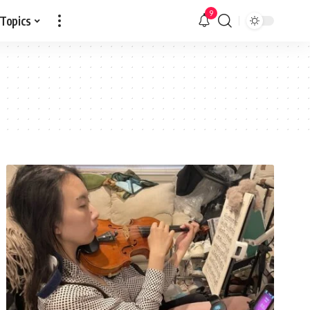
9
 Topics