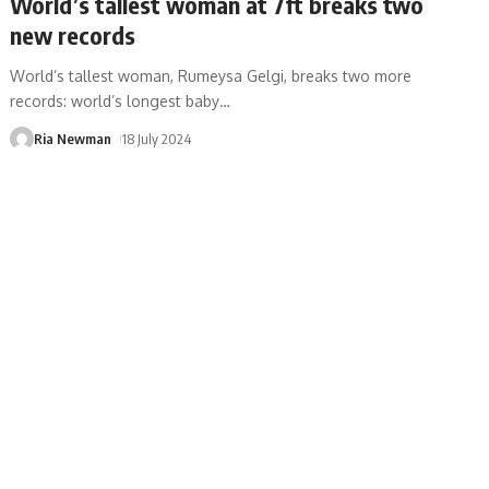
World’s tallest woman at 7ft breaks two
new records
World’s tallest woman, Rumeysa Gelgi, breaks two more
records: world’s longest baby
…
Ria Newman
18 July 2024