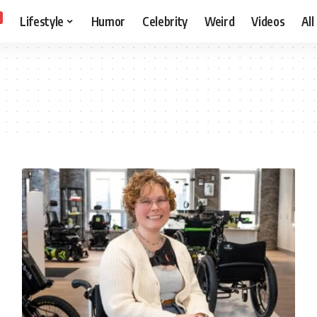
Lifestyle
Humor
Celebrity
Weird
Videos
All