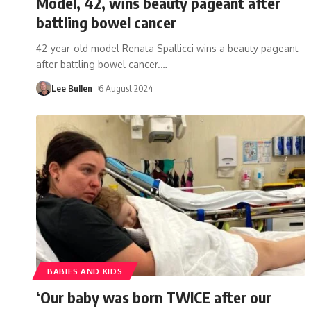
Model, 42, wins beauty pageant after
battling bowel cancer
42-year-old model Renata Spallicci wins a beauty pageant
after battling bowel cancer.
…
Lee Bullen
6 August 2024
BABIES AND KIDS
‘Our baby was born TWICE after our