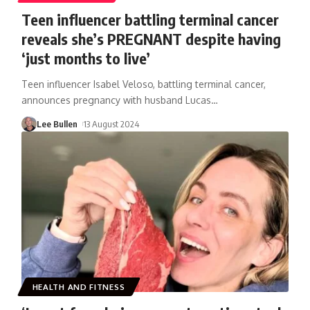
Teen influencer battling terminal cancer
reveals she’s PREGNANT despite having
‘just months to live’
Teen influencer Isabel Veloso, battling terminal cancer,
announces pregnancy with husband Lucas
…
Lee Bullen
13 August 2024
HEALTH AND FITNESS