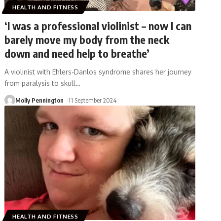
HEALTH AND FITNESS
‘I was a professional violinist – now I can
barely move my body from the neck
down and need help to breathe’
A violinist with Ehlers-Danlos syndrome shares her journey
from paralysis to skull
…
Molly Pennington
11 September 2024
HEALTH AND FITNESS