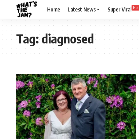
Hot
Home
Latest News
Super Viral
Tag:
diagnosed