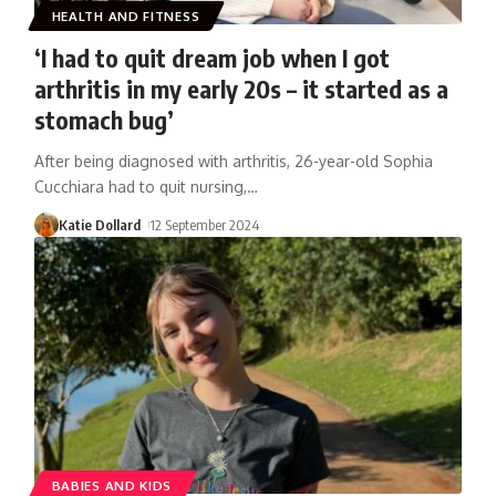
HEALTH AND FITNESS
‘I had to quit dream job when I got
arthritis in my early 20s – it started as a
stomach bug’
After being diagnosed with arthritis, 26-year-old Sophia
Cucchiara had to quit nursing,
…
Katie Dollard
12 September 2024
BABIES AND KIDS