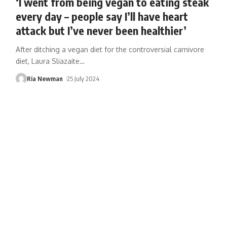
‘I went from being vegan to eating steak
every day – people say I’ll have heart
attack but I’ve never been healthier’
After ditching a vegan diet for the controversial carnivore
diet, Laura Sliazaite
…
Ria Newman
25 July 2024