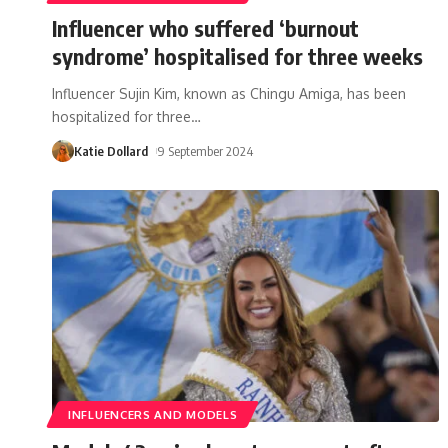
Influencer who suffered ‘burnout
syndrome’ hospitalised for three weeks
Influencer Sujin Kim, known as Chingu Amiga, has been
hospitalized for three
…
Katie Dollard
9 September 2024
INFLUENCERS AND MODELS