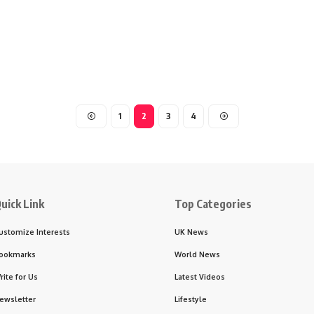
1
2
3
4
uick Link
Top Categories
ustomize Interests
UK News
ookmarks
World News
rite for Us
Latest Videos
ewsletter
Lifestyle