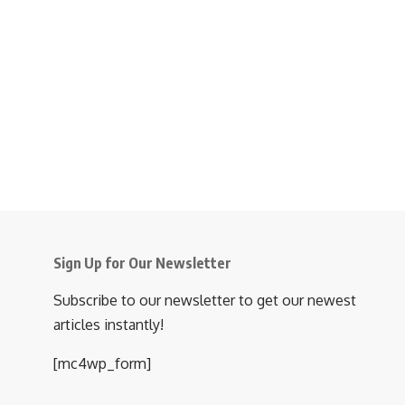
Sign Up for Our Newsletter
Subscribe to our newsletter to get our newest
articles instantly!
[mc4wp_form]