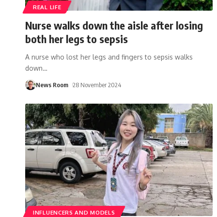
REAL LIFE
Nurse walks down the aisle after losing
both her legs to sepsis
A nurse who lost her legs and fingers to sepsis walks
down
…
News Room
28 November 2024
INFLUENCERS AND MODELS