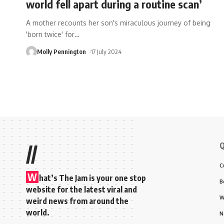
world fell apart during a routine scan’
A mother recounts her son's miraculous journey of being
'born twice' for
…
Molly Pennington
17 July 2024
Q
//
C
W
hat’s The Jam is your one stop
B
website for the latest viral and
W
weird news from around the
world.
N