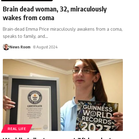
Brain dead woman, 32, miraculously
wakes from coma
Brain-dead Emma Price miraculously awakens from a coma,
speaks to family, and
…
News Room
8 August 2024
REAL LIFE