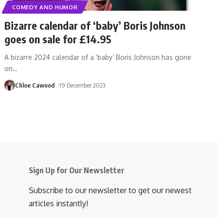
COMEDY AND HUMOR
Bizarre calendar of ‘baby’ Boris Johnson
goes on sale for £14.95
A bizarre 2024 calendar of a ‘baby’ Boris Johnson has gone
on
…
Chloe Cawood
19 December 2023
Sign Up for Our Newsletter
Subscribe to our newsletter to get our newest
articles instantly!