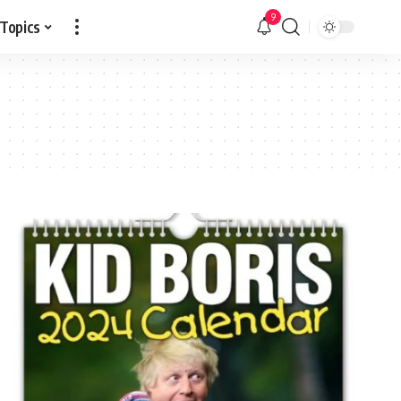
9
 Topics