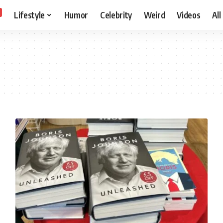
Lifestyle
Humor
Celebrity
Weird
Videos
All