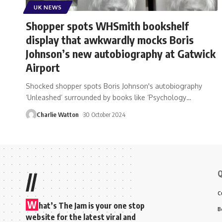
UK NEWS
Shopper spots WHSmith bookshelf
display that awkwardly mocks Boris
Johnson’s new autobiography at Gatwick
Airport
Shocked shopper spots Boris Johnson's autobiography
‘Unleashed’ surrounded by books like ‘Psychology
…
Charlie Watton
30 October 2024
Q
//
C
W
hat’s The Jam is your one stop
B
website for the latest viral and