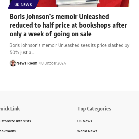
UK NEWS
Boris Johnson’s memoir Unleashed
reduced to half price at bookshops after
only a week of going on sale
Boris Johnson's memoir Unleashed sees its price slashed by
50% just a
…
News Room
18 October 2024
uick Link
Top Categories
ustomize Interests
UK News
ookmarks
World News