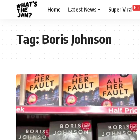
Hot
Home
Latest News
Super Viral
Tag:
Boris Johnson