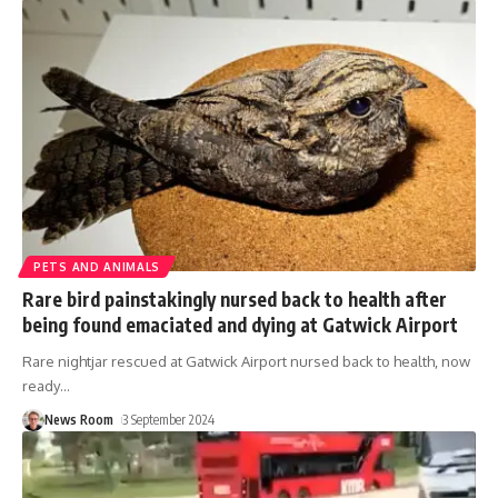
PETS AND ANIMALS
Rare bird painstakingly nursed back to health after
being found emaciated and dying at Gatwick Airport
Rare nightjar rescued at Gatwick Airport nursed back to health, now
ready
…
News Room
3 September 2024