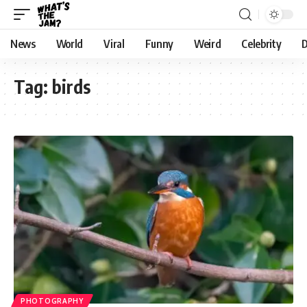
News
World
Viral
Funny
Weird
Celebrity
D
Tag:
birds
PHOTOGRAPHY