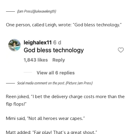
(Jam Press/@ukwavelength)
One person, called Leigh, wrote: “God bless technology.”
Social media comment on the post. (Picture: Jam Press)
Reen joked, “I bet the delivery charge costs more than the
flip flops!”
Mimi said, “Not all heroes wear capes.”
Matt added: “Fair play! That’s a great shout.”