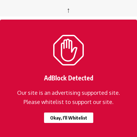
↑
AdBlock Detected
Our site is an advertising supported site.
Please whitelist to support our site.
Okay, I'll Whitelist