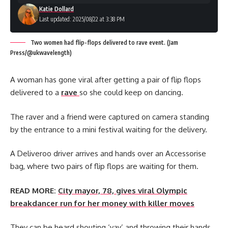
Katie Dollard
Last updated: 2025/08/22 at 3:38 PM
Two women had flip-flops delivered to rave event. (Jam
Press/@ukwavelength)
A woman has gone viral after getting a pair of flip flops
delivered to a
rave
so she could keep on dancing.
The raver and a friend were captured on camera standing
by the entrance to a mini festival waiting for the delivery.
A Deliveroo driver arrives and hands over an Accessorise
bag, where two pairs of flip flops are waiting for them.
READ MORE:
City mayor, 78, gives viral Olympic
breakdancer run for her money with killer moves
They can be heard shouting ‘yay’ and throwing their hands