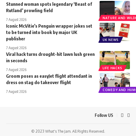
Stunned woman spots legendary ‘Beast of
Rutland’ prowling field
NATURE AND WILDL
7 August 2026
Iconic McVitie’s Penguin wrapper jokes set
to be turned into book by major UK
publisher
UK NEWS
7 August 2026
Viral hack turns drought-hit lawn lush green
in seconds
LIFE HACKS
7 August 2026
Groom poses as easyJet flight attendant in
dress on stag do takeover flight
COMEDY AND HUM
7 August 2026
Follow US
© 2023 What's The Jam. All Rights Reserved.