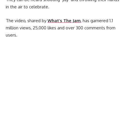
in the air to celebrate.
The video, shared by
What’s The Jam
, has garnered 1.1
million views, 25,000 likes and over 300 comments from
users.