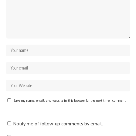
Save my name, email, and website in this browser for the next time I comment.
Notify me of follow-up comments by email.