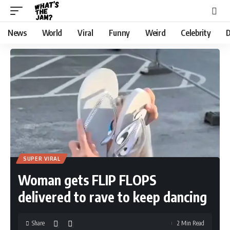
News
World
Viral
Funny
Weird
Celebrity
D
SUPER VIRAL
Woman gets FLIP FLOPS
delivered to rave to keep dancing
Share
2 Min Read