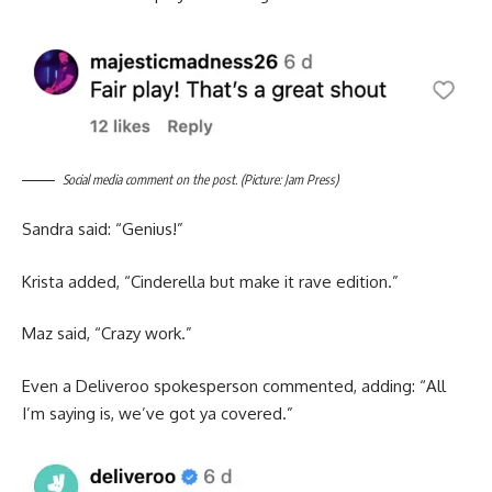
Social media comment on the post. (Picture: Jam Press)
Sandra said: “Genius!”
Krista added, “Cinderella but make it rave edition.”
Maz said, “Crazy work.”
Even a Deliveroo spokesperson commented, adding: “All
I’m saying is, we’ve got ya covered.”