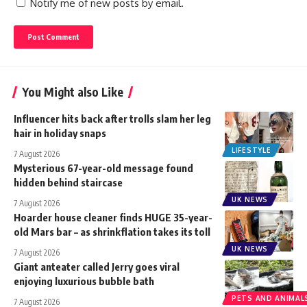
Notify me of new posts by email.
You Might also Like
Influencer hits back after trolls slam her leg
hair in holiday snaps
LIFESTYLE
7 August 2026
Mysterious 67-year-old message found
hidden behind staircase
UK NEWS
7 August 2026
Hoarder house cleaner finds HUGE 35-year-
old Mars bar – as shrinkflation takes its toll
UK NEWS
7 August 2026
Giant anteater called Jerry goes viral
enjoying luxurious bubble bath
PETS AND ANIMAL
7 August 2026