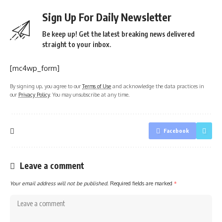
Sign Up For Daily Newsletter
Be keep up! Get the latest breaking news delivered
straight to your inbox.
[mc4wp_form]
By signing up, you agree to our
Terms of Use
and acknowledge the data practices in
our
Privacy Policy
. You may unsubscribe at any time.
Facebook
Leave a comment
Your email address will not be published.
Required fields are marked
*