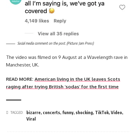
Social media comment on the post. (Picture: Jam Press)
The video was filmed on 9 August at a Wavelength rave in
Manchester, UK.
READ MORE:
American living in the UK leaves Scots
raging after trying British ‘sodas’ for the first time
bizarre
,
concerts
,
funny
,
shocking
,
TikTok
,
Video
,
TAGGED:
Viral