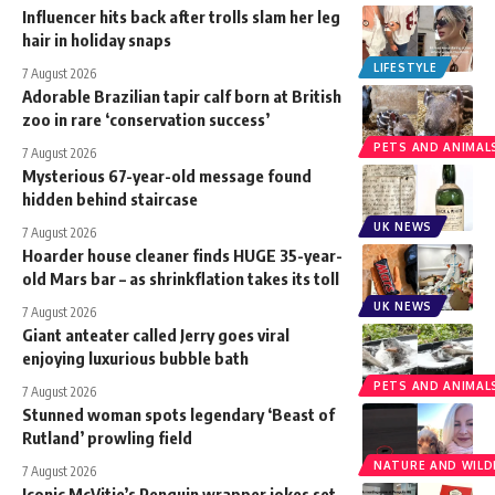
Influencer hits back after trolls slam her leg
hair in holiday snaps
LIFESTYLE
7 August 2026
Adorable Brazilian tapir calf born at British
zoo in rare ‘conservation success’
PETS AND ANIMAL
7 August 2026
Mysterious 67-year-old message found
hidden behind staircase
UK NEWS
7 August 2026
Hoarder house cleaner finds HUGE 35-year-
old Mars bar – as shrinkflation takes its toll
UK NEWS
7 August 2026
Giant anteater called Jerry goes viral
enjoying luxurious bubble bath
PETS AND ANIMAL
7 August 2026
Stunned woman spots legendary ‘Beast of
Rutland’ prowling field
NATURE AND WILDL
7 August 2026
Iconic McVitie’s Penguin wrapper jokes set