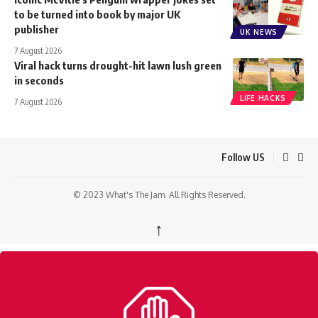
to be turned into book by major UK
publisher
UK NEWS
7 August 2026
Viral hack turns drought-hit lawn lush green
in seconds
LIFE HACKS
7 August 2026
Follow US
© 2023 What's The Jam. All Rights Reserved.
↑