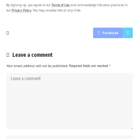
By signing up, you agree to our
Terms of Use
and acknowledge the data practices in
our
Privacy Policy
. You may unsubscribe at any time.
Facebook
Leave a comment
Your email address will not be published.
Required fields are marked
*