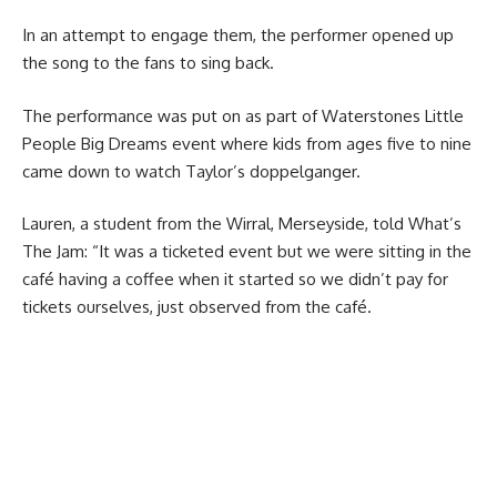
In an attempt to engage them, the performer opened up
the song to the fans to sing back.
The performance was put on as part of Waterstones Little
People Big Dreams event where kids from ages five to nine
came down to watch Taylor’s doppelganger.
Lauren, a student from the Wirral, Merseyside, told What’s
The Jam: “It was a ticketed event but we were sitting in the
café having a coffee when it started so we didn’t pay for
tickets ourselves, just observed from the café.