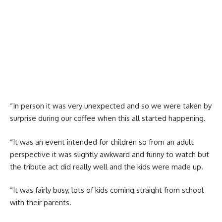
“In person it was very unexpected and so we were taken by
surprise during our coffee when this all started happening.
“It was an event intended for children so from an adult
perspective it was slightly awkward and funny to watch but
the tribute act did really well and the kids were made up.
“It was fairly busy, lots of kids coming straight from school
with their parents.