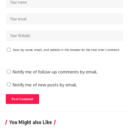
Save my name, email, and website in this browser for the next time I comment.
Notify me of follow-up comments by email.
Notify me of new posts by email.
You Might also Like