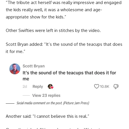
“The tribute act herself was really impressive and engaged
the kids really well, it was a wholesome and age-
appropriate show for the kids.”
Other Swifties were left in stitches by the video.
Scott Bryan added: “It’s the sound of the teacups that does
it for me.”
Social media comment on the post. (Picture: Jam Press)
Another said: “I cannot believe this is real.”