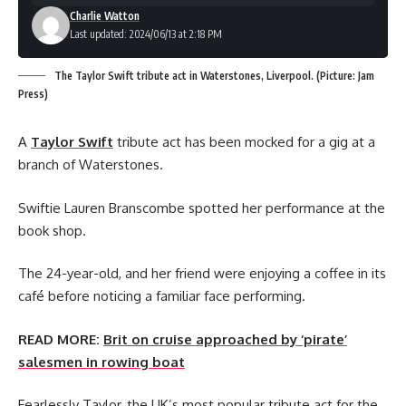
Charlie Watton
Last updated: 2024/06/13 at 2:18 PM
The Taylor Swift tribute act in Waterstones, Liverpool. (Picture: Jam
Press)
A
Taylor Swift
tribute act has been mocked for a gig at a
branch of Waterstones.
Swiftie Lauren Branscombe spotted her performance at the
book shop.
The 24-year-old, and her friend were enjoying a coffee in its
café before noticing a familiar face performing.
READ MORE:
Brit on cruise approached by ‘pirate’
salesmen in rowing boat
Fearlessly Taylor, the UK’s most popular tribute act for the