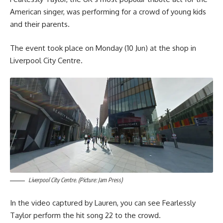
American singer, was performing for a crowd of young kids
and their parents.
The event took place on Monday (10 Jun) at the shop in
Liverpool City Centre.
Liverpool City Centre. (Picture: Jam Press)
In the video captured by Lauren, you can see Fearlessly
Taylor perform the hit song 22 to the crowd.