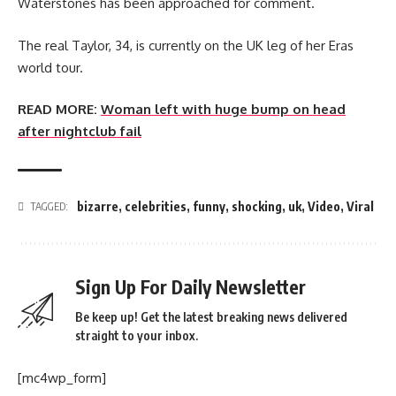
Waterstones has been approached for comment.
The real Taylor, 34, is currently on the UK leg of her Eras
world tour.
READ MORE:
Woman left with huge bump on head
after nightclub fail
bizarre
,
celebrities
,
funny
,
shocking
,
uk
,
Video
,
Viral
TAGGED:
Sign Up For Daily Newsletter
Be keep up! Get the latest breaking news delivered
straight to your inbox.
[mc4wp_form]