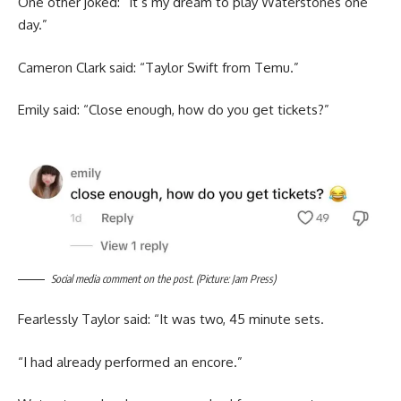
One other joked: “It’s my dream to play Waterstones one
day.”
Cameron Clark said: “Taylor Swift from Temu.”
Emily said: “Close enough, how do you get tickets?”
Social media comment on the post. (Picture: Jam Press)
Fearlessly Taylor said: “It was two, 45 minute sets.
“I had already performed an encore.”