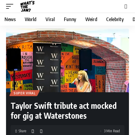
News
World
Viral
Funny
Weird
Celebrity
D
SUPER VIRAL
Taylor Swift tribute act mocked
for gig at Waterstones
Share
3 Min Read