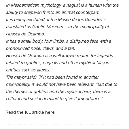
In Mesoamerican mythology, a nagual is a human with the
ability to shape-shift into an animal counterpart.
It is being exhibited at the Museo de los Duendes –
translated as Goblin Museum – in the municipality of
Huasca de Ocampo.
It has a small body, four limbs, a disfigured face with a
pronounced nose, claws, and a tail.
Huasca de Ocampo is a well known region for legends
related to goblins, naguals and other mythical Mayan
entities such as aluxes.
The mayor said: “If it had been found in another
municipality, it would not have been relevant. “But due to
the themes of goblins and the mystical here, there is a
cultural and social demand to give it importance.”
Read the full article
here