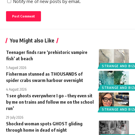
Notify me of new posts by email.
You Might also Like
Teenager finds rare ‘prehistoric vampire
fish’ at beach
STRANGE AND BIZ
5 August 2026
Fisherman stunned as THOUSANDS of
spider crabs swarm harbour overnight
STRANGE AND BIZ
4 August 2026
‘I see ghosts everywhere I go – they even sit
by me on trains and follow me on the school
run’
STRANGE AND BIZ
29 July 2026
Shocked woman spots GHOST gliding
through home in dead of night