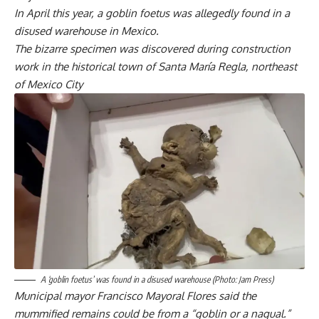
In April this year, a goblin foetus was allegedly found in a
disused warehouse in Mexico.
The bizarre specimen was discovered during construction
work in the historical town of Santa María Regla, northeast
of Mexico City
A ‘goblin foetus’ was found in a disused warehouse (Photo: Jam Press)
Municipal mayor Francisco Mayoral Flores said the
mummified remains could be from a “goblin or a nagual.”