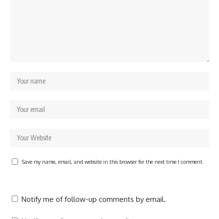
Save my name, email, and website in this browser for the next time I comment.
Notify me of follow-up comments by email.