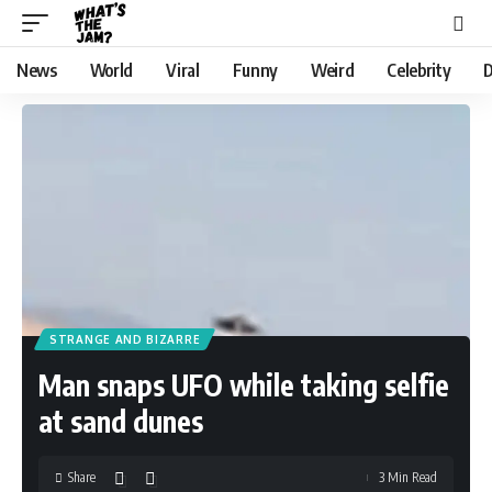
News
World
Viral
Funny
Weird
Celebrity
D
STRANGE AND BIZARRE
Man snaps UFO while taking selfie
at sand dunes
Share
3 Min Read