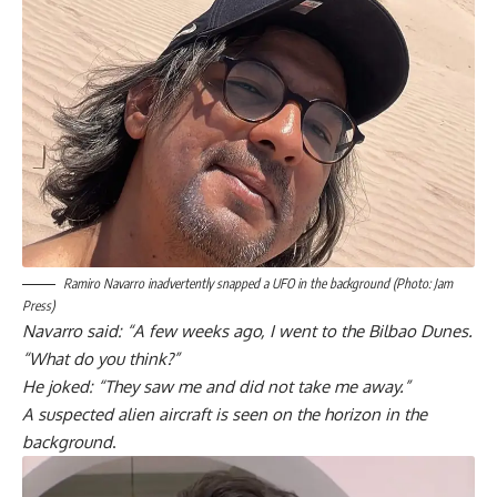
Ramiro Navarro inadvertently snapped a UFO in the background (Photo: Jam
Press)
Navarro said: “A few weeks ago, I went to the Bilbao Dunes.
“What do you think?”
He joked: “They saw me and did not take me away.”
A suspected alien aircraft is seen on the horizon in the
background
.