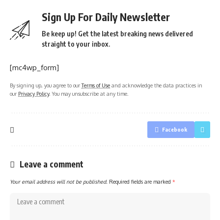
Sign Up For Daily Newsletter
Be keep up! Get the latest breaking news delivered
straight to your inbox.
[mc4wp_form]
By signing up, you agree to our
Terms of Use
and acknowledge the data practices in
our
Privacy Policy
. You may unsubscribe at any time.
Facebook
Leave a comment
Your email address will not be published.
Required fields are marked
*