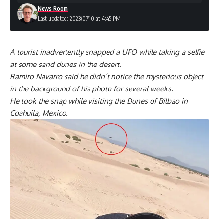
News Room
Last updated: 2023/07/10 at 4:45 PM
A tourist inadvertently snapped a UFO while taking a selfie
at some sand dunes in the desert.
Ramiro Navarro said he didn’t notice the mysterious object
in the background of his photo for several weeks.
He took the snap while visiting the Dunes of Bilbao in
Coahuila, Mexico.