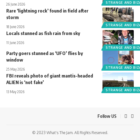
STRANGE AND BIZ
26 June 2026
Rare ‘lightning rock’ found in field after
storm
STRANGE AND BIZ
18 June 2026
Locals stunned as fish rain from sky
11 June 2026
STRANGE AND BIZ
Party goers stunned as ‘UFO’ flies by
window
STRANGE AND BIZ
25 May 2026
FBI reveals photo of giant mantis-headed
ALIEN is ‘not fake’
STRANGE AND BIZ
13 May 2026
Follow US
© 2023 What's The Jam. All Rights Reserved.