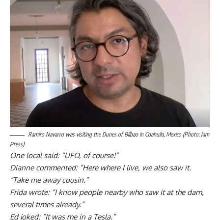
Ramiro Navarro was visiting the Dunes of Bilbao in Coahuila, Mexico (Photo: Jam
Press)
One local said: “UFO, of course!”
Dianne commented: “Here where I live, we also saw it.
“Take me away cousin.”
Frida wrote:
“I know people nearby who saw it at the dam,
several times already.”
Ed joked: “It was me in a Tesla.”