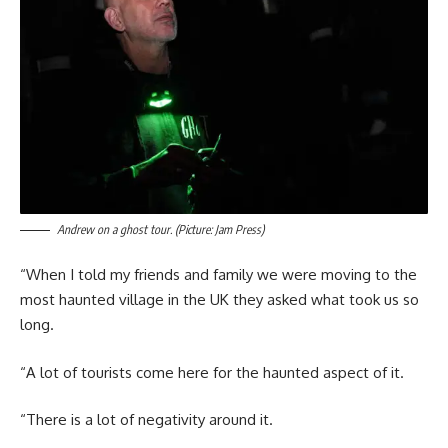
Andrew on a ghost tour. (Picture: Jam Press)
“When I told my friends and family we were moving to the
most haunted village in the UK they asked what took us so
long.
“A lot of tourists come here for the haunted aspect of it.
“There is a lot of negativity around it.