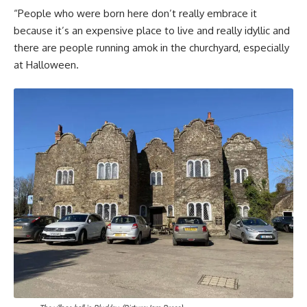
“People who were born here don’t really embrace it
because it’s an expensive place to live and really idyllic and
there are people running amok in the churchyard, especially
at Halloween.