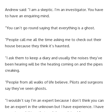
Andrew said: “I am a skeptic. I’m an investigator. You have
to have an enquiring mind.
“You can’t go round saying that everything is a ghost.
“People call me all the time asking me to check out their
house because they think it’s haunted.
“I ask them to keep a diary and usually the noises they’ve
been hearing will be the heating coming on and the pipes
creaking.
“People from all walks of life believe. Pilots and surgeons
say they’ve seen ghosts.
“I wouldn’t say I’m an expert because I don’t think you can
be an expert in the unknown but I have experience. I have