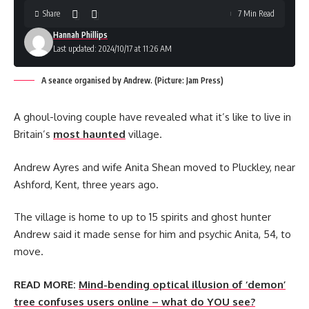
Share
7 Min Read
Hannah Phillips
Last updated: 2024/10/17 at 11:26 AM
A seance organised by Andrew. (Picture: Jam Press)
A ghoul-loving couple have revealed what it’s like to live in
Britain’s
most haunted
village.
Andrew Ayres and wife Anita Shean moved to Pluckley, near
Ashford, Kent, three years ago.
The village is home to up to 15 spirits and ghost hunter
Andrew said it made sense for him and psychic Anita, 54, to
move.
READ MORE:
Mind-bending optical illusion of ‘demon’
tree confuses users online – what do YOU see?