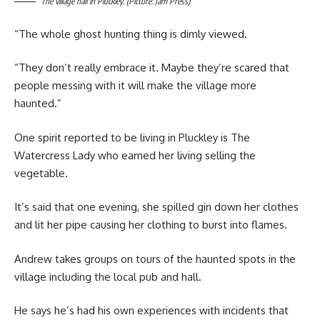
The village hall in Pluckley. (Picture: Jam Press)
“The whole ghost hunting thing is dimly viewed.
“They don’t really embrace it. Maybe they’re scared that
people messing with it will make the village more
haunted.”
One spirit reported to be living in Pluckley is The
Watercress Lady who earned her living selling the
vegetable.
It’s said that one evening, she spilled gin down her clothes
and lit her pipe causing her clothing to burst into flames.
Andrew takes groups on tours of the haunted spots in the
village including the local pub and hall.
He says he’s had his own experiences with incidents that