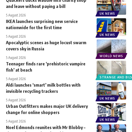
Quackers ducks waddle into charity shop
and leave without paying a bill
UK NEWS
5 August 2026
IKEA launches surprising new service
nationwide for the first time
UK NEWS
5 August 2026
Apocalyptic scenes as huge locust swarm
covers sky in Russia
WORLD NEWS
5 August 2026
Teenager finds rare ‘prehistoric vampire
fish’ at beach
STRANGE AND BIZ
5 August 2026
Aldi launches ‘smart’ milk bottles with
invisible recycling trackers
UK NEWS
5 August 2026
Urban Outfitters makes major UK delivery
change for online shoppers
UK NEWS
5 August 2026
Noel Edmonds reunites with Mr Blobby –