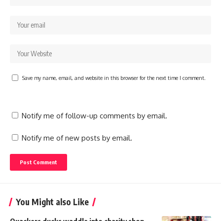
Save my name, email, and website in this browser for the next time I comment.
Notify me of follow-up comments by email.
Notify me of new posts by email.
You Might also Like