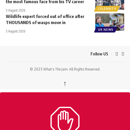
the most famous face from his TV career
CELEBRITY
5 August 2026
Wildlife expert forced out of office after
THOUSANDS of wasps move in
UK NEWS
5 August 2026
Follow US
© 2023 What's The Jam. All Rights Reserved.
↑