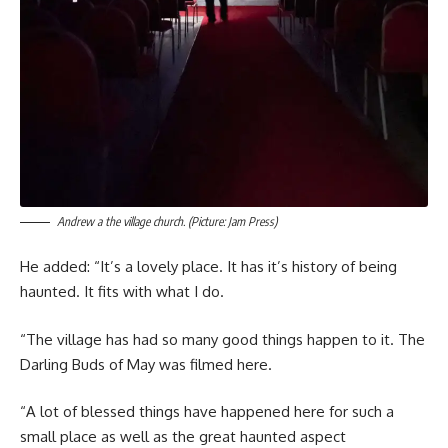
Andrew a the village church. (Picture: Jam Press)
He added: “It’s a lovely place. It has it’s history of being
haunted. It fits with what I do.
“The village has had so many good things happen to it. The
Darling Buds of May was filmed here.
“A lot of blessed things have happened here for such a
small place as well as the great haunted aspect