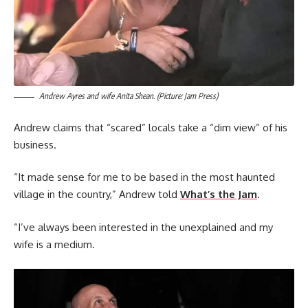
Andrew Ayres and wife Anita Shean. (Picture: Jam Press)
Andrew claims that “scared” locals take a “dim view” of his
business.
“It made sense for me to be based in the most haunted
village in the country,” Andrew told
What’s the Jam
.
“I’ve always been interested in the unexplained and my
wife is a medium.