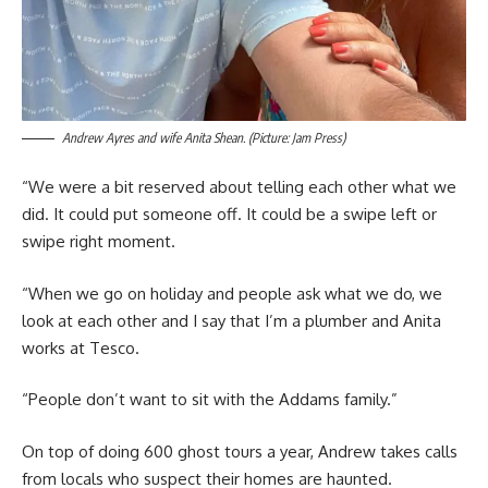
Andrew Ayres and wife Anita Shean. (Picture: Jam Press)
“We were a bit reserved about telling each other what we
did. It could put someone off. It could be a swipe left or
swipe right moment.
“When we go on holiday and people ask what we do, we
look at each other and I say that I’m a plumber and Anita
works at Tesco.
“People don’t want to sit with the Addams family.”
On top of doing 600 ghost tours a year, Andrew takes calls
from locals who suspect their homes are haunted.