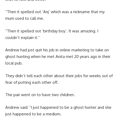
“Then it spelled out ‘Anj’ which was a nickname that my
mum used to call me.
“Then it spelled out ‘birthday boy’. It was amazing. I
couldn’t explain it.”
Andrew had just quit his job in online marketing to take on
ghost hunting when he met Anita met 20 years ago in their
local pub.
They didn’t tell each other about their jobs for weeks out of
fear of putting each other off.
The pair went on to have two children.
Andrew said: “I just happened to be a ghost hunter and she
just happened to be a medium.