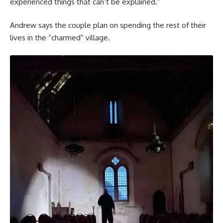
experienced things that can’t be explained.”
Andrew says the couple plan on spending the rest of their
lives in the “charmed” village.