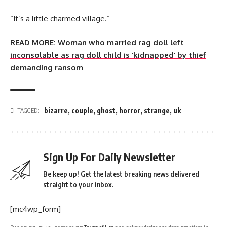
“It’s a little charmed village.”
READ MORE:
Woman who married rag doll left
inconsolable as rag doll child is ‘kidnapped’ by thief
demanding ransom
bizarre
,
couple
,
ghost
,
horror
,
strange
,
uk
TAGGED:
Sign Up For Daily Newsletter
Be keep up! Get the latest breaking news delivered
straight to your inbox.
[mc4wp_form]