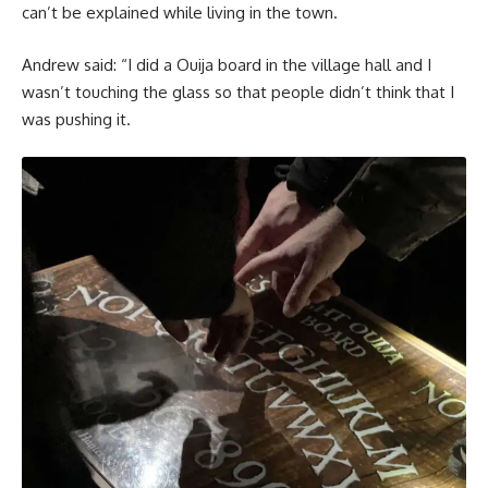
can’t be explained while living in the town.
Andrew said: “I did a Ouija board in the village hall and I
wasn’t touching the glass so that people didn’t think that I
was pushing it.