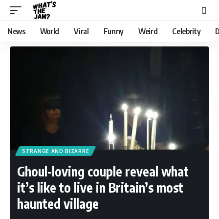
News
World
Viral
Funny
Weird
Celebrity
D
STRANGE AND BIZARRE
Ghoul-loving couple reveal what
it’s like to live in Britain’s most
haunted village