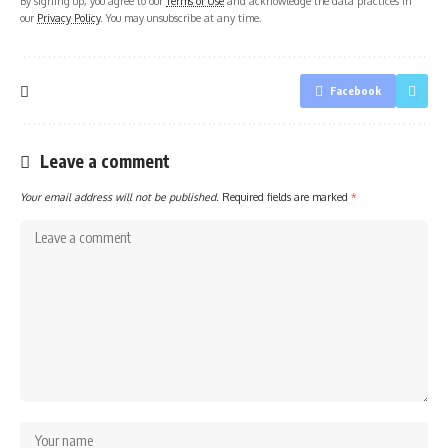
By signing up, you agree to our
Terms of Use
and acknowledge the data practices in
our
Privacy Policy
. You may unsubscribe at any time.
Facebook
Leave a comment
Your email address will not be published.
Required fields are marked
*