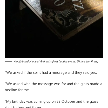
A ouija board at one of Andrew’s ghost hunting events. (Picture: Jam Press)
“We asked if the spirit had a message and they said yes.
“We asked who the message was for and the glass made a
beeline for me.
“My birthday was coming up on 23 October and the glass
shot to two and three.