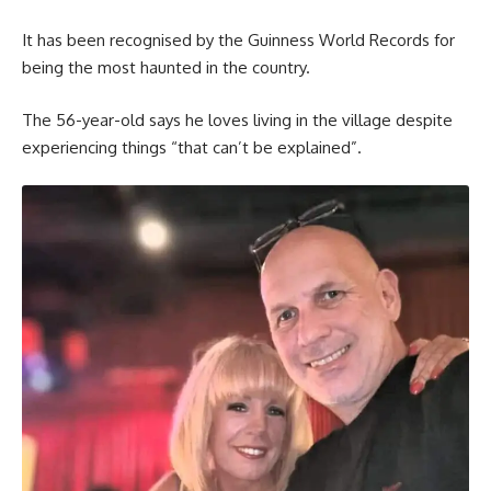
It has been recognised by the Guinness World Records for
being the most haunted in the country.
The 56-year-old says he loves living in the village despite
experiencing things “that can’t be explained”.