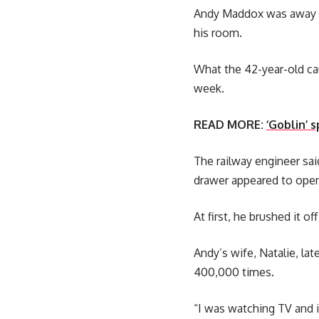
Andy Maddox was away on
his room.
What the 42-year-old cau
week.
READ MORE:
‘Goblin’ 
The railway engineer sai
drawer appeared to open 
At first, he brushed it o
Andy’s wife, Natalie, la
400,000 times.
“I was watching TV and i