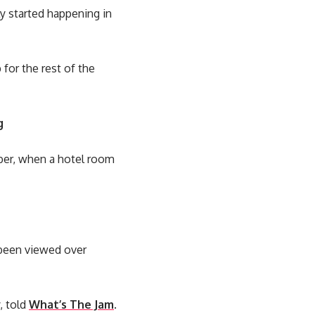
y started happening in
for the rest of the
g
mber, when a hotel room
w been viewed over
, told
What’s The Jam
.