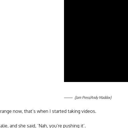
(Jam Press/Andy Maddox)
 strange now, that’s when I started taking videos.
alie, and she said, ‘Nah, you’re pushing it’.