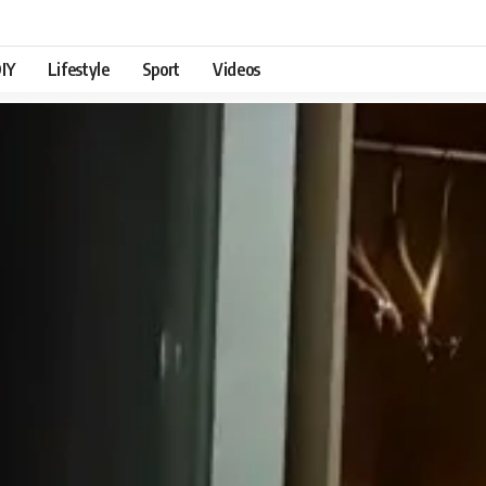
IY
Lifestyle
Sport
Videos