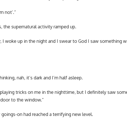
’m not’.”
, the supernatural activity ramped up.
 I woke up in the night and I swear to God I saw something wa
 thinking, nah, it’s dark and I’m half asleep.
laying tricks on me in the nighttime, but I definitely saw som
 door to the window.”
goings-on had reached a terrifying new level.