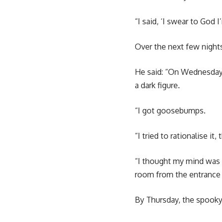
“I said, ‘I swear to God I
Over the next few nights
He said: “On Wednesday,
a dark figure.
“I got goosebumps.
“I tried to rationalise it,
“I thought my mind was p
room from the entrance
By Thursday, the spooky 