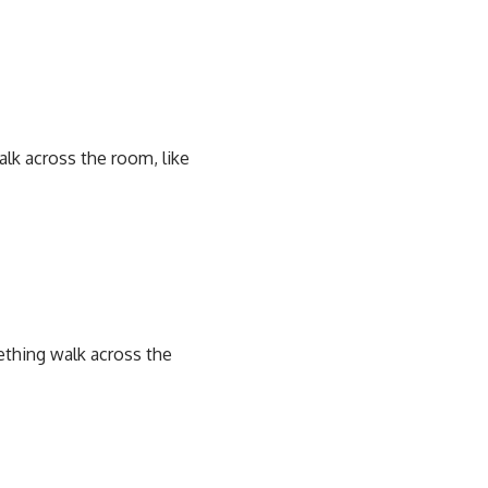
lk across the room, like
ething walk across the