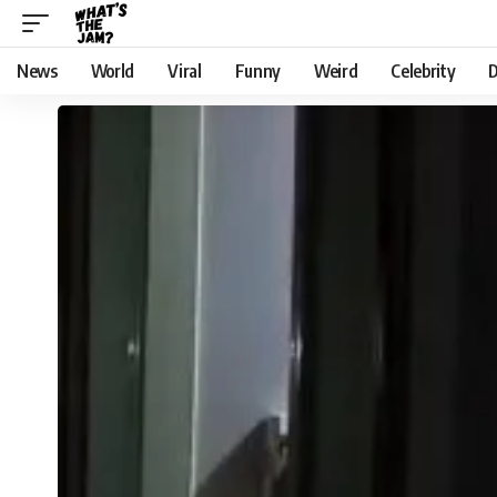
News
World
Viral
Funny
Weird
Celebrity
D