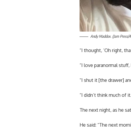
Andy Maddox. (Jam Press/
“I thought, ‘Oh right, tha
“I love paranormal stuff, 
“I shut it [the drawer] a
“I didn’t think much of it
The next night, as he sa
He said: “The next morni