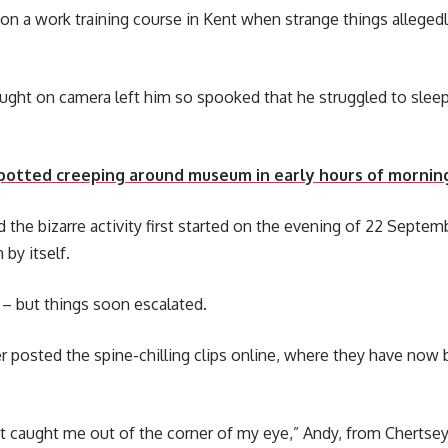
 a work training course in Kent when strange things allegedl
ght on camera left him so spooked that he struggled to sleep 
spotted creeping around museum in early hours of mornin
d the bizarre activity first started on the evening of 22 Septe
by itself.
ff – but things soon escalated.
ter posted the spine-chilling clips online, where they have no
t caught me out of the corner of my eye,” Andy, from Chertsey