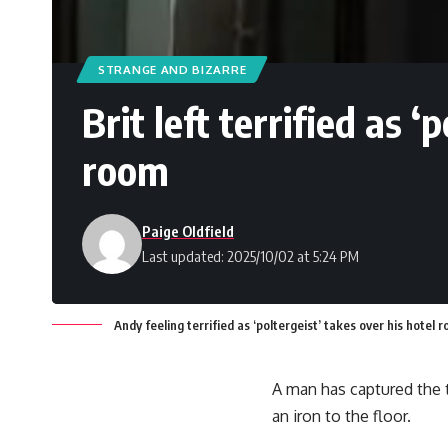
STRANGE AND BIZARRE
Brit left terrified as ‘
room
Paige Oldfield
Last updated: 2025/10/02 at 5:24 PM
Andy feeling terrified as ‘poltergeist’ takes over his hote
A man has captured the 
an iron to the floor.