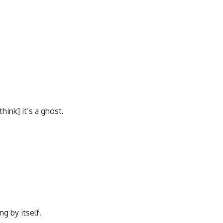
think] it’s a ghost.
g by itself.