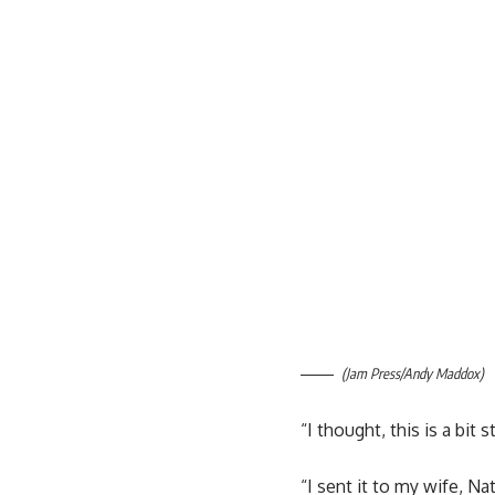
(Jam Press/Andy Maddox)
“I thought, this is a bit
“I sent it to my wife, Nat