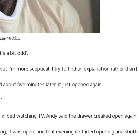
Andy Maddox)
t’s a bit odd’.
but I’m more sceptical, I try to find an explanation rather than [
nd about five minutes later, it just opened again.
.”
t in bed watching TV, Andy said the drawer creaked open again.
ng, it was open, and that evening it started opening and shuttin