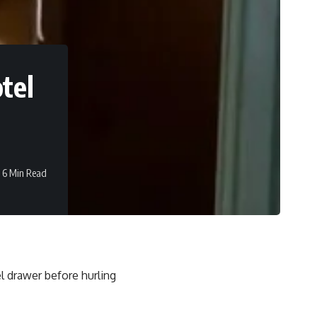
otel
6 Min Read
l drawer before hurling