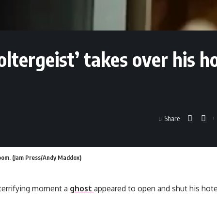
poltergeist’ takes over his h
Share
l room. (Jam Press/Andy Maddox)
terrifying moment a
ghost
appeared to open and shut his hote