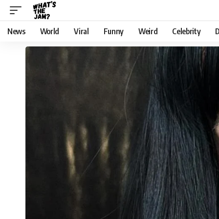
News
World
Viral
Funny
Weird
Celebrity
D