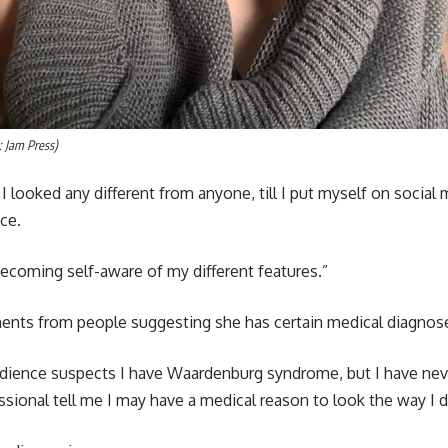
: Jam Press)
k I looked any different from anyone, till I put myself on social
ce.
 becoming self-aware of my different features.”
nts from people suggesting she has certain medical diagnos
audience suspects I have Waardenburg syndrome, but I have ne
essional tell me I may have a medical reason to look the way I d