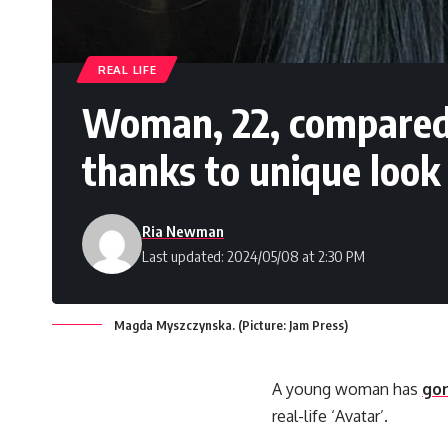
REAL LIFE
Woman, 22, compared to
thanks to unique look
Ria Newman
Last updated: 2024/05/08 at 2:30 PM
Magda Myszczynska. (Picture: Jam Press)
A young woman has
gon
real-life ‘Avatar’.