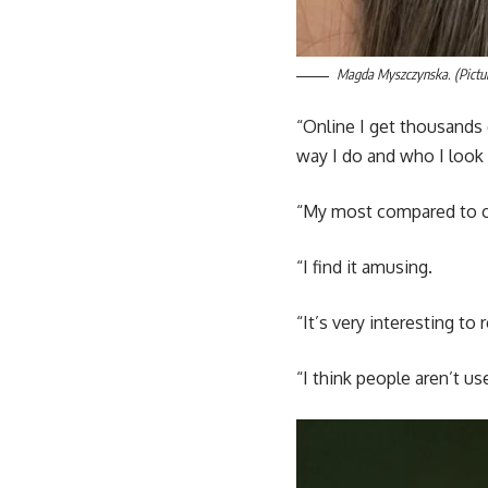
Magda Myszczynska. (Pictur
“Online I get thousands
way I do and who I look 
“My most compared to c
“I find it amusing.
“It’s very interesting to
“I think people aren’t u