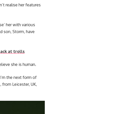
t realise her features
se’ her with various
ld son, Storm, have
ack at trolls
believe she is human.
I’m the next form of
 from Leicester, UK,