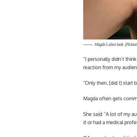
Magda’s alien look. (Picture
“I personally didn’t thin
reaction from my audien
“Only then, [did I] start
Magda often gets comme
She said: “A lot of my 
it or had a medical prof