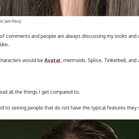
e: Jam Press)
 of comments and people are always discussing my looks and 
like.
haracters would be
Avatar
, mermaids, Splice, Tinkerbell, and 
 read all the things I get compared to.
sed to seeing people that do not have the typical features they 