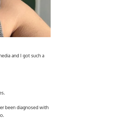
 media and I got such a
es.
ver been diagnosed with
o.