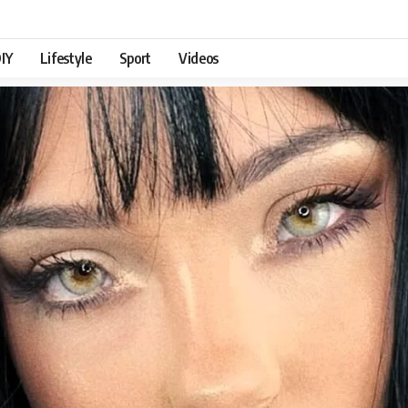
IY
Lifestyle
Sport
Videos