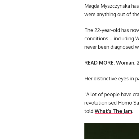
Magda Myszczynska has ga
were anything out of the 
The 22-year-old has now 
conditions – including 
never been diagnosed wi
READ MORE:
Woman, 21
Her distinctive eyes in p
“A lot of people have cr
revolutionised Homo Sapi
told
What’s The Jam
.