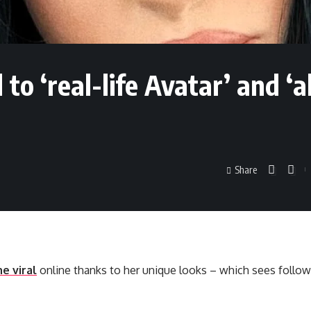
 ‘real-life Avatar’ and ‘al
Share
e viral
online thanks to her unique looks – which sees follow