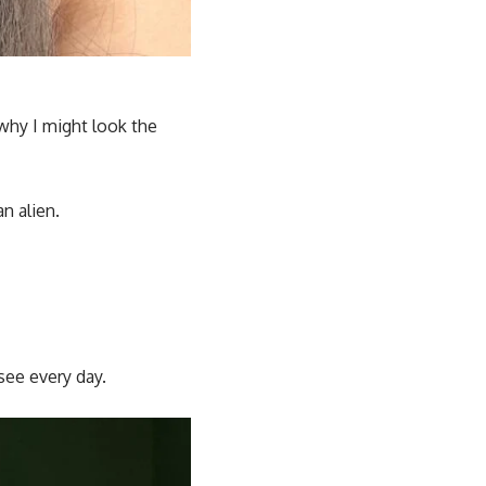
why I might look the
an alien.
see every day.