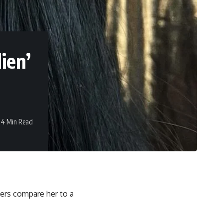
ien’
4 Min Read
ers compare her to a