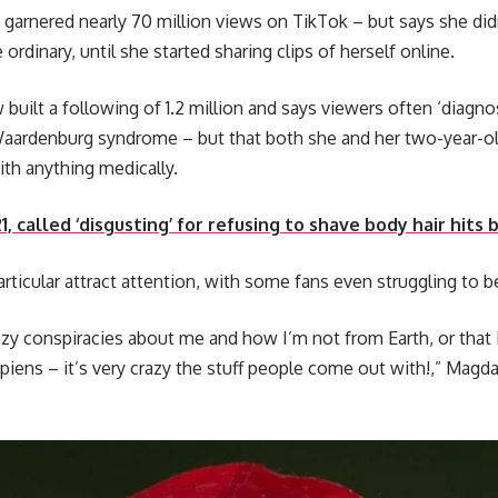
rnered nearly 70 million views on TikTok – but says she didn’
ordinary, until she started sharing clips of herself online.
built a following of 1.2 million and says viewers often ‘diagno
Waardenburg syndrome – but that both she and her two-year-o
th anything medically.
, called ‘disgusting’ for refusing to shave body hair hits b
articular attract attention, with some fans even struggling to 
azy conspiracies about me and how I’m not from Earth, or that 
ens – it’s very crazy the stuff people come out with!,” Magda,