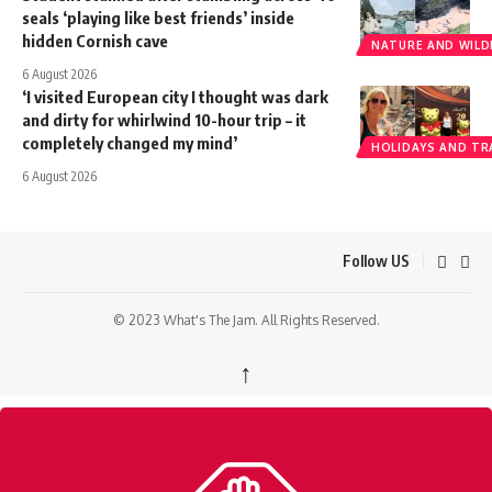
seals ‘playing like best friends’ inside
hidden Cornish cave
NATURE AND WILDL
6 August 2026
‘I visited European city I thought was dark
and dirty for whirlwind 10-hour trip – it
completely changed my mind’
HOLIDAYS AND TR
6 August 2026
Follow US
© 2023 What's The Jam. All Rights Reserved.
↑