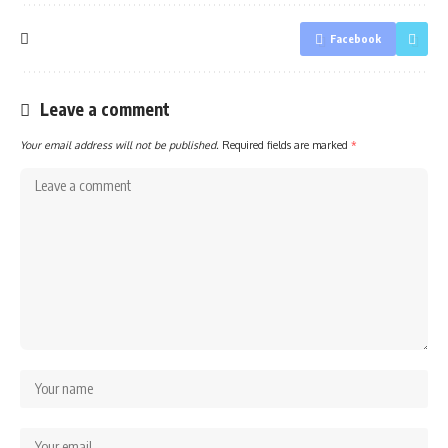
Facebook
Leave a comment
Your email address will not be published.
Required fields are marked
*