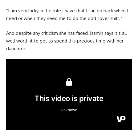
“I am very lucky in the role I have that I can go back when I
need or when they need me to do the odd cover shift.”
And despite any criticism she has faced, Jasmin says it’s all
well worth it to get to spend this precious time with her
daughter.