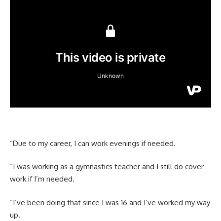
“Due to my career, I can work evenings if needed.
“I was working as a gymnastics teacher and I still do cover
work if I’m needed.
“I’ve been doing that since I was 16 and I’ve worked my way
up.