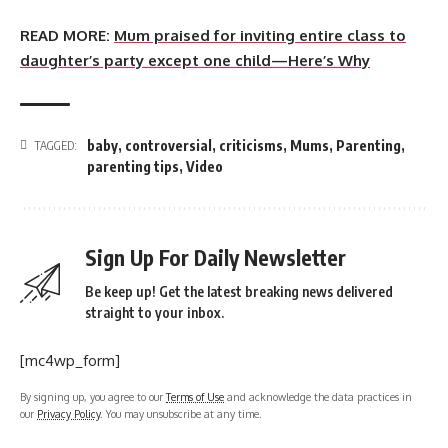
READ MORE:
Mum praised for inviting entire class to
daughter’s party except one child—Here’s Why
baby
,
controversial
,
criticisms
,
Mums
,
Parenting
,
TAGGED:
parenting tips
,
Video
Sign Up For Daily Newsletter
Be keep up! Get the latest breaking news delivered
straight to your inbox.
[mc4wp_form]
By signing up, you agree to our
Terms of Use
and acknowledge the data practices in
our
Privacy Policy
. You may unsubscribe at any time.