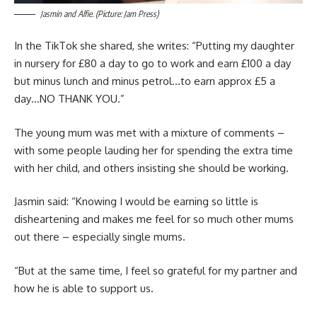
Jasmin and Alfie. (Picture: Jam Press)
In the TikTok she shared, she writes: “Putting my daughter
in nursery for £80 a day to go to work and earn £100 a day
but minus lunch and minus petrol…to earn approx £5 a
day…NO THANK YOU.”
The young mum was met with a mixture of comments –
with some people lauding her for spending the extra time
with her child, and others insisting she should be working.
Jasmin said: “Knowing I would be earning so little is
disheartening and makes me feel for so much other mums
out there – especially single mums.
“But at the same time, I feel so grateful for my partner and
how he is able to support us.