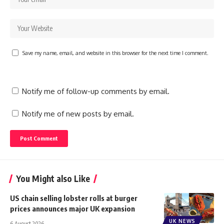
Save my name, email, and website in this browser for the next time I comment.
Notify me of follow-up comments by email.
Notify me of new posts by email.
You Might also Like
US chain selling lobster rolls at burger
prices announces major UK expansion
UK NEWS
6 August 2026