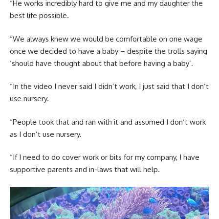
“He works incredibly hard to give me and my daughter the
best life possible.
“We always knew we would be comfortable on one wage
once we decided to have a baby – despite the trolls saying
‘should have thought about that before having a baby’.
“In the video I never said I didn’t work, I just said that I don’t
use nursery.
“People took that and ran with it and assumed I don’t work
as I don’t use nursery.
“If I need to do cover work or bits for my company, I have
supportive parents and in-laws that will help.