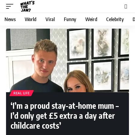
News
World
Viral
Funny
Weird
Celebrity
D
REAL LIFE
‘I’m a proud stay-at-home mum –
I’d only get £5 extra a day after
childcare costs’