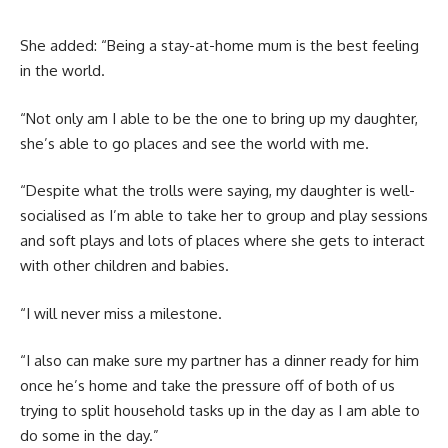
She added: “Being a stay-at-home mum is the best feeling
in the world.
“Not only am I able to be the one to bring up my daughter,
she’s able to go places and see the world with me.
“Despite what the trolls were saying, my daughter is well-
socialised as I’m able to take her to group and play sessions
and soft plays and lots of places where she gets to interact
with other children and babies.
“I will never miss a milestone.
“I also can make sure my partner has a dinner ready for him
once he’s home and take the pressure off of both of us
trying to split household tasks up in the day as I am able to
do some in the day.”