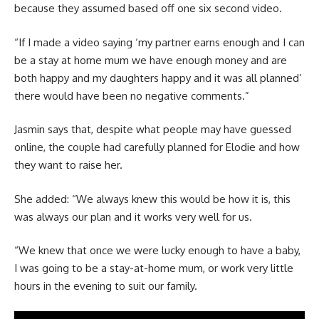
because they assumed based off one six second video.
“If I made a video saying ‘my partner earns enough and I can
be a stay at home mum we have enough money and are
both happy and my daughters happy and it was all planned’
there would have been no negative comments.”
Jasmin says that, despite what people may have guessed
online, the couple had carefully planned for Elodie and how
they want to raise her.
She added: “We always knew this would be how it is, this
was always our plan and it works very well for us.
“We knew that once we were lucky enough to have a baby,
I was going to be a stay-at-home mum, or work very little
hours in the evening to suit our family.