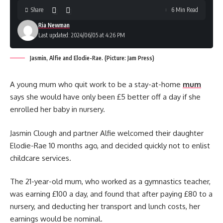
Share
6 Min Read
Ria Newman
Last updated: 2024/06/05 at 4:26 PM
Jasmin, Alfie and Elodie-Rae. (Picture: Jam Press)
A young mum who quit work to be a stay-at-home
mum
says she would have only been £5 better off a day if she
enrolled her baby in nursery.
Jasmin Clough and partner Alfie welcomed their daughter
Elodie-Rae 10 months ago, and decided quickly not to enlist
childcare services.
The 21-year-old mum, who worked as a gymnastics teacher,
was earning £100 a day, and found that after paying £80 to a
nursery, and deducting her transport and lunch costs, her
earnings would be nominal.