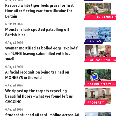
Rescued white tiger feels grass for first
time after fleeing war-torn Ukraine for
Britain
PETS AND ANIMAL
6 August 2026
Monster shark spotted patrolling off
British Isles
UK NEWS
6 August 2026
Woman mortified as boiled eggs ‘explode’
on PLANE leaving cabin filled with foul
smell
HOLIDAYS AND TR
6 August 2026
AI facial recognition being trained on
MONKEYS in the wild
NATURE AND WILDL
6 August 2026
We ripped up the carpets expecting
beautiful floors – what we found left us
GAGGING
PROPERTY
6 August 2026
Student stunned after stumbling across 40