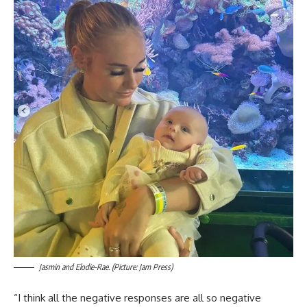
Jasmin and Elodie-Rae. (Picture: Jam Press)
“I think all the negative responses are all so negative