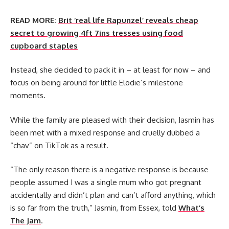
READ MORE:
Brit ‘real life Rapunzel’ reveals cheap
secret to growing 4ft 7ins tresses using food
cupboard staples
Instead, she decided to pack it in – at least for now – and
focus on being around for little Elodie’s milestone
moments.
While the family are pleased with their decision, Jasmin has
been met with a mixed response and cruelly dubbed a
“chav” on TikTok as a result.
“The only reason there is a negative response is because
people assumed I was a single mum who got pregnant
accidentally and didn’t plan and can’t afford anything, which
is so far from the truth,” Jasmin, from Essex, told
What’s
The Jam
.