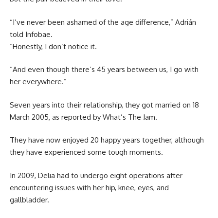
“I’ve never been ashamed of the age difference,” Adrián
told Infobae.
“Honestly, I don’t notice it.
“And even though there’s 45 years between us, I go with
her everywhere.”
Seven years into their relationship, they got married on 18
March 2005, as reported by What’s The Jam.
They have now enjoyed 20 happy years together, although
they have experienced some tough moments.
In 2009, Delia had to undergo eight operations after
encountering issues with her hip, knee, eyes, and
gallbladder.