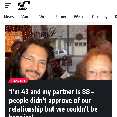
News
World
Viral
Funny
Weird
Celebrity
D
REAL LIFE
‘I’m 43 and my partner is 88 –
people didn’t approve of our
relationship but we couldn’t be