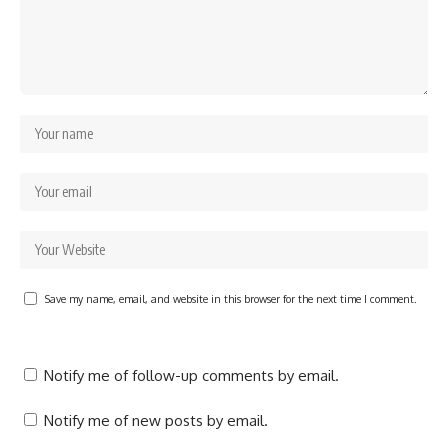
Save my name, email, and website in this browser for the next time I comment.
Notify me of follow-up comments by email.
Notify me of new posts by email.