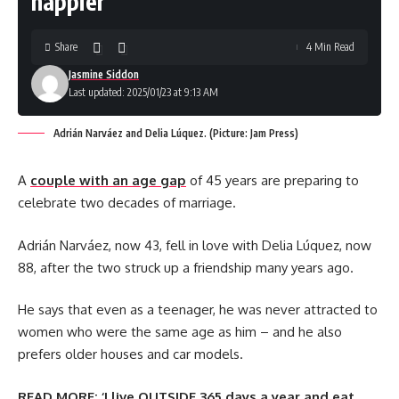
happier’
Share
4 Min Read
Jasmine Siddon
Last updated: 2025/01/23 at 9:13 AM
Adrián Narváez and Delia Lúquez. (Picture: Jam Press)
A
couple with an age gap
of 45 years are preparing to
celebrate two decades of marriage.
Adrián Narváez, now 43, fell in love with Delia Lúquez, now
88, after the two struck up a friendship many years ago.
He says that even as a teenager, he was never attracted to
women who were the same age as him – and he also
prefers older houses and car models.
READ MORE:
‘I live OUTSIDE 365 days a year and eat