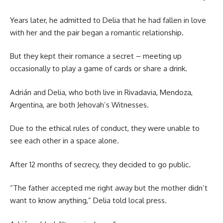
Years later, he admitted to Delia that he had fallen in love
with her and the pair began a romantic relationship.
But they kept their romance a secret – meeting up
occasionally to play a game of cards or share a drink.
Adrián and Delia, who both live in Rivadavia, Mendoza,
Argentina, are both Jehovah’s Witnesses.
Due to the ethical rules of conduct, they were unable to
see each other in a space alone.
After 12 months of secrecy, they decided to go public.
“The father accepted me right away but the mother didn’t
want to know anything,” Delia told local press.