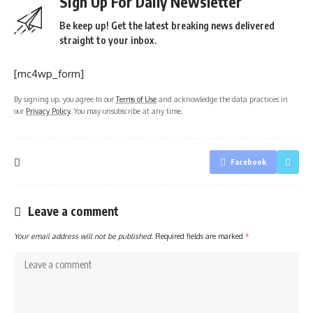
Sign Up For Daily Newsletter
Be keep up! Get the latest breaking news delivered
straight to your inbox.
[mc4wp_form]
By signing up, you agree to our
Terms of Use
and acknowledge the data practices in
our
Privacy Policy
. You may unsubscribe at any time.
Facebook
Leave a comment
Your email address will not be published.
Required fields are marked
*