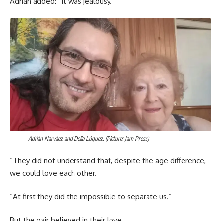
Adrián added: “It was jealousy.”
Adrián Narváez and Delia Lúquez. (Picture: Jam Press)
“They did not understand that, despite the age difference,
we could love each other.
“At first they did the impossible to separate us.”
But the pair believed in their love.