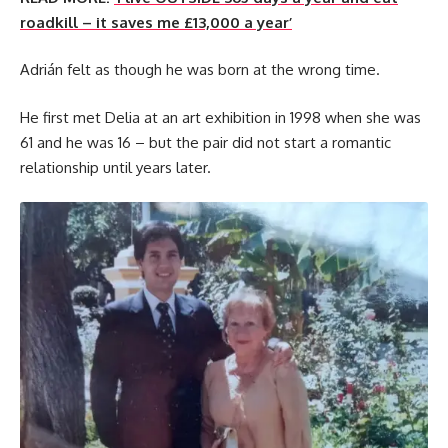
roadkill – it saves me £13,000 a year’
Adrián felt as though he was born at the wrong time.
He first met Delia at an art exhibition in 1998 when she was
61 and he was 16 – but the pair did not start a romantic
relationship until years later.