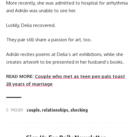
More recently, she was admitted to hospital for arrhythmia
and Adrián was unable to see her.
Luckily, Delia recovered.
They pair still share a passion for art, too.
Adrián recites poems at Delia’s art exhibitions, while she
creates artwork to be presented in her husband’s books.
READ MORE:
Couple who met as teen pen pals toast
28 years of marriage
couple
,
relationships
,
shocking
TAGGED: