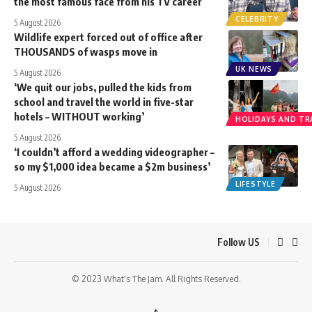
the most famous face from his TV career
CELEBRITY
5 August 2026
Wildlife expert forced out of office after
THOUSANDS of wasps move in
UK NEWS
5 August 2026
‘We quit our jobs, pulled the kids from
school and travel the world in five-star
hotels – WITHOUT working’
HOLIDAYS AND TR
5 August 2026
‘I couldn’t afford a wedding videographer –
so my $1,000 idea became a $2m business’
LIFESTYLE
5 August 2026
Follow US
© 2023 What's The Jam. All Rights Reserved.