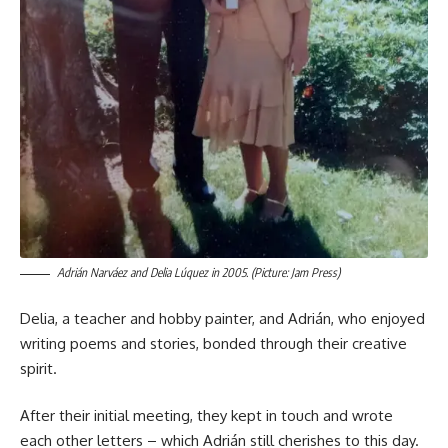
Adrián Narváez and Delia Lúquez in 2005. (Picture: Jam Press)
Delia, a teacher and hobby painter, and Adrián, who enjoyed
writing poems and stories, bonded through their creative
spirit.
After their initial meeting, they kept in touch and wrote
each other letters – which Adrián still cherishes to this day.