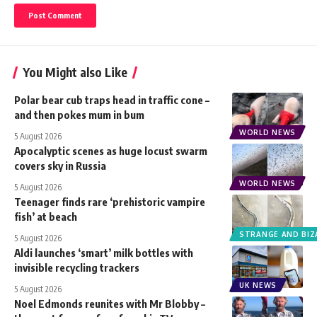
You Might also Like
Polar bear cub traps head in traffic cone –
and then pokes mum in bum
WORLD NEWS
5 August 2026
Apocalyptic scenes as huge locust swarm
covers sky in Russia
WORLD NEWS
5 August 2026
Teenager finds rare ‘prehistoric vampire
fish’ at beach
STRANGE AND BIZ
5 August 2026
Aldi launches ‘smart’ milk bottles with
invisible recycling trackers
UK NEWS
5 August 2026
Noel Edmonds reunites with Mr Blobby –