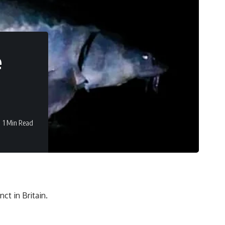
e
1 Min Read
ct in Britain.