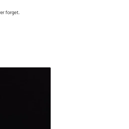
er forget.