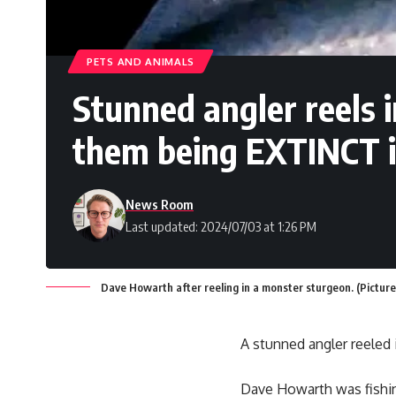
PETS AND ANIMALS
Stunned angler reels 
them being EXTINCT i
News Room
Last updated: 2024/07/03 at 1:26 PM
Dave Howarth after reeling in a monster sturgeon. (Picture
A stunned angler reeled 
Dave Howarth was fishin