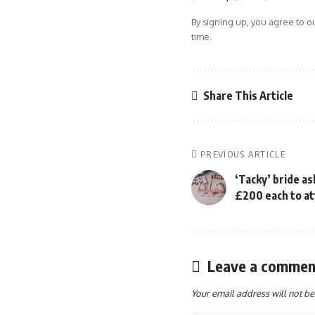
By signing up, you agree to o
time.
Share This Article
PREVIOUS ARTICLE
‘Tacky’ bride as
£200 each to at
Leave a commen
Your email address will not be