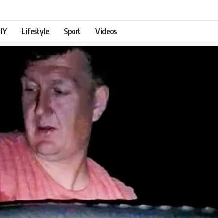
IY
Lifestyle
Sport
Videos