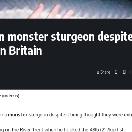
in monster sturgeon despit
n Britain
Share
: Jam Press)
in a
monster
sturgeon despite it being thought they were extin
g on the River Trent when he hooked the 48lb (21.7kg) fish.