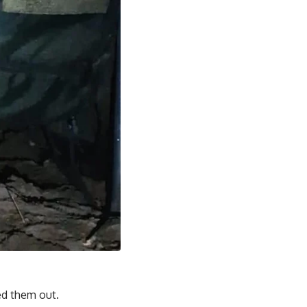
ed them out.