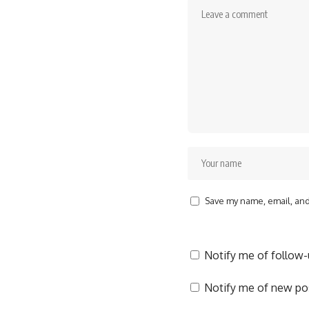
Save my name, email, and 
Notify me of follow
Notify me of new pos