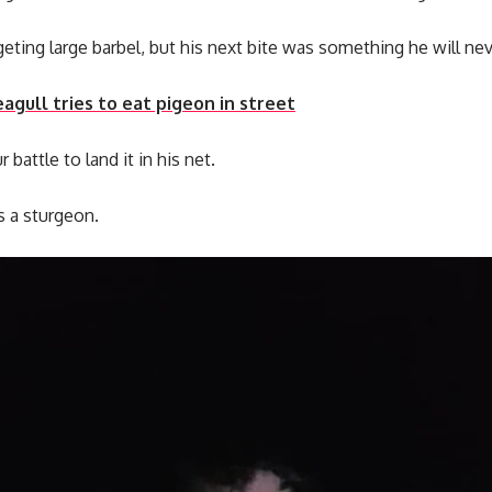
eting large barbel, but his next bite was something he will nev
gull tries to eat pigeon in street
battle to land it in his net.
s a sturgeon.