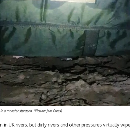
in a monster sturgeon. (Picture: Jam Press)
 UK rivers, but dirty rivers and other pressures virtually wip