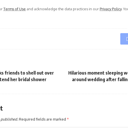
ur
Terms of Use
and acknowledge the data practices in our
Privacy Policy
. Y
ks friends to shell out over
Hilarious moment sleeping w
tend her bridal shower
around wedding after fallin
t
 published.
Required fields are marked
*