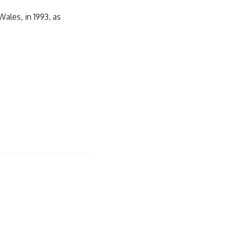
ales, in 1993, as