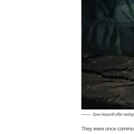
Dave Howarth after reeling 
They were once common in