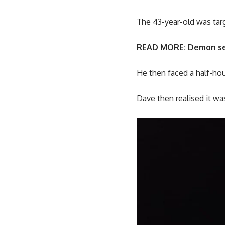
The 43-year-old was targ
READ MORE:
Demon sea
He then faced a half-hour 
Dave then realised it wa