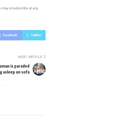
ou may unsubscribe at any
Facebook
Twitter
NEXT ARTICLE
oman is paraded
g asleep on sofa