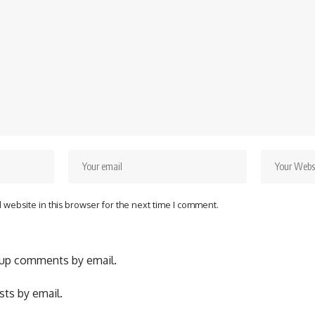
website in this browser for the next time I comment.
-up comments by email.
ts by email.