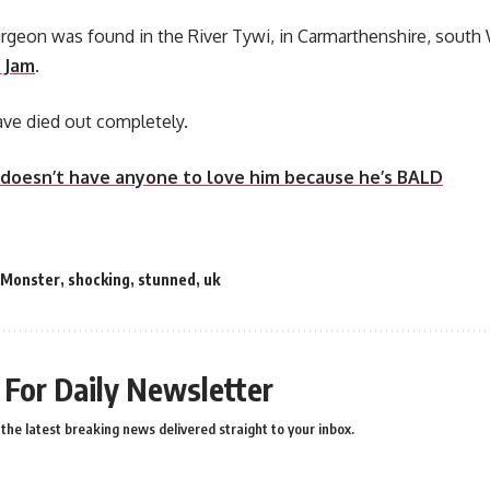
rgeon was found in the River Tywi, in Carmarthenshire, south W
 Jam
.
ve died out completely.
 doesn’t have anyone to love him because he’s BALD
Monster
,
shocking
,
stunned
,
uk
 For Daily Newsletter
the latest breaking news delivered straight to your inbox.