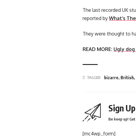
The last recorded UK stu
reported by
What’s The
They were thought to ha
READ MORE:
Ugly dog
TAGGED:
bizarre
,
British
,
Sign Up
Be keep up! Get 
[mc4wp_form]