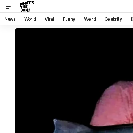
News
World
Viral
Funny
Weird
Celebrity
D