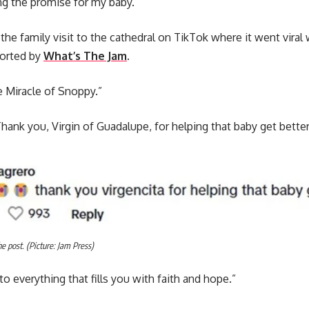
ing the promise for my baby.”
 the family visit to the cathedral on TikTok where it went vira
orted by
What’s The Jam
.
e Miracle of Snoppy.”
Thank you, Virgin of Guadalupe, for helping that baby get better
 post. (Picture: Jam Press)
o everything that fills you with faith and hope.”