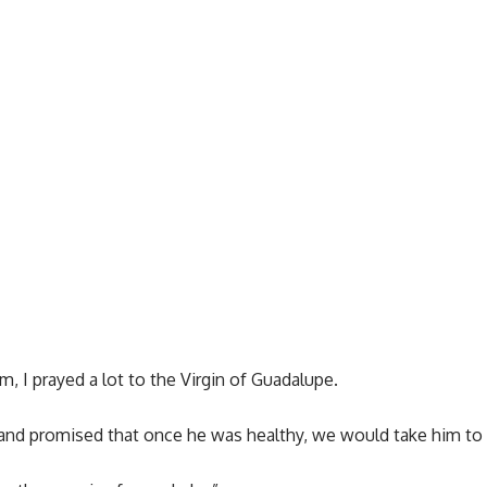
, I prayed a lot to the Virgin of Guadalupe.
 and promised that once he was healthy, we would take him to 