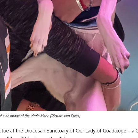
f a an image of the Virgin Mary. (Picture: Jam Press)
atue at the Diocesan Sanctuary of Our Lady of Guadalupe – a Go