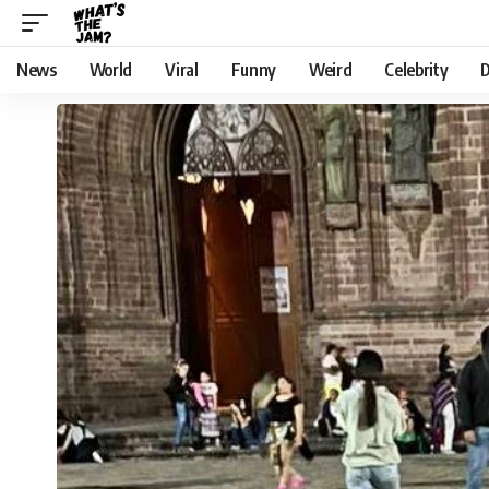
News
World
Viral
Funny
Weird
Celebrity
D