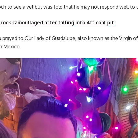
ch to see a vet but was told that he may not respond well to 
rock camouflaged after falling into 4ft coal pit
o prayed to Our Lady of Guadalupe, also known as the Virgin of
 in Mexico.