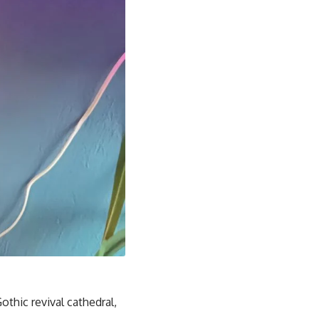
thic revival cathedral,