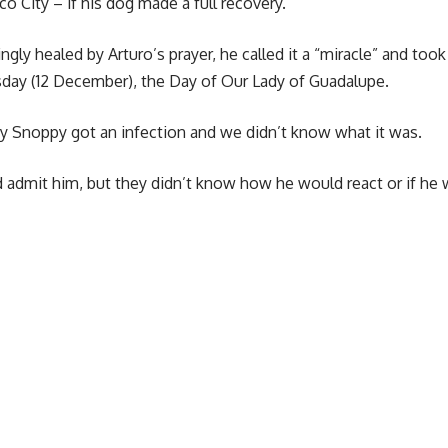
o City – if his dog made a full recovery.
gly healed by Arturo’s prayer, he called it a “miracle” and took
rsday (12 December), the Day of Our Lady of Guadalupe.
my Snoppy got an infection and we didn’t know what it was.
 admit him, but they didn’t know how he would react or if he 