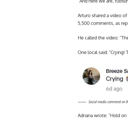
“And here we are, fulfill
Arturo shared a video of
5,500 comments, as rep
He called the video: “Th
One local said: “Crying! 
Social media comment on the
Adriana wrote: “Hold on t