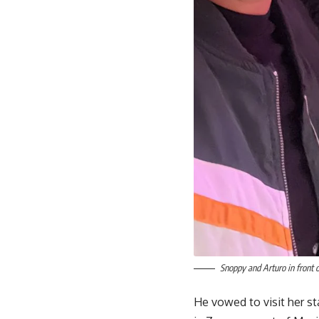
Snoppy and Arturo in front o
He vowed to visit her st