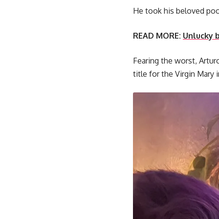
He took his beloved poo
READ MORE:
Unlucky b
Fearing the worst, Artur
title for the Virgin Mary