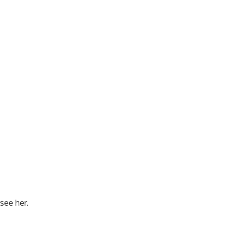
see her.