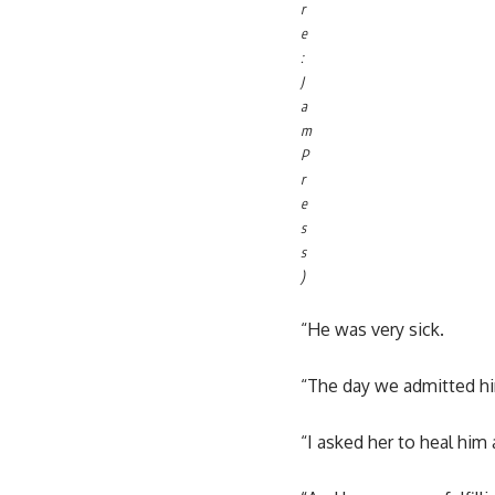
r
e
:
J
a
m
P
r
e
s
s
)
“He was very sick.
“The day we admitted him
“I asked her to heal him