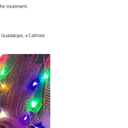
the treatment.
 Guadalupe, a Catholic