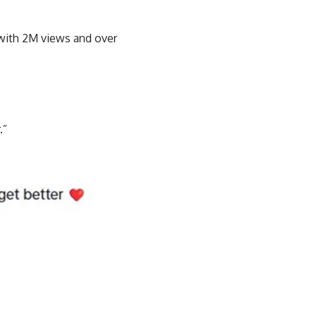
l with 2M views and over
.”