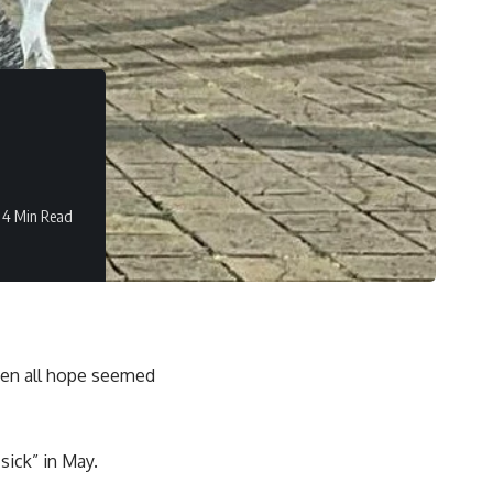
4 Min Read
n all hope seemed
sick” in May.