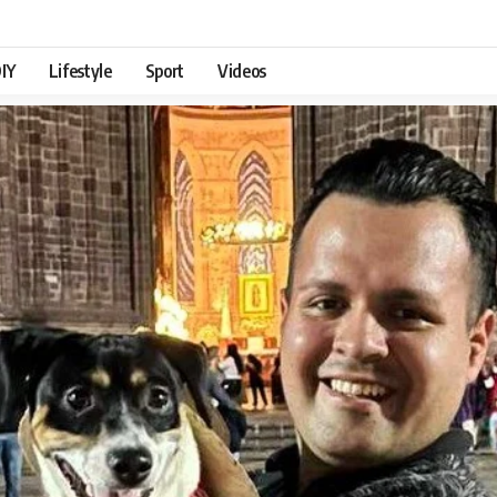
IY
Lifestyle
Sport
Videos