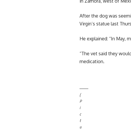
in Zamora, west of Mexic
After the dog was seemin
Virgin’s statue last Thu
He explained: “In May, 
“The vet said they would
medication.
(
P
i
c
t
u