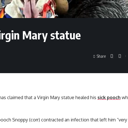
Virgin Mary statue
Share
as claimed that a Virgin Mary statue healed his
sick pooch
whe
pooch Snoppy (corr) contracted an infection that left him “very 