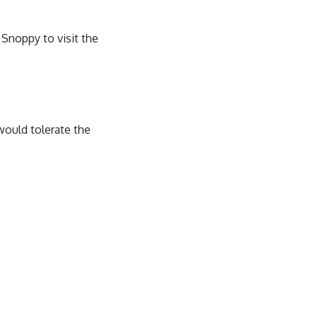
 Snoppy to visit the
would tolerate the