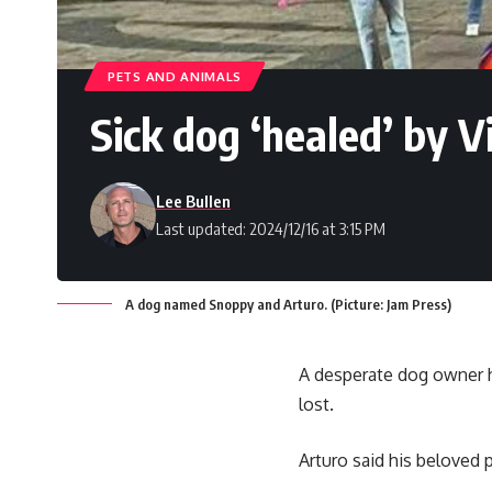
PETS AND ANIMALS
Sick dog ‘healed’ by 
Lee Bullen
Last updated: 2024/12/16 at 3:15 PM
A dog named Snoppy and Arturo. (Picture: Jam Press)
A desperate dog owner h
lost.
Arturo said his beloved 