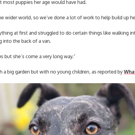
hat most puppies her age would have had.
he wider world, so we’ve done a lot of work to help build up h
thing at first and struggled to do certain things like walking 
g into the back of a van.
vous but she’s come a very long way.”
 a big garden but with no young children, as reported by
What