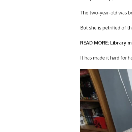
The two-year-old was be
But she is petrified of 
READ MORE:
Library m
It has made it hard for h