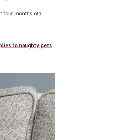
t four-months-old.
plies to naughty pets