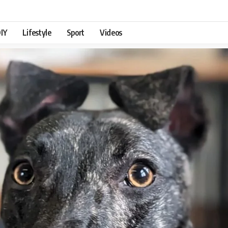
IY
Lifestyle
Sport
Videos