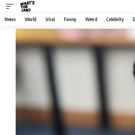
News
World
Viral
Funny
Weird
Celebrity
D