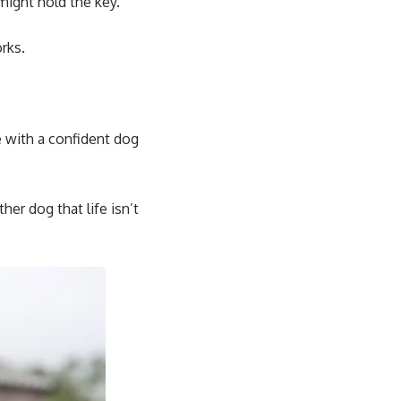
might hold the key.
rks.
 with a confident dog
her dog that life isn’t