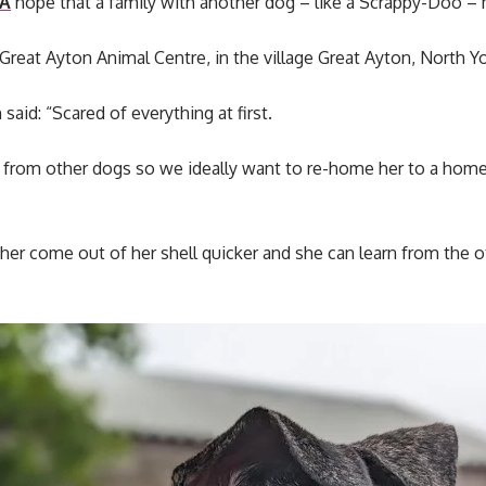
A
hope that a family with another dog – like a Scrappy-Doo – 
 Great Ayton Animal Centre, in the village Great Ayton, North Yo
id: “Scared of everything at first.
 from other dogs so we ideally want to re-home her to a home
 her come out of her shell quicker and she can learn from the ot