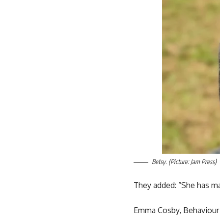
Betsy. (Picture: Jam Press)
They added: “She has mad
Emma Cosby, Behaviour We