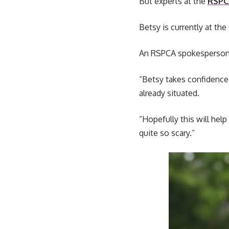
But experts at the
RSPC
Betsy is currently at the
An RSPCA spokesperson sa
“Betsy takes confidence
already situated.
“Hopefully this will help
quite so scary.”