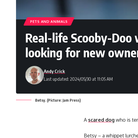
PETS AND ANIMALS
Real-life Scooby-Doo w
looking for new owne
Andy Crick
Last updated: 2024/05/30 at 11:05 AM
Betsy. (Picture: Jam Press)
A
scared dog
who is ter
Betsy – a whippet lurche