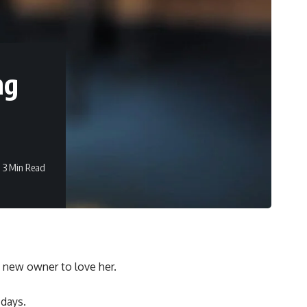
ng
3 Min Read
a new owner to love her.
 days.