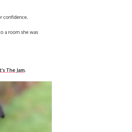
er confidence.
into a room she was
’s The Jam
.