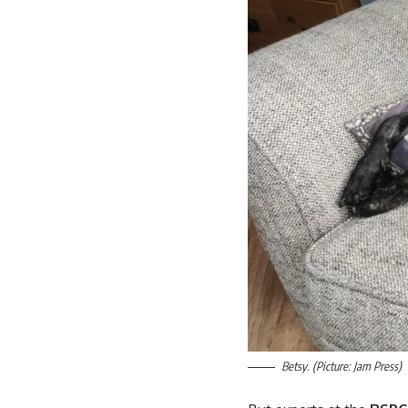
Betsy. (Picture: Jam Press)