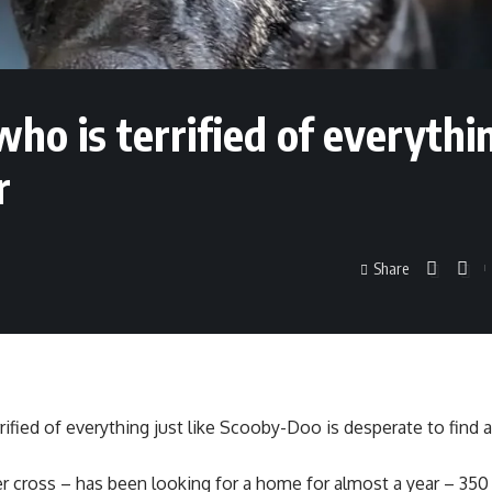
ho is terrified of everythi
r
Share
rified of everything just like Scooby-Doo is desperate to find 
r cross – has been looking for a home for almost a year – 350