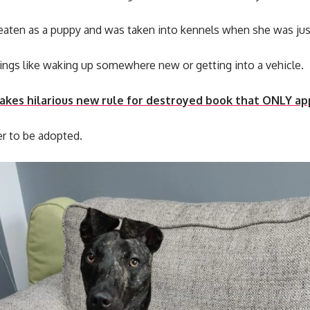
aten as a puppy and was taken into kennels when she was jus
things like waking up somewhere new or getting into a vehicle.
akes hilarious new rule for destroyed book that ONLY ap
er to be adopted.