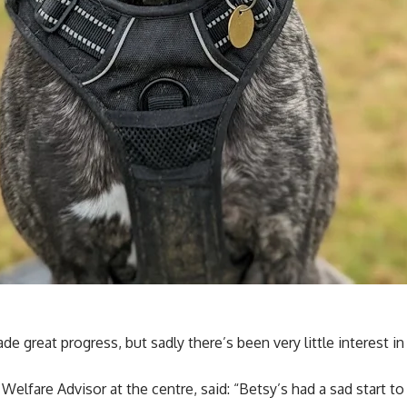
e great progress, but sadly there’s been very little interest in
lfare Advisor at the centre, said: “Betsy’s had a sad start to l