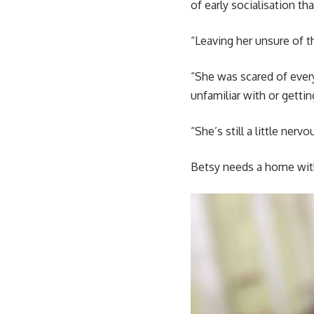
of early socialisation t
“Leaving her unsure of t
“She was scared of every
unfamiliar with or gettin
“She’s still a little ner
Betsy needs a home with