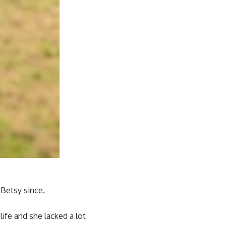
 Betsy since.
ife and she lacked a lot