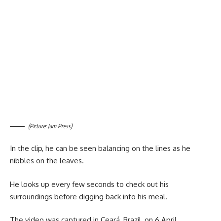
(Picture: Jam Press)
In the clip, he can be seen balancing on the lines as he
nibbles on the leaves.
He looks up every few seconds to check out his
surroundings before digging back into his meal.
The video was captured in Ceará, Brazil, on 6 April.