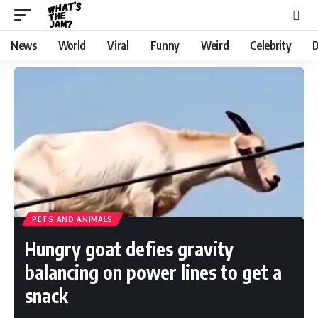
News
World
Viral
Funny
Weird
Celebrity
D
PETS AND ANIMALS
Hungry goat defies gravity
balancing on power lines to get a
snack