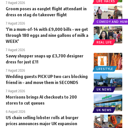
LIFE HACKS
7 August 2026
Groom poses as easyJet flight attendant in
dress on stag do takeover flight
COMEDY AND HUM
7 August 2026
‘I’m a mum-of-14 with £9,000 bills – we get
through 180 eggs and nine gallons of milk a
WEEK’
REAL LIFE
7 August 2026
Savvy shopper snaps up £3,700 designer
dress for just £11
LIFESTYLE
7 August 2026
Wedding guests PICK UP two cars blocking
friend in – and move them in SECONDS
UK NEWS
7 August 2026
Morrisons brings AI checkouts to 200
stores to cut queues
UK NEWS
6 August 2026
US chain selling lobster rolls at burger
prices announces major UK expansion