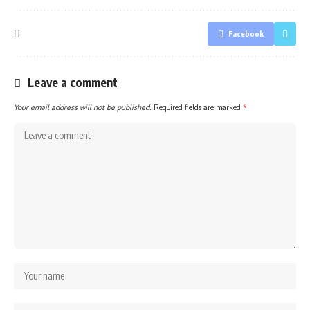
Facebook
Leave a comment
Your email address will not be published.
Required fields are marked
*