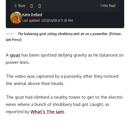
Share
1 Min Read
Katie Dollard
Last updated: 2025/04/08 at 9:36 AM
The balancing goat eating shrubbery mid-air on a powerline. (Picture:
Jam Press)
A
goat
has been spotted defying gravity as he balanced on
power lines.
The video was captured by a passerby after they noticed
the animal above their heads.
The goat had climbed a nearby tower to get to the electric
wires where a bunch of shrubbery had got caught, as
reported by
What’s The Jam
.