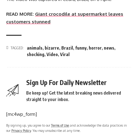
READ MORE:
Giant crocodile at supermarket leaves
customers stunned
animals
,
bizarre
,
Brazil
,
funny
,
horror
,
news
,
TAGGED:
shocking
,
Video
,
Viral
Sign Up For Daily Newsletter
Be keep up! Get the latest breaking news delivered
straight to your inbox.
[mc4wp_form]
By signing up, you agree to our
Terms of Use
and acknowledge the data practices in
our
Privacy Policy
. You may unsubscribe at any time.