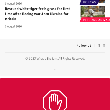
UK NEWS
6 August 2026
Rescued white tiger feels grass for first
time after fleeing war-torn Ukraine for
Britain
PETS AND ANIMAL
6 August 2026
Follow US
© 2023 What's The Jam. All Rights Reserved.
↑