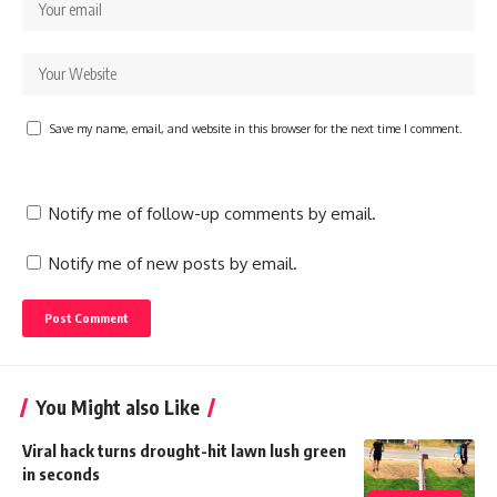
Save my name, email, and website in this browser for the next time I comment.
Notify me of follow-up comments by email.
Notify me of new posts by email.
You Might also Like
Viral hack turns drought-hit lawn lush green
in seconds