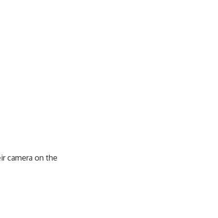
eir camera on the