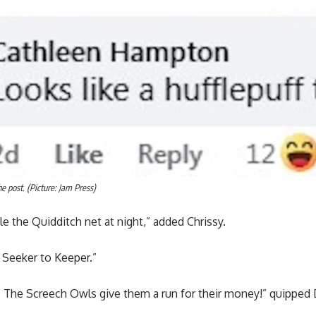
 post. (Picture: Jam Press)
 the Quidditch net at night,” added Chrissy.
 Seeker to Keeper.”
e. The Screech Owls give them a run for their money!” quipped