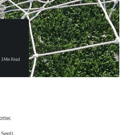
3 Min Read
tter.
 Sept).