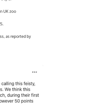
in UK zoo
US.
ess, as reported by