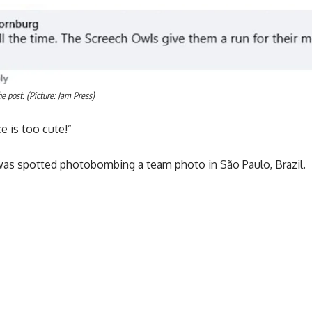
 post. (Picture: Jam Press)
e is too cute!”
l was spotted photobombing a team photo in São Paulo, Brazil.