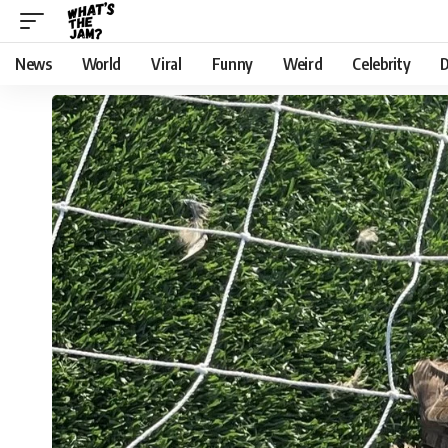
News
World
Viral
Funny
Weird
Celebrity
D