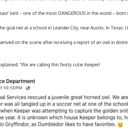
saur’ bird – one of the most DANGEROUS in the world – born 
he goal net at a school in Leander City, near Austin, in Texas, 
arrived on the scene after receiving a report of an owl in distr
plained: “We are calling this feisty cutie Keeper!