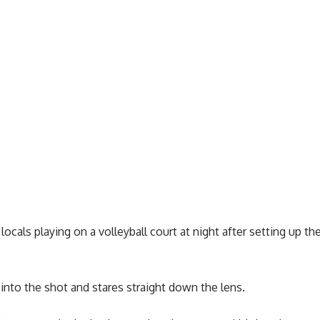
ocals playing on a volleyball court at night after setting up th
nto the shot and stares straight down the lens.