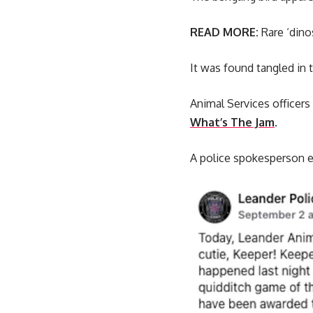
READ MORE:
Rare ‘dino
It was found tangled in t
Animal Services officers 
What’s The Jam
.
A police spokesperson ex