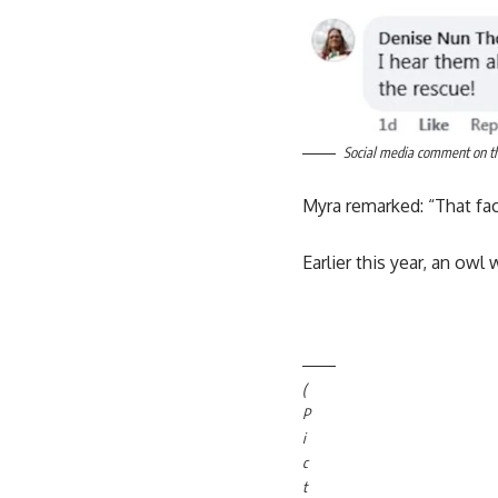
Social media comment on the
Myra remarked: “That fac
Earlier this year, an ow
(
P
i
c
t