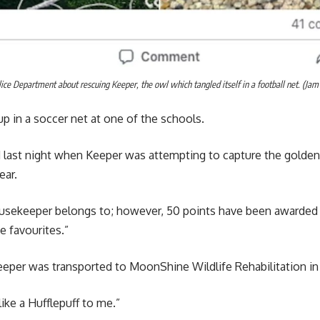
ice Department about rescuing Keeper, the owl which tangled itself in a football net. (Ja
up in a soccer net at one of the schools.
last night when Keeper was attempting to capture the golden sn
ear.
usekeeper belongs to; however, 50 points have been awarded t
e favourites.”
eper was transported to MoonShine Wildlife Rehabilitation in 
ike a Hufflepuff to me.”