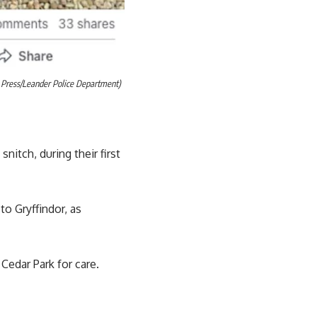
m Press/Leander Police Department)
itch, during their first
o Gryffindor, as
Cedar Park for care.