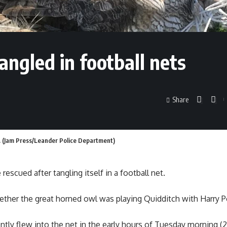
angled in football nets
Share
et. (Jam Press/Leander Police Department)
rescued after tangling itself in a football net.
ther the great horned owl was playing Quidditch with Harry Po
ntly flew into the net in the early hours of Tuesday morning (2