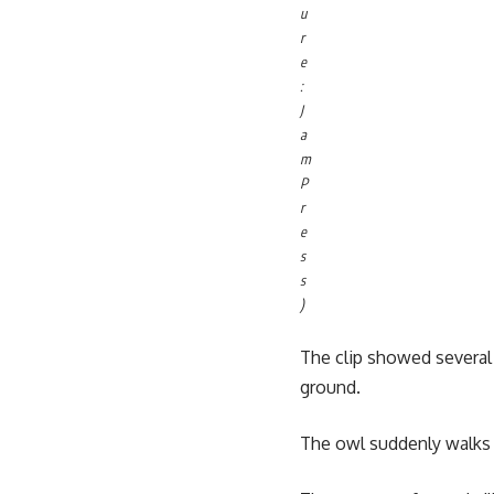
u
r
e
:
J
a
m
P
r
e
s
s
)
The clip showed several l
ground.
The owl suddenly walks i