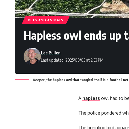
PETS AND ANIMALS
Hapless owl ends up t
Lee Bullen
Last updated: 2025/09/05 at 2:33 PM
Keeper, the hapless owl that tangled itself in a football n
A
hapless
owl had to be 
The police pondered whe
The bungling bird appare