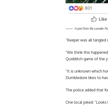
A post from the Leander Pol
“Keeper was all tangled 
“We think this happened 
Quidditch game of the y
“It is unknown which ho
Dumbledore likes to hav
The police added that Ke
One local joked: “Looks l