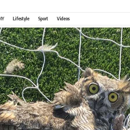
IY
Lifestyle
Sport
Videos