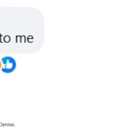
 Denise.