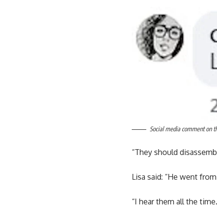
Social media comment on the
“They should disassemble
Lisa said: “He went from
“I hear them all the tim