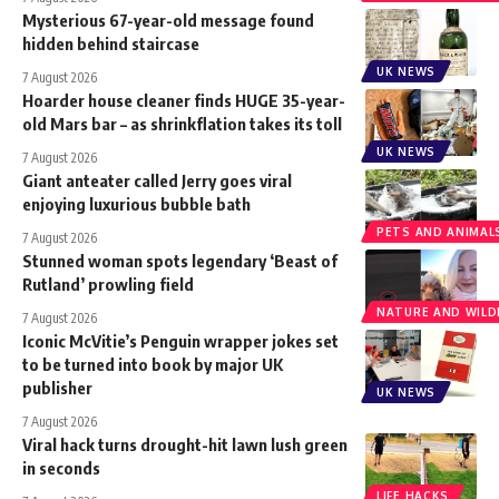
Mysterious 67-year-old message found
hidden behind staircase
UK NEWS
7 August 2026
Hoarder house cleaner finds HUGE 35-year-
old Mars bar – as shrinkflation takes its toll
UK NEWS
7 August 2026
Giant anteater called Jerry goes viral
enjoying luxurious bubble bath
PETS AND ANIMAL
7 August 2026
Stunned woman spots legendary ‘Beast of
Rutland’ prowling field
NATURE AND WILDL
7 August 2026
Iconic McVitie’s Penguin wrapper jokes set
to be turned into book by major UK
publisher
UK NEWS
7 August 2026
Viral hack turns drought-hit lawn lush green
in seconds
LIFE HACKS