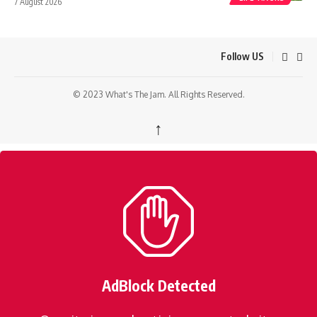
7 August 2026
Follow US
© 2023 What's The Jam. All Rights Reserved.
↑
AdBlock Detected