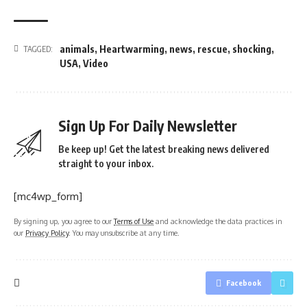
animals
,
Heartwarming
,
news
,
rescue
,
shocking
,
TAGGED:
USA
,
Video
Sign Up For Daily Newsletter
Be keep up! Get the latest breaking news delivered
straight to your inbox.
[mc4wp_form]
By signing up, you agree to our
Terms of Use
and acknowledge the data practices in
our
Privacy Policy
. You may unsubscribe at any time.
Facebook