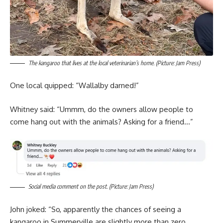
The kangaroo that lives at the local veterinarian’s home. (Picture: Jam Press)
One local quipped: “Wallalby darned!”
Whitney said: “Ummm, do the owners allow people to
come hang out with the animals? Asking for a friend…”
Social media comment on the post. (Picture: Jam Press)
John joked: “So, apparently the chances of seeing a
kangaroo in Summerville are slightly more than zero.