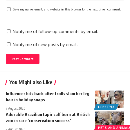
Save my name, email, and website in this browser for the next time I comment.
Notify me of follow-up comments by email.
Notify me of new posts by email.
You Might also Like
Influencer hits back after trolls slam her leg
hair in holiday snaps
LIFESTYLE
7 August 2026
Adorable Brazilian tapir calf born at British
zoo in rare ‘conservation success’
PETS AND ANIMAL
7 August 2026