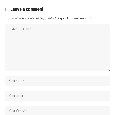
Leave a comment
Your email address will not be published.
Required fields are marked
*