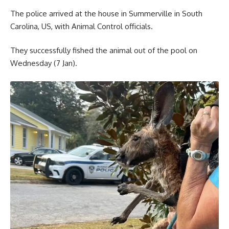
The police arrived at the house in Summerville in South
Carolina, US, with Animal Control officials.
They successfully fished the animal out of the pool on
Wednesday (7 Jan).