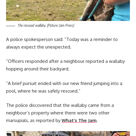
The rescued wallaby. (Picture: Jam Press)
A police spokesperson said: “Today was a reminder to
always expect the unexpected.
“Officers responded after a neighbour reported a wallaby
hopping around their backyard.
“A brief pursuit ended with our new friend jumping into a
pool, where he was safely rescued.”
The police discovered that the wallaby came from a
neighbour’s property where there were two other
marsupials, as reported by
What’s The Jam
.