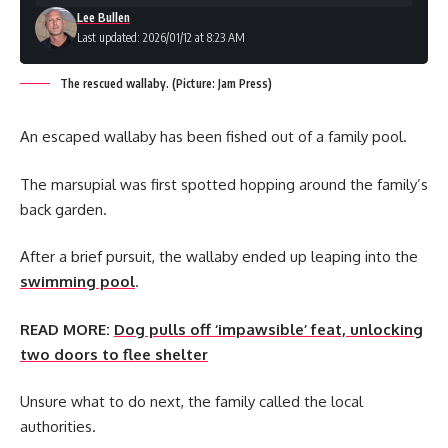
Lee Bullen
Last updated: 2026/01/12 at 8:23 AM
The rescued wallaby. (Picture: Jam Press)
An escaped wallaby has been fished out of a family pool.
The marsupial was first spotted hopping around the family’s
back garden.
After a brief pursuit, the wallaby ended up leaping into the
swimming pool
.
READ MORE:
Dog pulls off ‘impawsible’ feat, unlocking
two doors to flee shelter
Unsure what to do next, the family called the local
authorities.