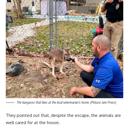
The kangaroo that lives at the local veterinarian’s home. (Picture: Jam Press)
They pointed out that, despite the escape, the animals are
well cared for at the house.