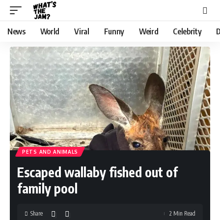
News
World
Viral
Funny
Weird
Celebrity
D
PETS AND ANIMALS
Escaped wallaby fished out of
family pool
Share
2 Min Read