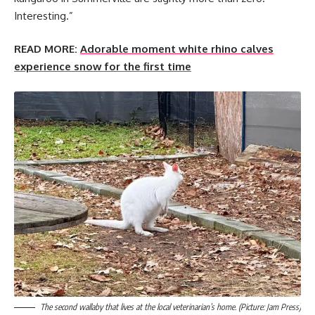
Interesting.”
READ MORE:
Adorable moment white rhino calves
experience snow for the first time
The second wallaby that lives at the local veterinarian’s home. (Picture: Jam Press)