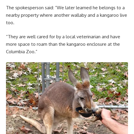
The spokesperson said: “We later learned he belongs to a
nearby property where another wallaby and a kangaroo live
too.
“They are well cared for by a local veterinarian and have
more space to roam than the kangaroo enclosure at the
Columbia Zoo.”