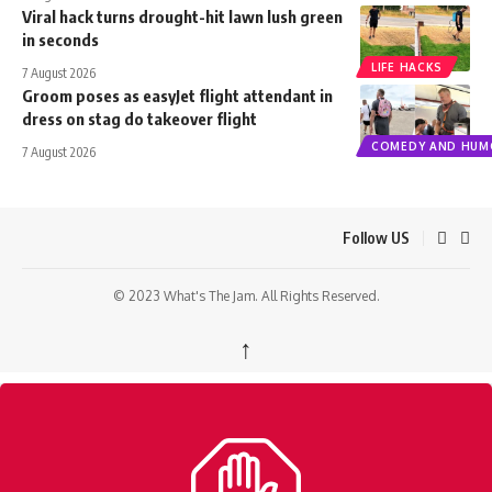
Viral hack turns drought-hit lawn lush green
in seconds
LIFE HACKS
7 August 2026
Groom poses as easyJet flight attendant in
dress on stag do takeover flight
COMEDY AND HUM
7 August 2026
Follow US
© 2023 What's The Jam. All Rights Reserved.
↑