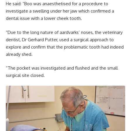
He said: “Boo was anaesthetised for a procedure to
investigate a swelling under her jaw which confirmed a
dental issue with a lower cheek tooth.
“Due to the long nature of aardvarks’ noses, the veterinary
dentist, Dr Gerhard Putter, used a surgical approach to
explore and confirm that the problematic tooth had indeed
already shed.
“The pocket was investigated and flushed and the small
surgical site closed.