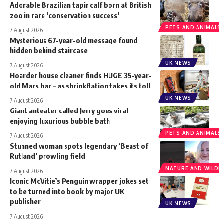
Adorable Brazilian tapir calf born at British
zoo in rare ‘conservation success’
PETS AND ANIMAL
7 August 2026
Mysterious 67-year-old message found
hidden behind staircase
UK NEWS
7 August 2026
Hoarder house cleaner finds HUGE 35-year-
old Mars bar – as shrinkflation takes its toll
UK NEWS
7 August 2026
Giant anteater called Jerry goes viral
enjoying luxurious bubble bath
PETS AND ANIMAL
7 August 2026
Stunned woman spots legendary ‘Beast of
Rutland’ prowling field
NATURE AND WILDL
7 August 2026
Iconic McVitie’s Penguin wrapper jokes set
to be turned into book by major UK
publisher
UK NEWS
7 August 2026