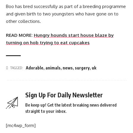
Boo has bred successfully as part of a breeding programme
and given birth to two youngsters who have gone on to
other collections.
READ MORE:
Hungry hounds start house blaze by
turning on hob trying to eat cupcakes
Adorable
,
animals
,
news
,
surgery
,
uk
TAGGED:
Sign Up For Daily Newsletter
Be keep up! Get the latest breaking news delivered
straight to your inbox.
[mc4wp_form]