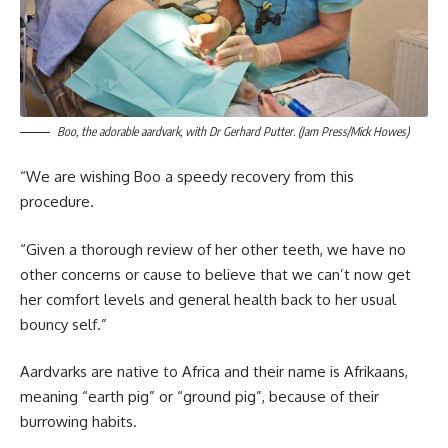
Boo, the adorable aardvark, with Dr Gerhard Putter. (Jam Press/Mick Howes)
“We are wishing Boo a speedy recovery from this
procedure.
“Given a thorough review of her other teeth, we have no
other concerns or cause to believe that we can’t now get
her comfort levels and general health back to her usual
bouncy self.”
Aardvarks are native to Africa and their name is Afrikaans,
meaning “earth pig” or “ground pig”, because of their
burrowing habits.