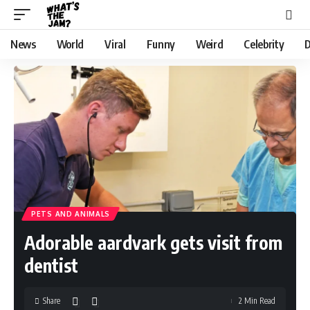
News
World
Viral
Funny
Weird
Celebrity
D
PETS AND ANIMALS
Adorable aardvark gets visit from
dentist
Share
2 Min Read