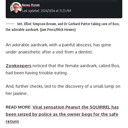
News Room
Last updated: 2024/11/04 at 11:23 AM
Vet, Elliot Simpson Brown, and Dr Gerhard Putter taking care of Boo,
the adorable aardvark. (Jam Press/Mick Howes)
An adorable aardvark, with a painful abscess, has gone
under anaesthetic after a visit from a dentist.
Zookeepers
noticed that the female aardvark, called Boo,
had been having trouble eating.
And, further checks, led to the discovery of a small lump on
her jawline.
READ MORE:
Viral sensation Peanut the SQUIRREL has
been seized by police as the owner begs for the safe
return