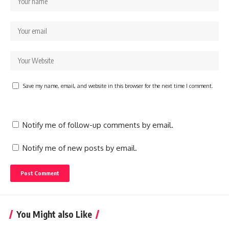
Save my name, email, and website in this browser for the next time I comment.
Notify me of follow-up comments by email.
Notify me of new posts by email.
You Might also Like