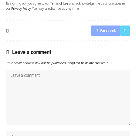
By signing up, you agree to our
Terms of Use
and acknowledge the data practices in
our
Privacy Policy
. You may unsubscribe at any time.
Facebook
Leave a comment
Your email address will not be published.
Required fields are marked
*