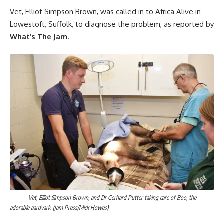
Vet, Elliot Simpson Brown, was called in to Africa Alive in
Lowestoft, Suffolk, to diagnose the problem, as reported by
What’s The Jam
.
Vet, Elliot Simpson Brown, and Dr Gerhard Putter taking care of Boo, the
adorable aardvark. (Jam Press/Mick Howes)