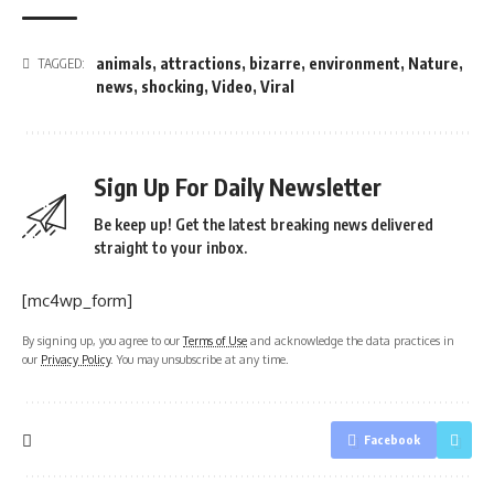
animals
,
attractions
,
bizarre
,
environment
,
Nature
,
TAGGED:
news
,
shocking
,
Video
,
Viral
Sign Up For Daily Newsletter
Be keep up! Get the latest breaking news delivered
straight to your inbox.
[mc4wp_form]
By signing up, you agree to our
Terms of Use
and acknowledge the data practices in
our
Privacy Policy
. You may unsubscribe at any time.
Facebook