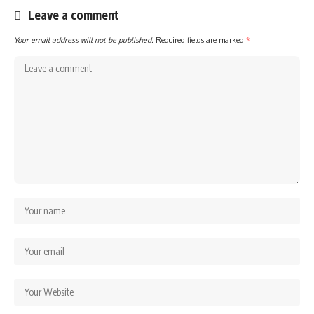
Leave a comment
Your email address will not be published.
Required fields are marked
*