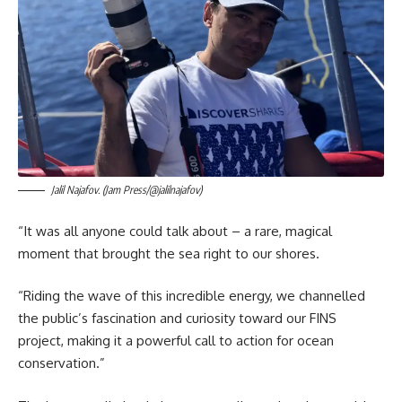
Jalil Najafov. (Jam Press/@jalilnajafov)
“It was all anyone could talk about – a rare, magical
moment that brought the sea right to our shores.
“Riding the wave of this incredible energy, we channelled
the public’s fascination and curiosity toward our FINS
project, making it a powerful call to action for ocean
conservation.”