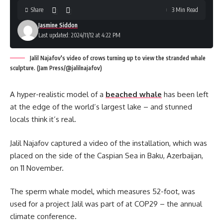
Share
3 Min Read
Jasmine Siddon
Last updated: 2024/11/12 at 4:22 PM
Jalil Najafov's video of crows turning up to view the stranded whale
sculpture. (Jam Press/@jalilnajafov)
A hyper-realistic model of a
beached whale
has been left
at the edge of the world’s largest lake – and stunned
locals think it’s real.
Jalil Najafov captured a video of the installation, which was
placed on the side of the Caspian Sea in Baku, Azerbaijan,
on 11 November.
The sperm whale model, which measures 52-foot, was
used for a project Jalil was part of at COP29 – the annual
climate conference.