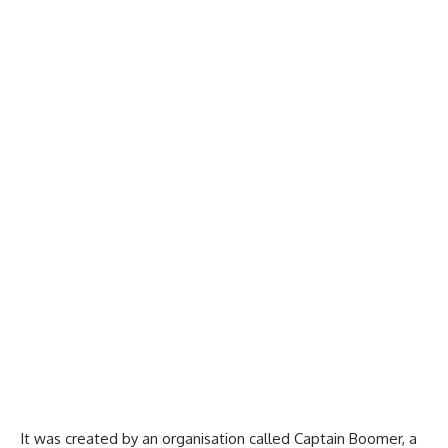
It was created by an organisation called Captain Boomer, a