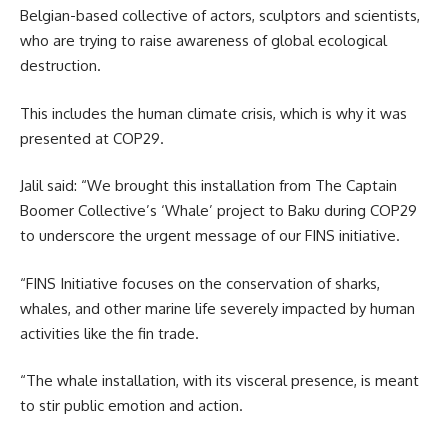
Belgian-based collective of actors, sculptors and scientists,
who are trying to raise awareness of global ecological
destruction.
This includes the human climate crisis, which is why it was
presented at COP29.
Jalil said: “We brought this installation from The Captain
Boomer Collective’s ‘Whale’ project to Baku during COP29
to underscore the urgent message of our FINS initiative.
“FINS Initiative focuses on the conservation of sharks,
whales, and other marine life severely impacted by human
activities like the fin trade.
“The whale installation, with its visceral presence, is meant
to stir public emotion and action.