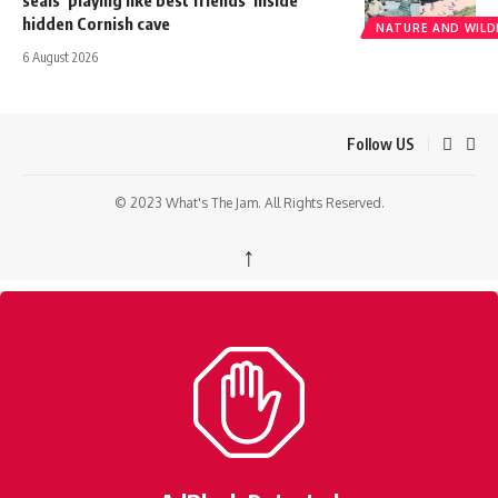
seals ‘playing like best friends’ inside
hidden Cornish cave
NATURE AND WILDL
6 August 2026
Follow US
© 2023 What's The Jam. All Rights Reserved.
↑