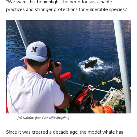
“We want this to highlight the need for sustainable
practices and stronger protections for vulnerable species.”
Jalil Najafov. (Jam Press/@jalilnajafov)
Since it was created a decade ago, the model whale has