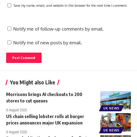
Save my name, email, and website in this browser for the next time I comment.
Notify me of follow-up comments by email.
Notify me of new posts by email.
You Might also Like
Morrisons brings AI checkouts to 200
stores to cut queues
UK NEWS
6 August 2026
US chain selling lobster rolls at burger
prices announces major UK expansion
UK NEWS
6 August 2026