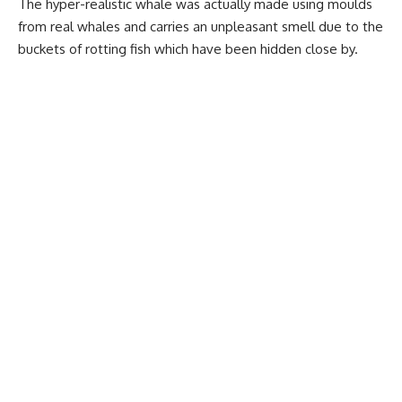
The hyper-realistic whale was actually made using moulds
from real whales and carries an unpleasant smell due to the
buckets of rotting fish which have been hidden close by.