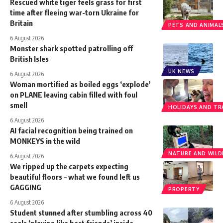
Rescued white tiger feels grass for first
time after fleeing war-torn Ukraine for
Britain
PETS AND ANIMAL
6 August 2026
Monster shark spotted patrolling off
British Isles
UK NEWS
6 August 2026
Woman mortified as boiled eggs ‘explode’
on PLANE leaving cabin filled with foul
smell
HOLIDAYS AND TR
6 August 2026
AI facial recognition being trained on
MONKEYS in the wild
NATURE AND WILDL
6 August 2026
We ripped up the carpets expecting
beautiful floors – what we found left us
GAGGING
PROPERTY
6 August 2026
Student stunned after stumbling across 40