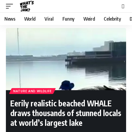
News
World
Viral
Funny
Weird
Celebrity
D
NATURE AND WILDLIFE
Eerily realistic beached WHALE
draws thousands of stunned locals
at world’s largest lake