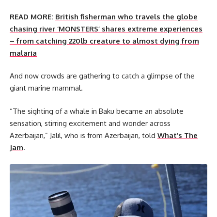
READ MORE:
British fisherman who travels the globe
chasing river ‘MONSTERS’ shares extreme experiences
– from catching 220lb creature to almost dying from
malaria
And now crowds are gathering to catch a glimpse of the
giant marine mammal.
“The sighting of a whale in Baku became an absolute
sensation, stirring excitement and wonder across
Azerbaijan,” Jalil, who is from Azerbaijan, told
What’s The
Jam
.