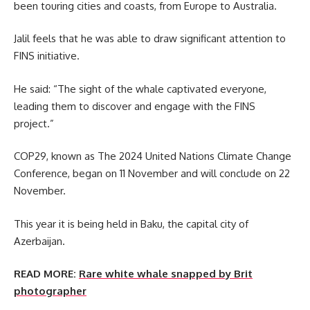
been touring cities and coasts, from Europe to Australia.
Jalil feels that he was able to draw significant attention to
FINS initiative.
He said: “The sight of the whale captivated everyone,
leading them to discover and engage with the FINS
project.”
COP29, known as The 2024 United Nations Climate Change
Conference, began on 11 November and will conclude on 22
November.
This year it is being held in Baku, the capital city of
Azerbaijan.
READ MORE:
Rare white whale snapped by Brit
photographer