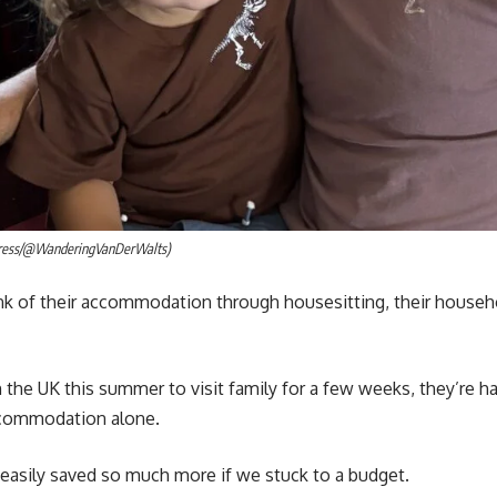
Press/@WanderingVanDerWalts)
k of their accommodation through housesitting, their househol
 the UK this summer to visit family for a few weeks, they’re ha
commodation alone.
e easily saved so much more if we stuck to a budget.