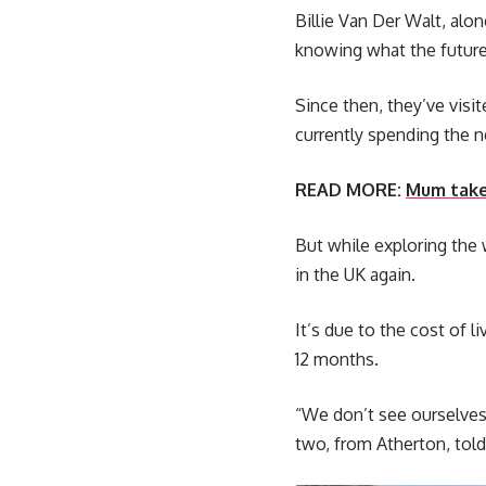
Billie Van Der Walt, alo
knowing what the future
Since then, they’ve visi
currently spending the 
READ MORE:
Mum takes
But while exploring the w
in the UK again.
It’s due to the cost of 
12 months.
“We don’t see ourselves 
two, from Atherton, tol