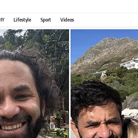
IY
Lifestyle
Sport
Videos