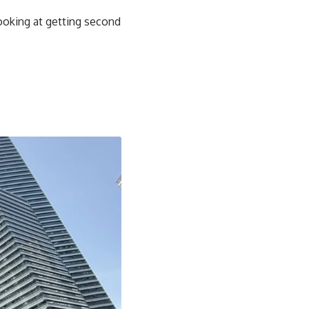
looking at getting second