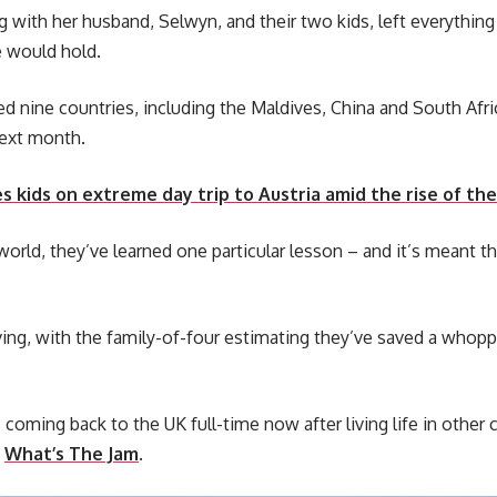
ng with her husband, Selwyn, and their two kids, left everythin
 would hold.
ted nine countries, including the Maldives, China and South Afri
next month.
 kids on extreme day trip to Austria amid the rise of the 
orld, they’ve learned one particular lesson – and it’s meant the
living, with the family-of-four estimating they’ve saved a whopp
coming back to the UK full-time now after living life in other
d
What’s The Jam
.