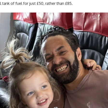
l tank of fuel for just £50, rather than £85.