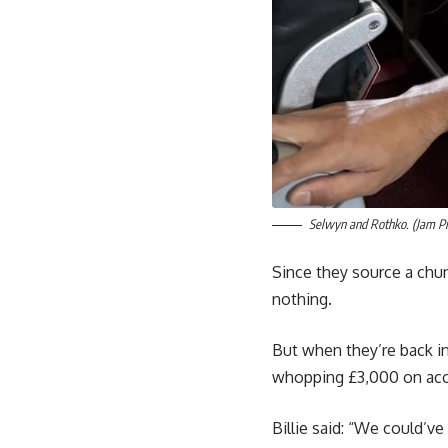
Selwyn and Rothko. (Jam 
Since they source a chun
nothing.
But when they’re back in
whopping £3,000 on ac
Billie said: “We could’v