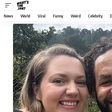
News
World
Viral
Funny
Weird
Celebrity
D