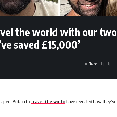
avel the world with our two
e’ve saved £15,000’
Share
caped’ Britain to
travel the world
have revealed how they’ve 