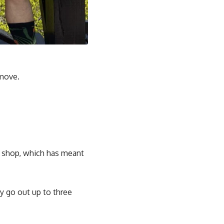
 move.
d shop, which has meant
ey go out up to three