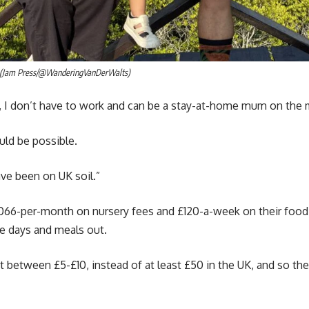
s. (Jam Press/@WanderingVanDerWalts)
 I don’t have to work and can be a stay-at-home mum on the
uld be possible.
ave been on UK soil.”
1,066-per-month on nursery fees and £120-a-week on their foo
re days and meals out.
ost between £5-£10, instead of at least £50 in the UK, and so th