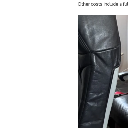
Other costs include a ful