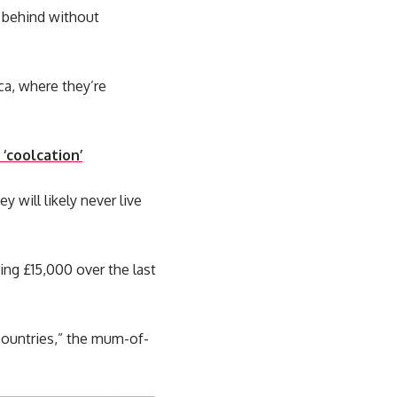
g behind without
ca, where they’re
‘coolcation’
y will likely never live
ing £15,000 over the last
 countries,” the mum-of-