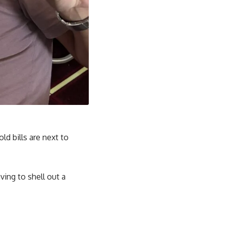
d bills are next to
ving to shell out a