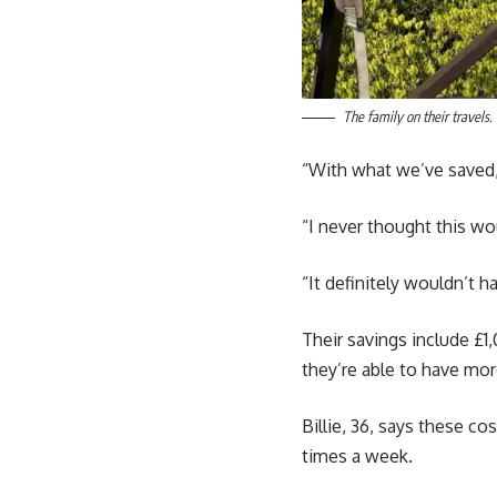
The family on their travel
“With what we’ve saved,
“I never thought this wo
“It definitely wouldn’t h
Their savings include £
they’re able to have mo
Billie, 36, says these c
times a week.