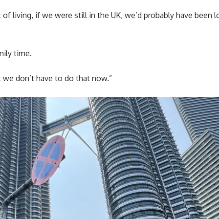
 of living, if we were still in the UK, we’d probably have been 
mily time.
t we don’t have to do that now.”