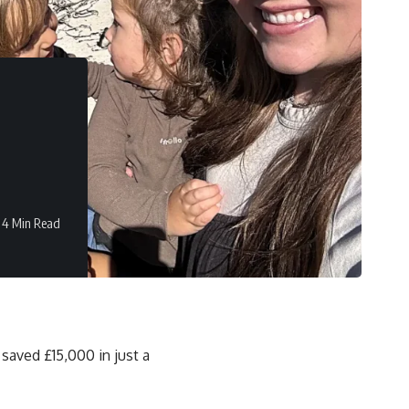
4 Min Read
saved £15,000 in just a