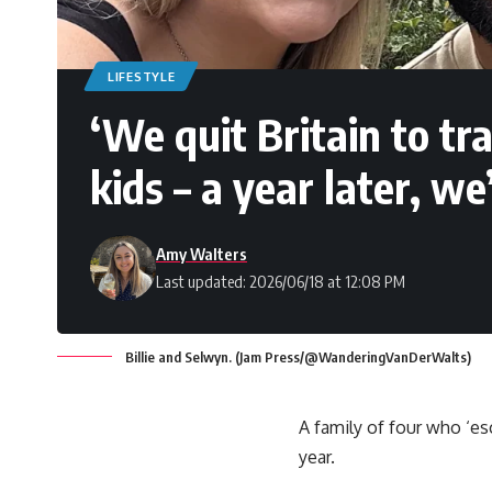
LIFESTYLE
‘We quit Britain to tr
kids – a year later, w
Amy Walters
Last updated: 2026/06/18 at 12:08 PM
Billie and Selwyn. (Jam Press/@WanderingVanDerWalts)
A family of four who ‘es
year.