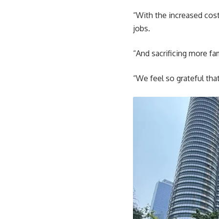
“With the increased cost
jobs.
“And sacrificing more fa
“We feel so grateful tha