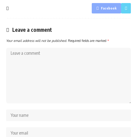
Facebook
Leave a comment
Your email address will not be published.
Required fields are marked
*