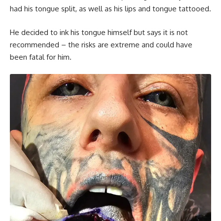
had his tongue split, as well as his lips and tongue tattooed.
He decided to ink his tongue himself but says it is not
recommended – the risks are extreme and could have
been fatal for him.