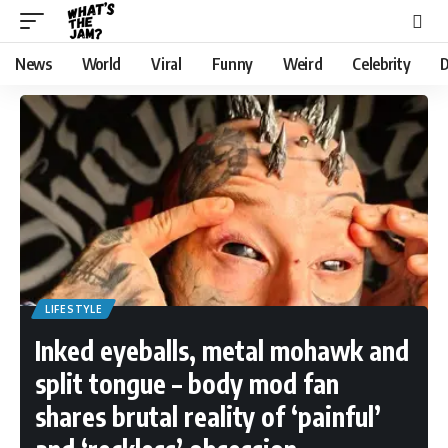
News
World
Viral
Funny
Weird
Celebrity
D
LIFESTYLE
Inked eyeballs, metal mohawk and
split tongue – body mod fan
shares brutal reality of ‘painful’