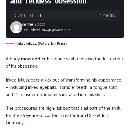
and ‘reckless’ obsession
Share
4 Min Read
Jasmine Siddon
Last updated: 2024/07/05 at 1:32 PM
Inked Juliusz. (Picture: Jam Press)
A body
mod addict
has gone viral revealing the full extent
of his obsession.
Inked Juliusz gets a kick out of transforming his appearance
– including inked eyeballs, ‘zombie’ teeth’ a tongue split
and 14 transdermal implants installed into his skull.
The procedures are high-risk but that’s all part of the thrill
for the 25-year-old content creator from Dusseldorf,
Germany.