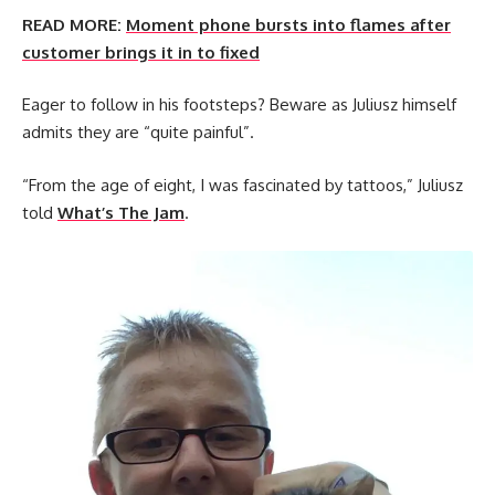
READ MORE:
Moment phone bursts into flames after
customer brings it in to fixed
Eager to follow in his footsteps? Beware as Juliusz himself
admits they are “quite painful”.
“From the age of eight, I was fascinated by tattoos,” Juliusz
told
What’s The Jam
.