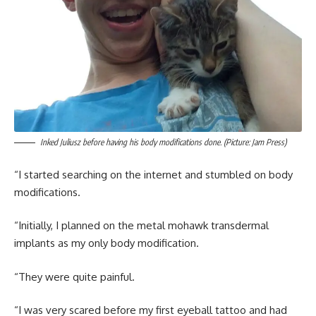
Inked Juliusz before having his body modifications done. (Picture: Jam Press)
“I started searching on the internet and stumbled on body
modifications.
“Initially, I planned on the metal mohawk transdermal
implants as my only body modification.
“They were quite painful.
“I was very scared before my first eyeball tattoo and had