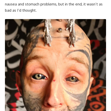
nausea and stomach problems, but in the end, it wasn’t as
bad as I’d thought.