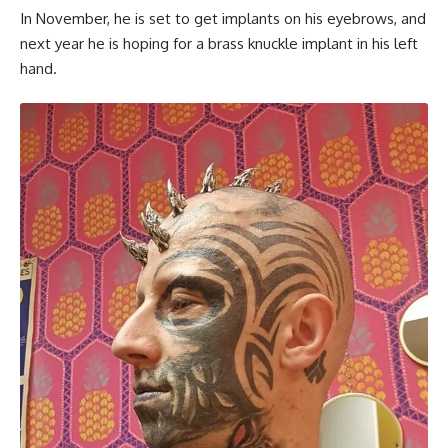
In November, he is set to get implants on his eyebrows, and
next year he is hoping for a brass knuckle implant in his left
hand.