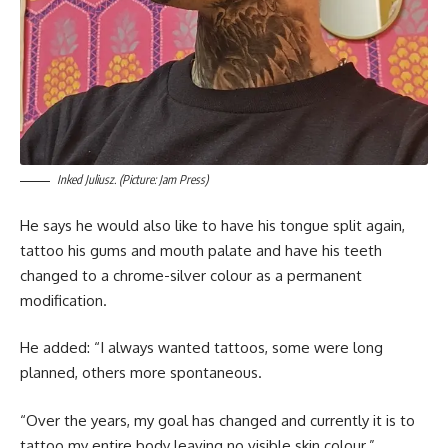
Inked Juliusz. (Picture: Jam Press)
He says he would also like to have his tongue split again,
tattoo his gums and mouth palate and have his teeth
changed to a chrome-silver colour as a permanent
modification.
He added: “I always wanted tattoos, some were long
planned, others more spontaneous.
“Over the years, my goal has changed and currently it is to
tattoo my entire body leaving no visible skin colour.”