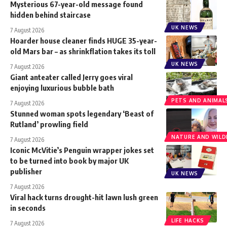
Mysterious 67-year-old message found
hidden behind staircase
UK NEWS
7 August 2026
Hoarder house cleaner finds HUGE 35-year-
old Mars bar – as shrinkflation takes its toll
UK NEWS
7 August 2026
Giant anteater called Jerry goes viral
enjoying luxurious bubble bath
PETS AND ANIMAL
7 August 2026
Stunned woman spots legendary ‘Beast of
Rutland’ prowling field
NATURE AND WILDL
7 August 2026
Iconic McVitie’s Penguin wrapper jokes set
to be turned into book by major UK
publisher
UK NEWS
7 August 2026
Viral hack turns drought-hit lawn lush green
in seconds
LIFE HACKS
7 August 2026