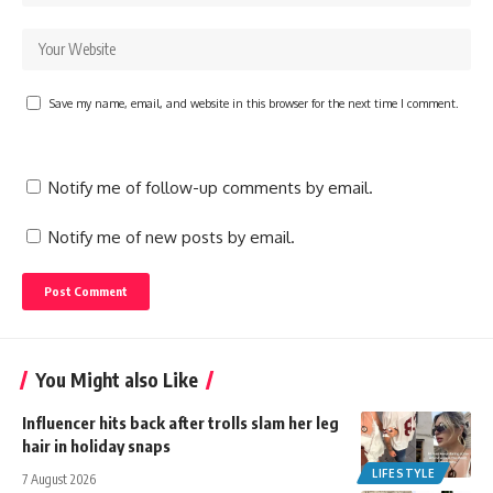
Save my name, email, and website in this browser for the next time I comment.
Notify me of follow-up comments by email.
Notify me of new posts by email.
You Might also Like
Influencer hits back after trolls slam her leg
hair in holiday snaps
LIFESTYLE
7 August 2026