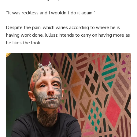
“It was reckless and I wouldn’t do it again.”
Despite the pain, which varies according to where he is
having work done, Juliusz intends to carry on having more as
he likes the look.