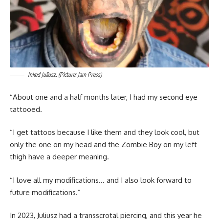
Inked Juliusz. (Picture: Jam Press)
“About one and a half months later, I had my second eye
tattooed.
“I get tattoos because I like them and they look cool, but
only the one on my head and the Zombie Boy on my left
thigh have a deeper meaning.
“I love all my modifications… and I also look forward to
future modifications.”
In 2023, Juliusz had a transscrotal piercing, and this year he