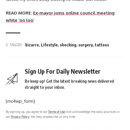
READ MORE:
Ex-mayor joins online council meeting
while ‘on loo’
bizarre
,
Lifestyle
,
shocking
,
surgery
,
tattoos
TAGGED:
Sign Up For Daily Newsletter
Be keep up! Get the latest breaking news delivered
straight to your inbox.
[mc4wp_form]
By signing up, you agree to our
Terms of Use
and acknowledge the data practices in
our
Privacy Policy
. You may unsubscribe at any time.