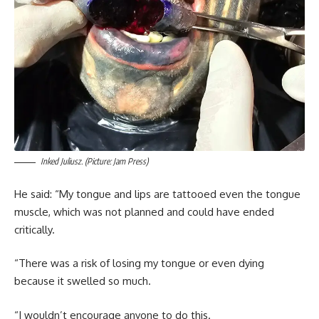
Inked Juliusz. (Picture: Jam Press)
He said: “My tongue and lips are tattooed even the tongue
muscle, which was not planned and could have ended
critically.
“There was a risk of losing my tongue or even dying
because it swelled so much.
“I wouldn’t encourage anyone to do this.