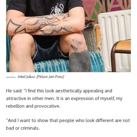
Inked Juliusz. (Picture: Jam Press)
He said: “I find this look aesthetically appealing and
attractive in other men. It is an expression of myself, my
rebellion and provocative.
“And I want to show that people who look different are not
bad or criminals.