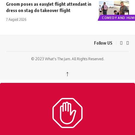
Groom poses as easyJet flight attendant in
dress on stag do takeover flight
COMEDY AND HUM
7 August 2026
Follow US
© 2023 What's The Jam. All Rights Reserved.
↑