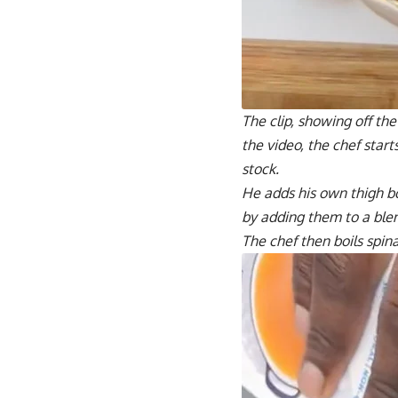
The clip, showing off the
the video, the chef star
stock.
He adds his own thigh bo
by adding them to a ble
The chef then boils spin