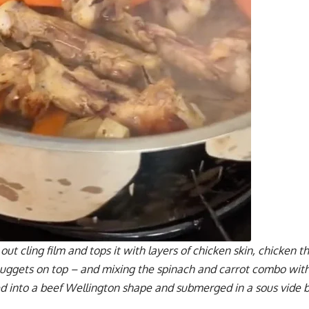
out cling film and tops it with layers of chicken skin, chicken 
 nuggets on top – and mixing the spinach and carrot combo wit
ed into a beef Wellington shape and submerged in a sous vide b