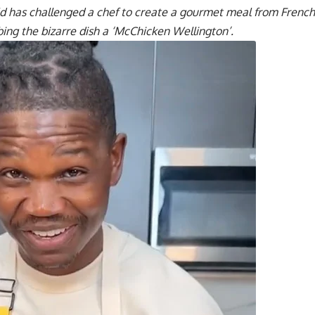
ld has challenged a chef to create a gourmet meal from French
ing the bizarre dish a ‘McChicken Wellington’.