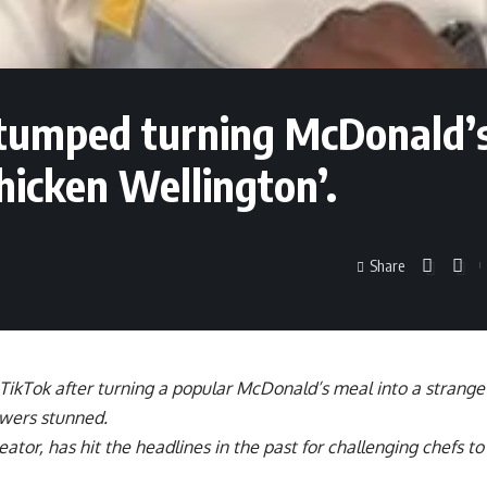
 stumped turning McDonald’
hicken Wellington’.
Share
 TikTok after turning a popular McDonald’s meal into a strange
ewers stunned.
ator, has hit the headlines in the past for challenging chefs t