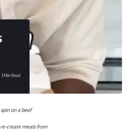
s
3 Min Read
 spin on a beef
o re-create meals from