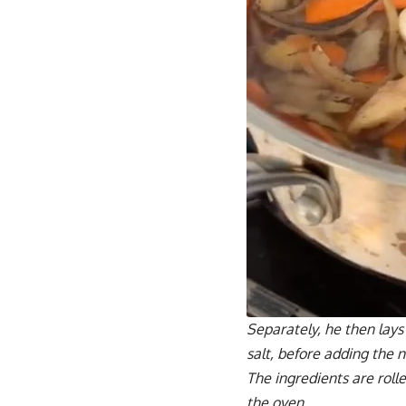
Separately, he then lays 
salt, before adding the
The ingredients are roll
the oven.