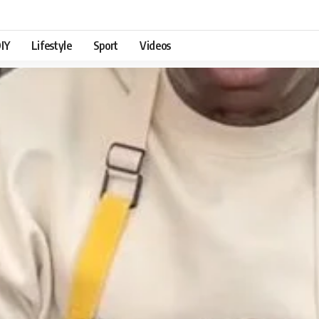
IY
Lifestyle
Sport
Videos