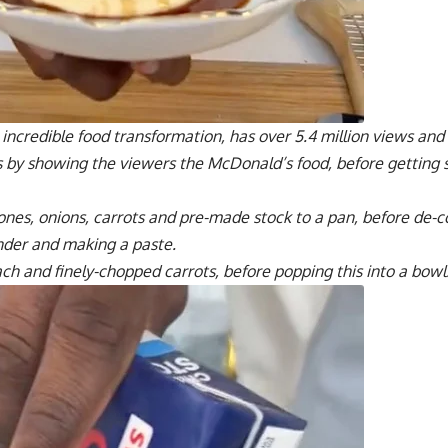
 incredible food transformation, has over 5.4 million views and 
ts by showing the viewers the McDonald’s food, before getting 
nes, onions, carrots and pre-made stock to a pan, before de-c
nder and making a paste.
ach and finely-chopped carrots, before popping this into a bowl