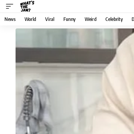
News
World
Viral
Funny
Weird
Celebrity
D