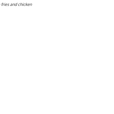
 fries and chicken