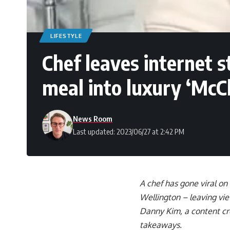
LIFESTYLE
Chef leaves internet
meal into luxury ‘McC
News Room
Last updated: 2023/06/27 at 2:42 PM
A chef has gone viral on
Wellington – leaving vi
Danny Kim, a content cre
takeaways.