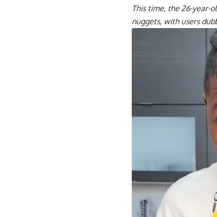
This time, the 26-year-o
nuggets, with users dubb