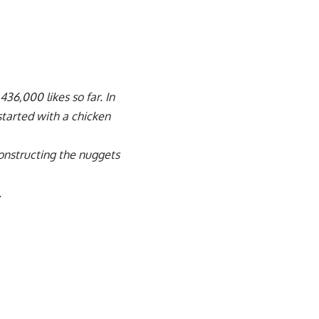
436,000 likes so far. In
started with a chicken
onstructing the nuggets
.