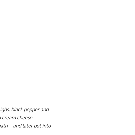
thighs, black pepper and
h cream cheese.
ath – and later put into