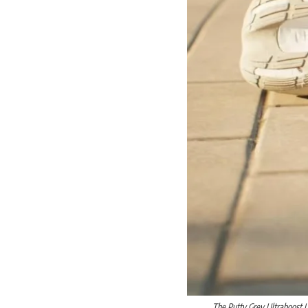
The Putty Grey Ultraboost L