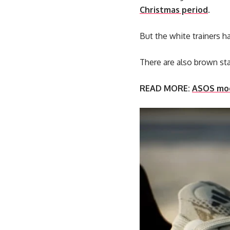
Christmas period
.
But the white trainers h
There are also brown sta
READ MORE:
ASOS mock