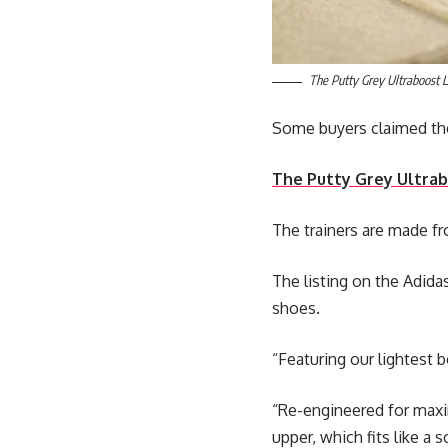
The Putty Grey Ultraboost L
Some buyers claimed the
The Putty Grey Ultrab
The trainers are made f
The listing on the Adida
shoes.
“Featuring our lightest 
“Re-engineered for maxi
upper, which fits like a 