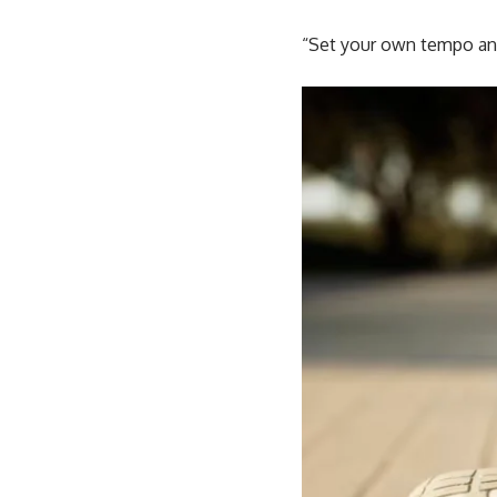
“Set your own tempo and