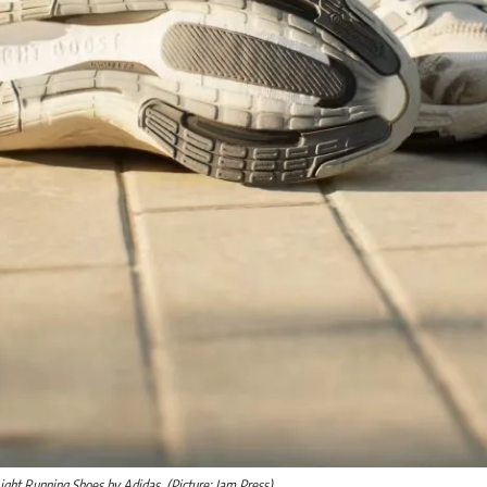
ight Running Shoes by Adidas. (Picture: Jam Press)