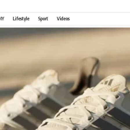
IY
Lifestyle
Sport
Videos