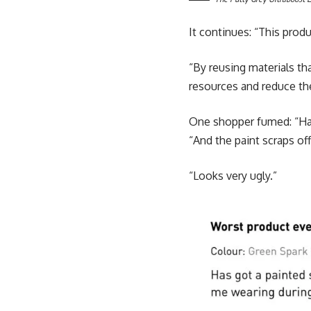
It continues: “This prod
“By reusing materials th
resources and reduce th
One shopper fumed: “Has
“And the paint scraps of
“Looks very ugly.”