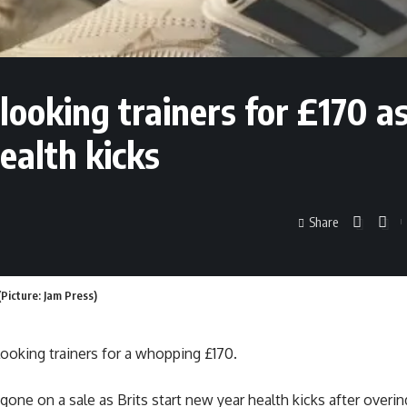
looking trainers for £170 a
ealth kicks
Share
Picture: Jam Press)
 looking trainers for a whopping £170.
one on a sale as Brits start new year health kicks after overin