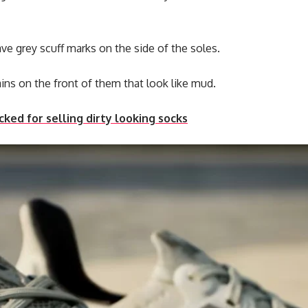
ave grey scuff marks on the side of the soles.
ins on the front of them that look like mud.
ed for selling dirty looking socks