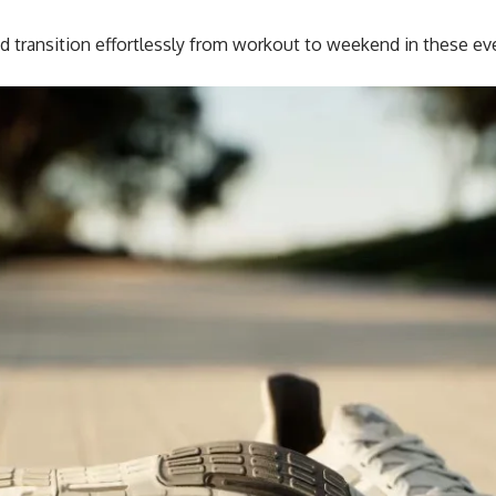
 transition effortlessly from workout to weekend in these ev