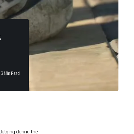
s
3 Min Read
dulging during the