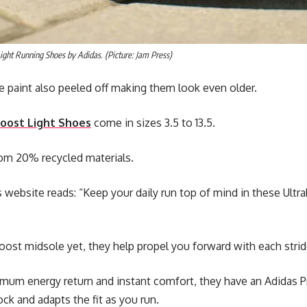
ight Running Shoes by Adidas. (Picture: Jam Press)
 paint also peeled off making them look even older.
oost Light Shoes
come in sizes 3.5 to 13.5.
rom 20% recycled materials.
s website reads: “Keep your daily run top of mind in these Ultr
boost midsole yet, they help propel you forward with each strid
mum energy return and instant comfort, they have an Adidas P
sock and adapts the fit as you run.