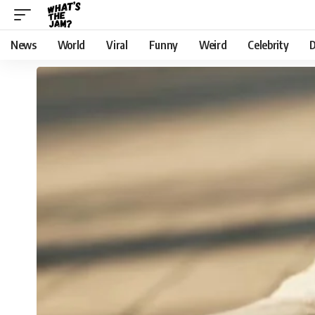
News
World
Viral
Funny
Weird
Celebrity
D