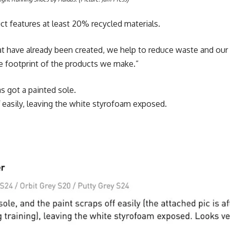
uct features at least 20% recycled materials.
at have already been created, we help to reduce waste and our r
e footprint of the products we make.”
 got a painted sole.
f easily, leaving the white styrofoam exposed.