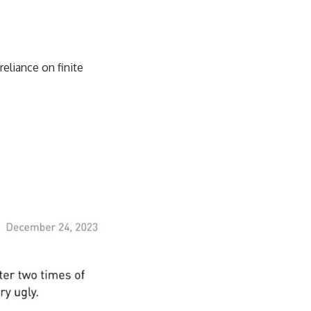
eliance on finite