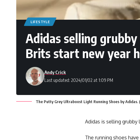
LIFESTYLE
Adidas selling grubby 
Brits start new year h
Andy Crick
Last updated: 2024/01/02 at 1:09 PM
The Putty Grey Ultraboost Light Running Shoes by Adidas. (
Adidas is selling grubby
The running shoes have g