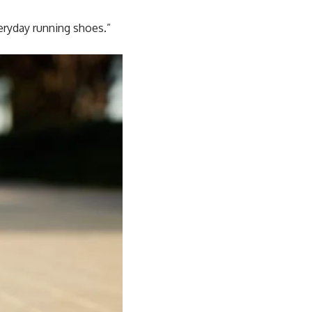
eryday running shoes.”