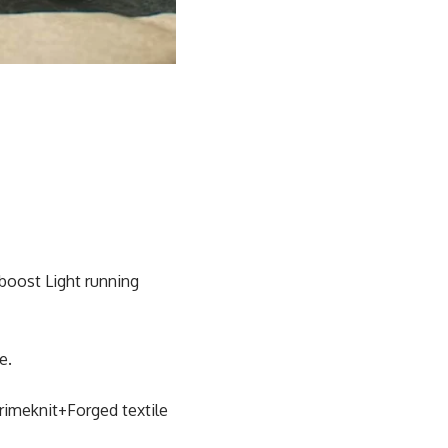
aboost Light running
e.
rimeknit+Forged textile