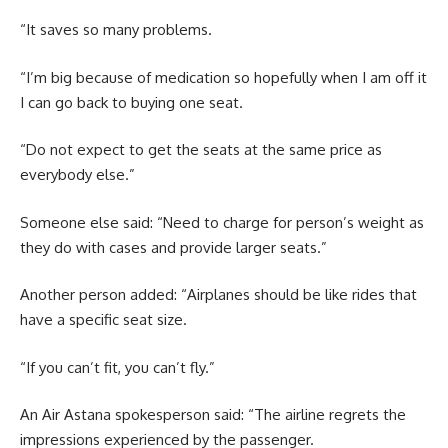
“It saves so many problems.
“I’m big because of medication so hopefully when I am off it
I can go back to buying one seat.
“Do not expect to get the seats at the same price as
everybody else.”
Someone else said: “Need to charge for person’s weight as
they do with cases and provide larger seats.”
Another person added: “Airplanes should be like rides that
have a specific seat size.
“If you can’t fit, you can’t fly.”
An Air Astana spokesperson said: “The airline regrets the
impressions experienced by the passenger.