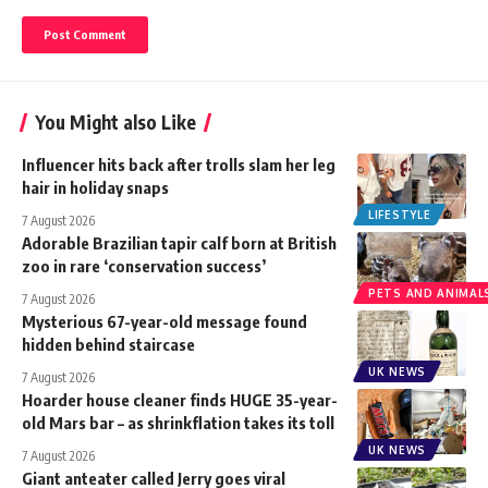
You Might also Like
Influencer hits back after trolls slam her leg
hair in holiday snaps
LIFESTYLE
7 August 2026
Adorable Brazilian tapir calf born at British
zoo in rare ‘conservation success’
PETS AND ANIMAL
7 August 2026
Mysterious 67-year-old message found
hidden behind staircase
UK NEWS
7 August 2026
Hoarder house cleaner finds HUGE 35-year-
old Mars bar – as shrinkflation takes its toll
UK NEWS
7 August 2026
Giant anteater called Jerry goes viral