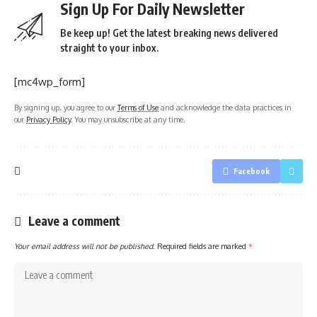
Sign Up For Daily Newsletter
Be keep up! Get the latest breaking news delivered
straight to your inbox.
[mc4wp_form]
By signing up, you agree to our
Terms of Use
and acknowledge the data practices in
our
Privacy Policy
. You may unsubscribe at any time.
Facebook
Leave a comment
Your email address will not be published.
Required fields are marked
*