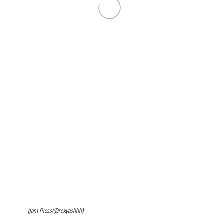
(Jam Press/@roxyashhh)