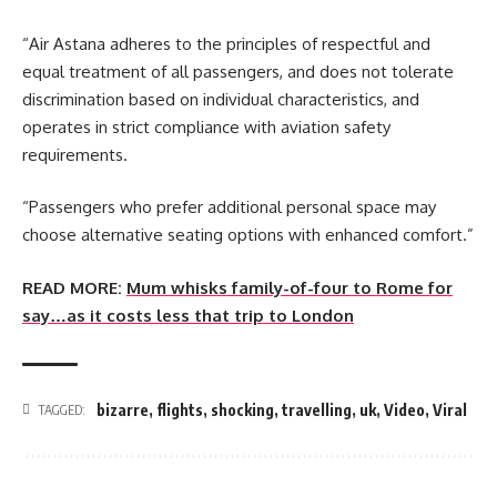
“Air Astana adheres to the principles of respectful and
equal treatment of all passengers, and does not tolerate
discrimination based on individual characteristics, and
operates in strict compliance with aviation safety
requirements.
“Passengers who prefer additional personal space may
choose alternative seating options with enhanced comfort.”
READ MORE:
Mum whisks family-of-four to Rome for
say…as it costs less that trip to London
bizarre
,
flights
,
shocking
,
travelling
,
uk
,
Video
,
Viral
TAGGED: