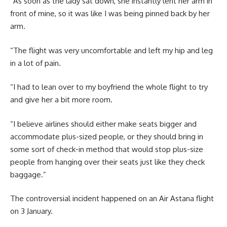
“As soon as the lady sat down, she instantly lent her arm in
front of mine, so it was like I was being pinned back by her
arm.
“The flight was very uncomfortable and left my hip and leg
in a lot of pain.
“I had to lean over to my boyfriend the whole flight to try
and give her a bit more room.
“I believe airlines should either make seats bigger and
accommodate plus-sized people, or they should bring in
some sort of check-in method that would stop plus-size
people from hanging over their seats just like they check
baggage.”
The controversial incident happened on an Air Astana flight
on 3 January.