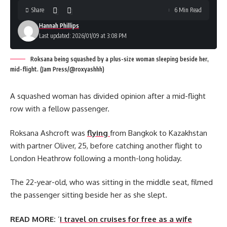
Share
6 Min Read
Hannah Phillips
Last updated: 2026/01/09 at 3:08 PM
Roksana being squashed by a plus-size woman sleeping beside her,
mid-flight. (Jam Press/@roxyashhh)
A squashed woman has divided opinion after a mid-flight
row with a fellow passenger.
Roksana Ashcroft was
flying
from Bangkok to Kazakhstan
with partner Oliver, 25, before catching another flight to
London Heathrow following a month-long holiday.
The 22-year-old, who was sitting in the middle seat, filmed
the passenger sitting beside her as she slept.
READ MORE:
‘
I travel on cruises for free as a wife