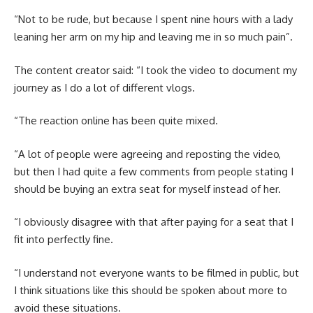
“Not to be rude, but because I spent nine hours with a lady
leaning her arm on my hip and leaving me in so much pain”.
The content creator said: “I took the video to document my
journey as I do a lot of different vlogs.
“The reaction online has been quite mixed.
“A lot of people were agreeing and reposting the video,
but then I had quite a few comments from people stating I
should be buying an extra seat for myself instead of her.
“I obviously disagree with that after paying for a seat that I
fit into perfectly fine.
“I understand not everyone wants to be filmed in public, but
I think situations like this should be spoken about more to
avoid these situations.