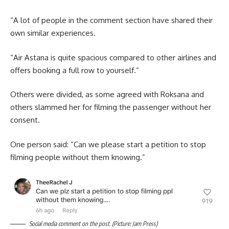
“A lot of people in the comment section have shared their
own similar experiences.
“Air Astana is quite spacious compared to other airlines and
offers booking a full row to yourself.”
Others were divided, as some agreed with Roksana and
others slammed her for filming the passenger without her
consent.
One person said: “Can we please start a petition to stop
filming people without them knowing.”
Social media comment on the post. (Picture: Jam Press)