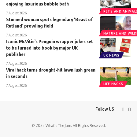
enjoying luxurious bubble bath
PETS AND ANIMAL
7 August 2026
Stunned woman spots legendary ‘Beast of
Rutland’ prowling field
NATURE AND WILDL
7 August 2026
Iconic McVitie’s Penguin wrapper jokes set
to be turned into book by major UK
publisher
UK NEWS
7 August 2026
Viral hack turns drought-hit lawn lush green
in seconds
LIFE HACKS
7 August 2026
Follow US
© 2023 What's The Jam. All Rights Reserved.