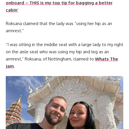
onboard – THIS is my top tip for bagging a better
cabin’
Roksana claimed that the lady was “using her hip as an
armrest.”
“I was sitting in the middle seat with a large lady to my right
on the aisle seat who was using my hip and leg as an
armrest,” Roksana, of Nottingham, claimed to
Whats The
Jam
.