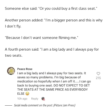
Someone else said: “Or you could buy a first class seat.”
Another person added: “I’m a bigger person and this is why
I don’t fly.
“Because I don’t want someone filming me.”
A fourth person said: “I am a big lady and I always pay for
two seats.
Social media comment on the post. (Picture: Jam Press)