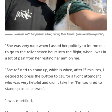
Roksana with her partner, Oliver, during their travels. (Jam Press/@roxyashhh)
“She was very rude when I asked her politely to let me out
to go to the toilet seven hours into the flight, when I was in
a lot of pain from her resting her arm on me.
“She refused to stand up, which is when, after 15 minutes, I
decided to press the button to call for a flight attendant
who was very helpful and didn’t take her ‘I’m too tired to
stand up as an answer’.
“I was mortified.