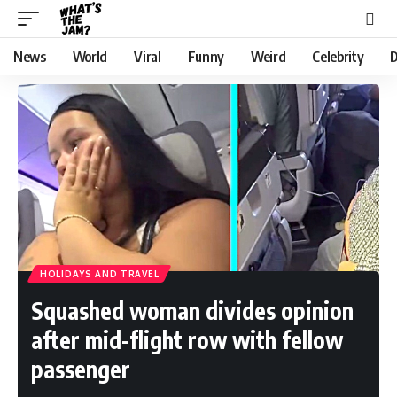
News
World
Viral
Funny
Weird
Celebrity
D
HOLIDAYS AND TRAVEL
Squashed woman divides opinion
after mid-flight row with fellow
passenger