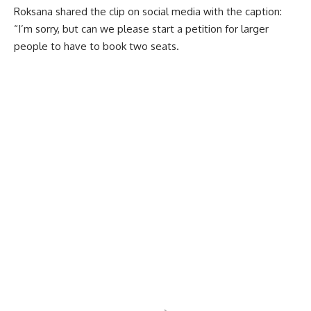
Roksana shared the clip on social media with the caption:
“I’m sorry, but can we please start a petition for larger
people to have to book two seats.