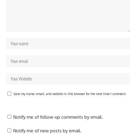
Save my name, email, and website in this browser for the next time I comment.
Notify me of follow-up comments by email.
Notify me of new posts by email.