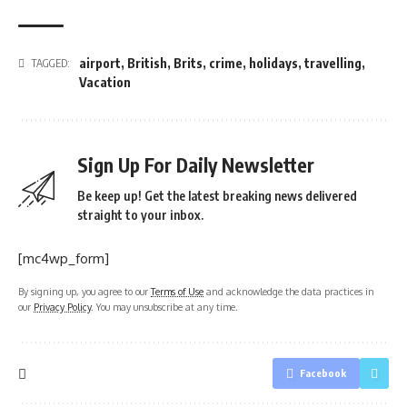
airport
,
British
,
Brits
,
crime
,
holidays
,
travelling
,
TAGGED:
Vacation
Sign Up For Daily Newsletter
Be keep up! Get the latest breaking news delivered
straight to your inbox.
[mc4wp_form]
By signing up, you agree to our
Terms of Use
and acknowledge the data practices in
our
Privacy Policy
. You may unsubscribe at any time.
Facebook