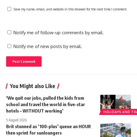
Save my name, email, and website in this browser for the next time I comment.
Notify me of follow-up comments by email.
Notify me of new posts by email.
You Might also Like
‘We quit our jobs, pulled the kids from
school and travel the world in five-star
hotels – WITHOUT working’
HOLIDAYS AND TR
5 August 2026
Brit stunned as ‘100-plus’ queue an HOUR
then sprint for sunloungers