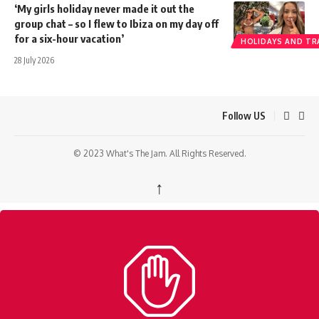
‘My girls holiday never made it out the
group chat – so I flew to Ibiza on my day off
for a six-hour vacation’
HOLIDAYS AND TR
28 July 2026
Follow US
© 2023 What's The Jam. All Rights Reserved.
↑