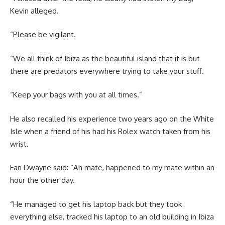
Kevin alleged.
“Please be vigilant.
“We all think of Ibiza as the beautiful island that it is but
there are predators everywhere trying to take your stuff.
“Keep your bags with you at all times.”
He also recalled his experience two years ago on the White
Isle when a friend of his had his Rolex watch taken from his
wrist.
Fan Dwayne said: “Ah mate, happened to my mate within an
hour the other day.
“He managed to get his laptop back but they took
everything else, tracked his laptop to an old building in Ibiza