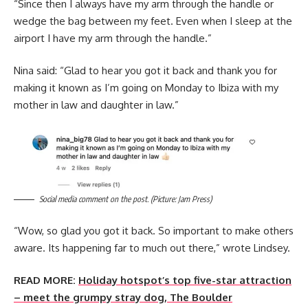
“Since then I always have my arm through the handle or
wedge the bag between my feet. Even when I sleep at the
airport I have my arm through the handle.”
Nina said: “Glad to hear you got it back and thank you for
making it known as I’m going on Monday to Ibiza with my
mother in law and daughter in law.”
Social media comment on the post. (Picture: Jam Press)
“Wow, so glad you got it back. So important to make others
aware. Its happening far to much out there,” wrote Lindsey.
READ MORE:
Holiday hotspot’s top five-star attraction
– meet the grumpy stray dog, The Boulder