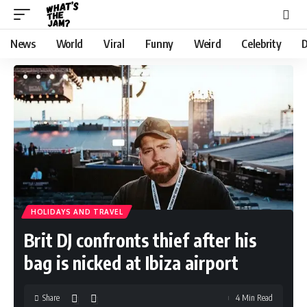
News
World
Viral
Funny
Weird
Celebrity
D
HOLIDAYS AND TRAVEL
Brit DJ confronts thief after his
bag is nicked at Ibiza airport
Share
4 Min Read