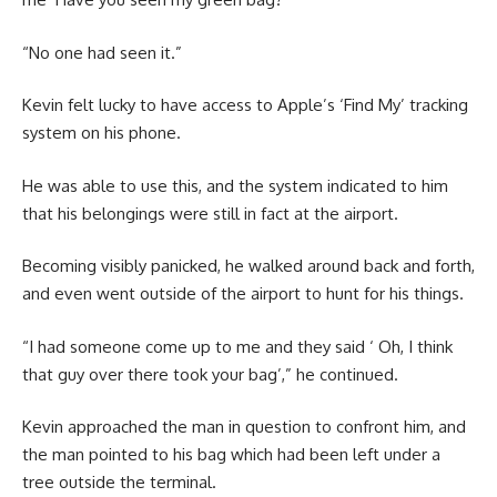
“No one had seen it.”
Kevin felt lucky to have access to Apple’s ‘Find My’ tracking
system on his phone.
He was able to use this, and the system indicated to him
that his belongings were still in fact at the airport.
Becoming visibly panicked, he walked around back and forth,
and even went outside of the airport to hunt for his things.
“I had someone come up to me and they said ‘ Oh, I think
that guy over there took your bag’,” he continued.
Kevin approached the man in question to confront him, and
the man pointed to his bag which had been left under a
tree outside the terminal.