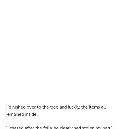
He rushed over to the tree and luckily, the items all
remained inside.
“I chased after the fella, he clearly had stolen my bag,”