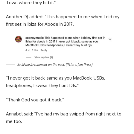
Town where they hid it.”
Another DJ added: “This happened to me when I did my
first set in Ibiza for Abode in 2017.
Social media comment on the post. (Picture: Jam Press)
“I never got it back, same as you MacBook, USBs,
headphones, I swear they hunt DJs.”
“Thank God you got it back.”
Annabel said: “I’ve had my bag swiped from right next to
me too.