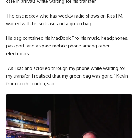
cafe in arrivals while waiting for his transfer.
The disc jockey, who has weekly radio shows on Kiss FM,
waited with his suitcase and a green bag.
His bag contained his MacBook Pro, his music, headphones,
passport, and a spare mobile phone among other
electronics.
“As I sat and scrolled through my phone while waiting for
my transfer, I realised that my green bag was gone,” Kevin,
from north London, said.