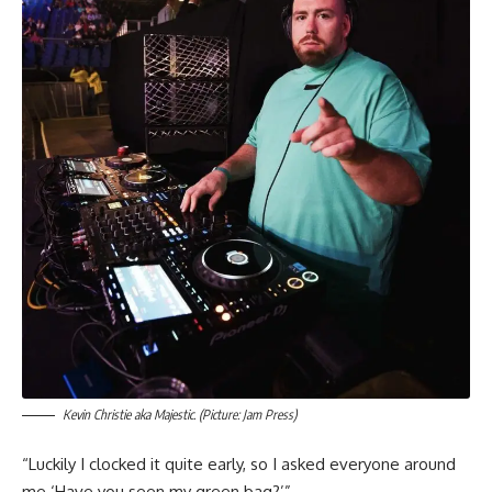
Kevin Christie aka Majestic. (Picture: Jam Press)
“Luckily I clocked it quite early, so I asked everyone around
me ‘Have you seen my green bag?’”