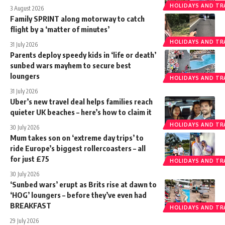
HOLIDAYS AND TR
3 August 2026
Family SPRINT along motorway to catch
flight by a ‘matter of minutes’
HOLIDAYS AND TR
31 July 2026
Parents deploy speedy kids in ‘life or death’
sunbed wars mayhem to secure best
loungers
HOLIDAYS AND TR
31 July 2026
Uber’s new travel deal helps families reach
quieter UK beaches – here’s how to claim it
HOLIDAYS AND TR
30 July 2026
Mum takes son on ‘extreme day trips’ to
ride Europe’s biggest rollercoasters – all
for just £75
HOLIDAYS AND TR
30 July 2026
‘Sunbed wars’ erupt as Brits rise at dawn to
‘HOG’ loungers – before they’ve even had
BREAKFAST
HOLIDAYS AND TR
29 July 2026