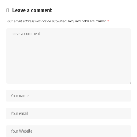
Leave a comment
Your email address will not be published.
Required fields are marked
*