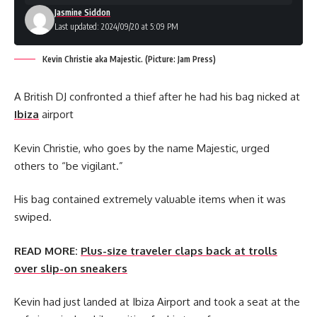
Jasmine Siddon
Last updated: 2024/09/20 at 5:09 PM
Kevin Christie aka Majestic. (Picture: Jam Press)
A British DJ confronted a thief after he had his bag nicked at
Ibiza
airport
Kevin Christie, who goes by the name Majestic, urged
others to “be vigilant.”
His bag contained extremely valuable items when it was
swiped.
READ MORE:
Plus-size traveler claps back at trolls
over slip-on sneakers
Kevin had just landed at Ibiza Airport and took a seat at the