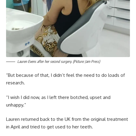
Lauren Evens after her second surgery. (Picture: Jam Press)
“But because of that, I didn’t feel the need to do loads of
research.
“I wish I did now, as I left there botched, upset and
unhappy.”
Lauren returned back to the UK from the original treatment
in April and tried to get used to her teeth.