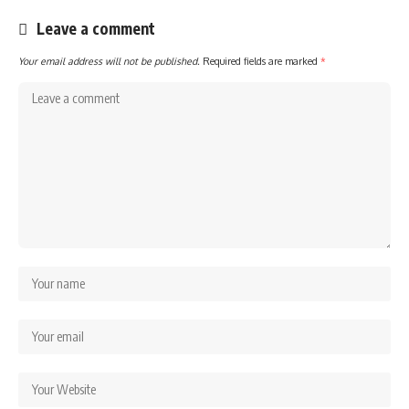
Leave a comment
Your email address will not be published.
Required fields are marked
*