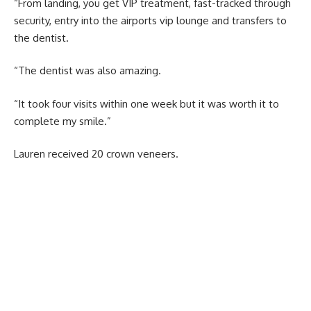
“From landing, you get VIP treatment, fast-tracked through
security, entry into the airports vip lounge and transfers to
the dentist.
“The dentist was also amazing.
“It took four visits within one week but it was worth it to
complete my smile.”
Lauren received 20 crown veneers.