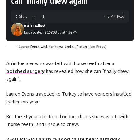
can ‘finally chew again’
Share
5 Min Read
Katie Dollard
Last updated: 2024/08/09 at 1:34 PM
Lauren Evens with her horse teeth. (Picture: Jam Press)
An influencer who was left with horse teeth after a
botched surgery
has revealed how she can “finally chew
again”.
Lauren Evens travelled to Turkey to have veneers installed
earlier this year.
But the 31-year-old, from London, claims she was left with
“horse teeth” and unable to chew.
READ MORE:
Can spicy food cause heart attacks?