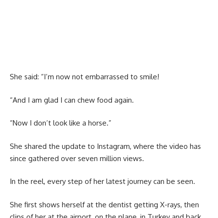
She said: “I’m now not embarrassed to smile!
“And I am glad I can chew food again.
“Now I don’t look like a horse.”
She shared the update to Instagram, where the video has
since gathered over seven million views.
In the reel, every step of her latest journey can be seen.
She first shows herself at the dentist getting X-rays, then
clips of her at the airport, on the plane, in Turkey and back