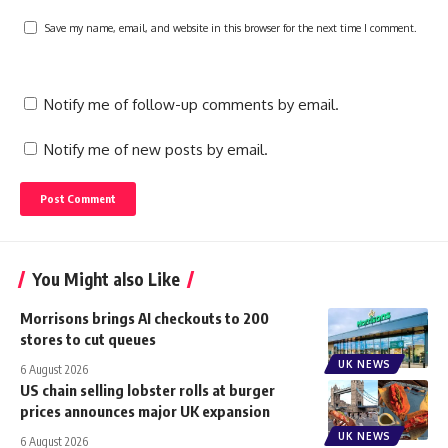
Save my name, email, and website in this browser for the next time I comment.
Notify me of follow-up comments by email.
Notify me of new posts by email.
You Might also Like
Morrisons brings AI checkouts to 200
stores to cut queues
UK NEWS
6 August 2026
US chain selling lobster rolls at burger
prices announces major UK expansion
UK NEWS
6 August 2026