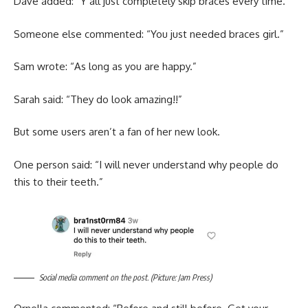
Dave added: “Y’all just completely skip braces every time.”
Someone else commented: “You just needed braces girl.”
Sam wrote: “As long as you are happy.”
Sarah said: “They do look amazing!!”
But some users aren’t a fan of her new look.
One person said: “I will never understand why people do
this to their teeth.”
Social media comment on the post. (Picture: Jam Press)