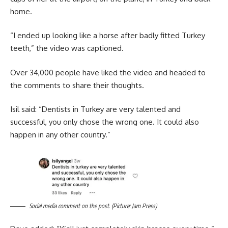
home.
“I ended up looking like a horse after badly fitted Turkey
teeth,” the video was captioned.
Over 34,000 people have liked the video and headed to
the comments to share their thoughts.
Isil said: “Dentists in Turkey are very talented and
successful, you only chose the wrong one. It could also
happen in any other country.”
Social media comment on the post. (Picture: Jam Press)