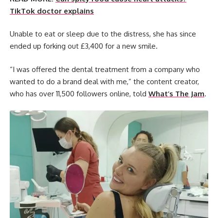
TikTok doctor explains
Unable to eat or sleep due to the distress, she has since
ended up forking out £3,400 for a new smile.
“I was offered the dental treatment from a company who
wanted to do a brand deal with me,” the content creator,
who has over 11,500 followers online, told
What’s The Jam
.