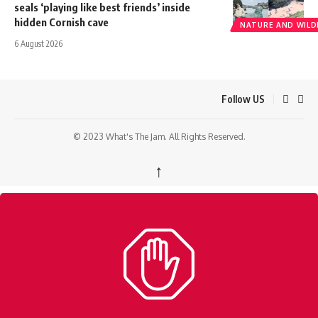
seals ‘playing like best friends’ inside
hidden Cornish cave
NATURE AND WILDL
6 August 2026
Follow US
© 2023 What's The Jam. All Rights Reserved.
↑