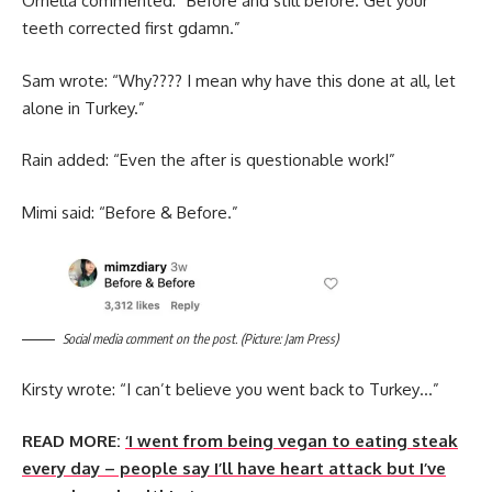
Ornella commented: “Before and still before. Get your
teeth corrected first gdamn.”
Sam wrote: “Why???? I mean why have this done at all, let
alone in Turkey.”
Rain added: “Even the after is questionable work!”
Mimi said: “Before & Before.”
Social media comment on the post. (Picture: Jam Press)
Kirsty wrote: “I can’t believe you went back to Turkey…”
READ MORE:
‘I went from being vegan to eating steak
every day – people say I’ll have heart attack but I’ve