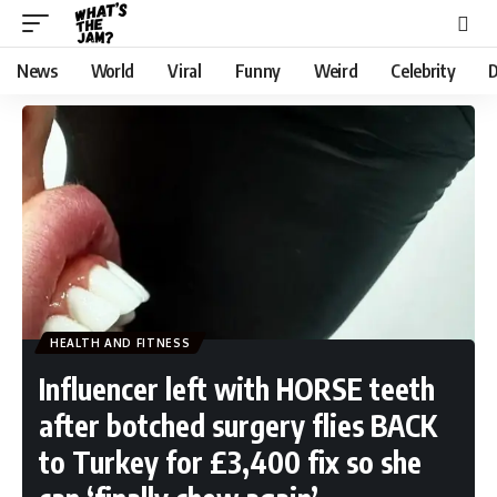
News
World
Viral
Funny
Weird
Celebrity
D
HEALTH AND FITNESS
Influencer left with HORSE teeth
after botched surgery flies BACK
to Turkey for £3,400 fix so she