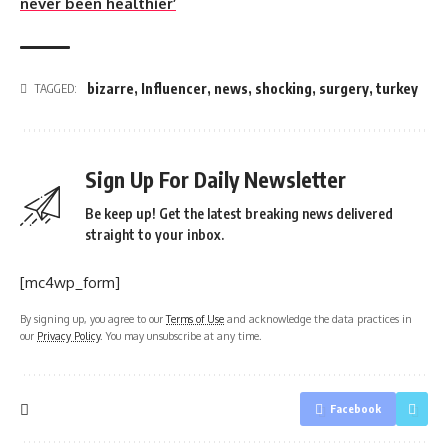
never been healthier’
bizarre
,
Influencer
,
news
,
shocking
,
surgery
,
turkey
TAGGED:
Sign Up For Daily Newsletter
Be keep up! Get the latest breaking news delivered
straight to your inbox.
[mc4wp_form]
By signing up, you agree to our
Terms of Use
and acknowledge the data practices in
our
Privacy Policy
. You may unsubscribe at any time.
Facebook