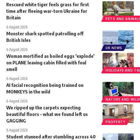
Rescued white tiger feels grass for first
time after fleeing war-torn Ukraine for
Britain
PETS AND ANIMAL
6 August 2026
Monster shark spotted patrolling off
British Isles
UK NEWS
6 August 2026
Woman mortified as boiled eggs ‘explode’
on PLANE leaving cabin filled with foul
smell
HOLIDAYS AND TR
6 August 2026
AI facial recognition being trained on
MONKEYS in the wild
NATURE AND WILDL
6 August 2026
We ripped up the carpets expecting
beautiful floors – what we found left us
GAGGING
PROPERTY
6 August 2026
Student stunned after stumbling across 40