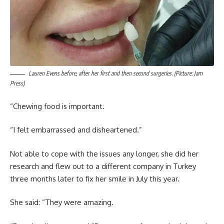
Lauren Evens before, after her first and then second surgeries. (Picture: Jam
Press)
“Chewing food is important.
“I felt embarrassed and disheartened.”
Not able to cope with the issues any longer, she did her
research and flew out to a different company in Turkey
three months later to fix her smile in July this year.
She said: “They were amazing.