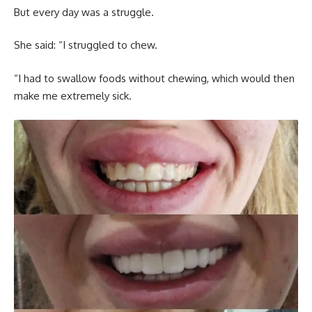
But every day was a struggle.
She said: “I struggled to chew.
“I had to swallow foods without chewing, which would then
make me extremely sick.